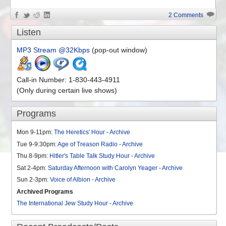
2 Comments
Listen
MP3 Stream @32Kbps
(pop-out window)
Call-in Number: 1-830-443-4911
(Only during certain live shows)
Programs
Mon 9-11pm:
The Heretics' Hour
-
Archive
Tue 9-9:30pm:
Age of Treason Radio
-
Archive
Thu 8-9pm:
Hitler's Table Talk Study Hour
-
Archive
Sat 2-4pm:
Saturday Afternoon with Carolyn Yeager
-
Archive
Sun 2-3pm:
Voice of Albion
-
Archive
Archived Programs
The International Jew Study Hour
-
Archive