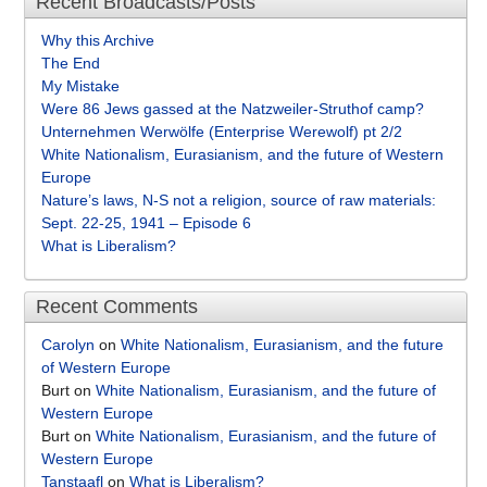
Recent Broadcasts/Posts
Why this Archive
The End
My Mistake
Were 86 Jews gassed at the Natzweiler-Struthof camp?
Unternehmen Werwölfe (Enterprise Werewolf) pt 2/2
White Nationalism, Eurasianism, and the future of Western
Europe
Nature’s laws, N-S not a religion, source of raw materials:
Sept. 22-25, 1941 – Episode 6
What is Liberalism?
Recent Comments
Carolyn
on
White Nationalism, Eurasianism, and the future
of Western Europe
Burt
on
White Nationalism, Eurasianism, and the future of
Western Europe
Burt
on
White Nationalism, Eurasianism, and the future of
Western Europe
Tanstaafl
on
What is Liberalism?