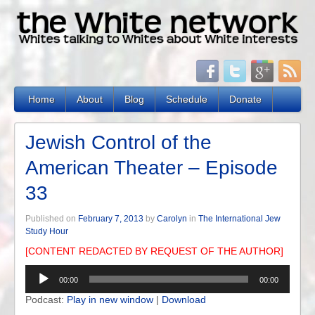
Home
About
Blog
Schedule
Donate
Jewish Control of the
American Theater – Episode
33
Published on
February 7, 2013
by
Carolyn
in
The International Jew
Study Hour
[CONTENT REDACTED BY REQUEST OF THE AUTHOR]
Audio
00:00
00:00
Player
Podcast:
Play in new window
|
Download