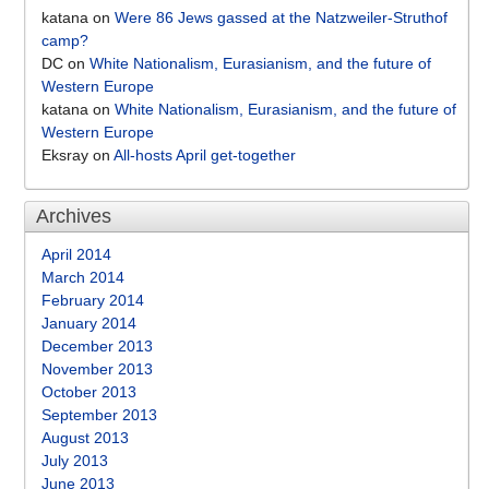
katana
on
Were 86 Jews gassed at the Natzweiler-Struthof
camp?
DC
on
White Nationalism, Eurasianism, and the future of
Western Europe
katana
on
White Nationalism, Eurasianism, and the future of
Western Europe
Eksray
on
All-hosts April get-together
Archives
April 2014
March 2014
February 2014
January 2014
December 2013
November 2013
October 2013
September 2013
August 2013
July 2013
June 2013