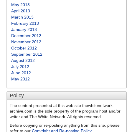
May 2013
April 2013
March 2013
February 2013
January 2013
December 2012
November 2012
October 2012
September 2012
August 2012
July 2012
June 2012
May 2012
Policy
The content presented at this web site thewhitenetwork-
archive.com is the sole property of the program host and/or
writer and The White Network. All rights reserved.
Before copying or re-posting anything from this site, please
refer to our
Copyright and Re-posting Policy
.