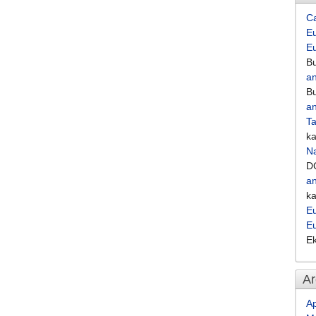
C
Eu
E
Bu
an
Bu
an
Ta
k
Na
D
an
k
Eu
E
E
Ar
Ap