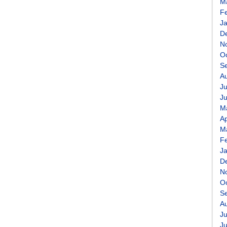
M
F
J
D
N
O
S
A
Ju
J
M
Ap
M
F
J
D
N
O
S
A
Ju
J