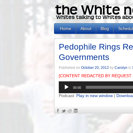
Home
About
Blog
Schedu
Pedophile Rings Re
Governments
Published on
October 20, 2012
by
Carolyn
in
[CONTENT REDACTED BY REQUEST 
Audio
00:00
Player
Podcast:
Play in new window
|
Downloa