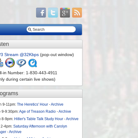
sten
3 Stream @32Kbps
(pop-out window)
ll-in Number: 1-830-443-4911
nly during certain live shows)
rograms
n 9-11pm:
The Heretics' Hour
-
Archive
e 9-9:30pm:
Age of Treason Radio
-
Archive
u 8-9pm:
Hitler's Table Talk Study Hour
-
Archive
 2-4pm:
Saturday Afternoon with Carolyn
ager
-
Archive