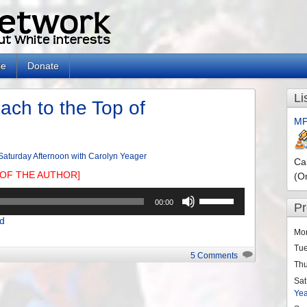
le
Donate
Li
ach to the Top of
MP
Saturday Afternoon with Carolyn Yeager
Ca
OF THE AUTHOR]
(O
Use
00:00
P
Up/Down
d
Arrow
Mo
keys
Tu
to
5 Comments
Th
increase
or
Sat
Ye
decrease