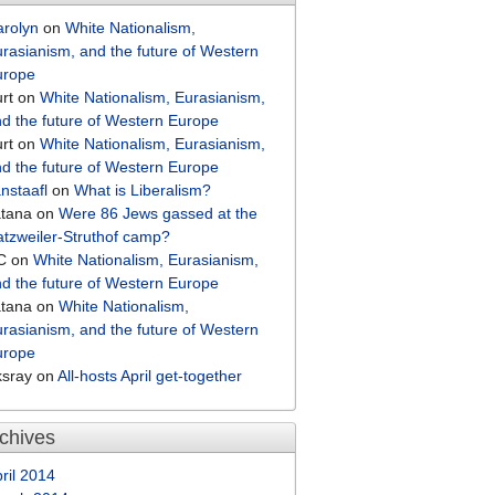
arolyn
on
White Nationalism,
rasianism, and the future of Western
urope
rt
on
White Nationalism, Eurasianism,
d the future of Western Europe
rt
on
White Nationalism, Eurasianism,
d the future of Western Europe
nstaafl
on
What is Liberalism?
atana
on
Were 86 Jews gassed at the
tzweiler-Struthof camp?
C
on
White Nationalism, Eurasianism,
d the future of Western Europe
atana
on
White Nationalism,
rasianism, and the future of Western
urope
ksray
on
All-hosts April get-together
chives
ril 2014