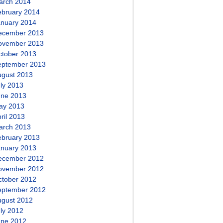
arch 2014
ebruary 2014
anuary 2014
ecember 2013
ovember 2013
ctober 2013
eptember 2013
ugust 2013
ly 2013
une 2013
ay 2013
ril 2013
arch 2013
ebruary 2013
anuary 2013
ecember 2012
ovember 2012
ctober 2012
eptember 2012
ugust 2012
ly 2012
une 2012