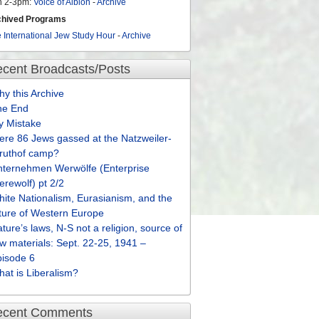
n 2-3pm:
Voice of Albion
-
Archive
chived Programs
 International Jew Study Hour
-
Archive
cent Broadcasts/Posts
y this Archive
he End
y Mistake
re 86 Jews gassed at the Natzweiler-
truthof camp?
nternehmen Werwölfe (Enterprise
rewolf) pt 2/2
ite Nationalism, Eurasianism, and the
ture of Western Europe
ture’s laws, N-S not a religion, source of
w materials: Sept. 22-25, 1941 –
pisode 6
at is Liberalism?
ecent Comments