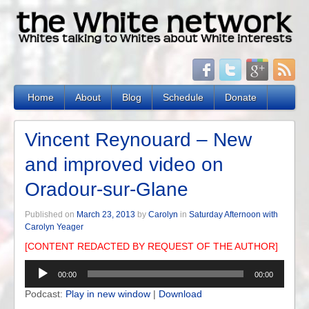
Home
About
Blog
Schedule
Donate
Vincent Reynouard – New
and improved video on
Oradour-sur-Glane
Published on
March 23, 2013
by
Carolyn
in
Saturday Afternoon with
Carolyn Yeager
[CONTENT REDACTED BY REQUEST OF THE AUTHOR]
Audio
00:00
00:00
Player
Podcast:
Play in new window
|
Download