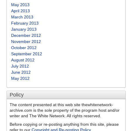
May 2013
April 2013
March 2013
February 2013
January 2013
December 2012
November 2012
October 2012
September 2012
August 2012
July 2012
June 2012
May 2012
Policy
The content presented at this web site thewhitenetwork-
archive.com is the sole property of the program host and/or
writer and The White Network. All rights reserved.
Before copying or re-posting anything from this site, please
refer to our
Copyright and Re-posting Policy
.