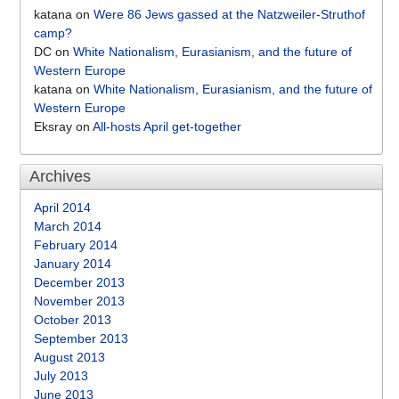
katana
on
Were 86 Jews gassed at the Natzweiler-Struthof
camp?
DC
on
White Nationalism, Eurasianism, and the future of
Western Europe
katana
on
White Nationalism, Eurasianism, and the future of
Western Europe
Eksray
on
All-hosts April get-together
Archives
April 2014
March 2014
February 2014
January 2014
December 2013
November 2013
October 2013
September 2013
August 2013
July 2013
June 2013