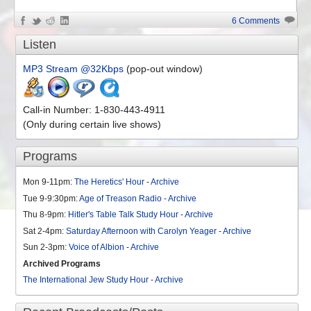
6 Comments
Listen
MP3 Stream @32Kbps
(pop-out window)
Call-in Number: 1-830-443-4911
(Only during certain live shows)
Programs
Mon 9-11pm:
The Heretics' Hour
-
Archive
Tue 9-9:30pm:
Age of Treason Radio
-
Archive
Thu 8-9pm:
Hitler's Table Talk Study Hour
-
Archive
Sat 2-4pm:
Saturday Afternoon with Carolyn Yeager
-
Archive
Sun 2-3pm:
Voice of Albion
-
Archive
Archived Programs
The International Jew Study Hour
-
Archive