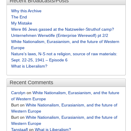
Recent Broadcasts/Posts
Why this Archive
The End
My Mistake
Were 86 Jews gassed at the Natzweiler-Struthof camp?
Unternehmen Werwölfe (Enterprise Werewolf) pt 2/2
White Nationalism, Eurasianism, and the future of Western
Europe
Nature’s laws, N-S not a religion, source of raw materials:
Sept. 22-25, 1941 – Episode 6
What is Liberalism?
Recent Comments
Carolyn
on
White Nationalism, Eurasianism, and the future
of Western Europe
Burt
on
White Nationalism, Eurasianism, and the future of
Western Europe
Burt
on
White Nationalism, Eurasianism, and the future of
Western Europe
Tanstaafl
on
What is Liberalism?