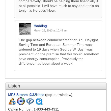
comparatively, should be helping them financially if
at all possible. I will have much to say about this on
tonight’s Heretics’ Hour.
Hadding
March 26, 2013 at 10:45 am
The gap between commencement of U.S. Daylight
Saving Time and European Summer Time was
widened to 19 days when George W. Bush was
president, on the premise that this would somehow
save energy-consumption. Previously the
difference had been about a week.
Listen
MP3 Stream @32Kbps
(pop-out window)
Call-in Number: 1-830-443-4911