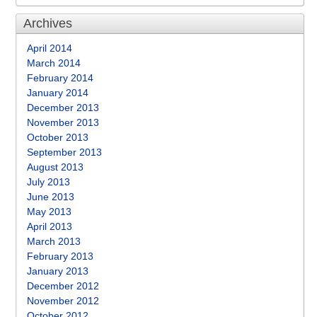
Archives
April 2014
March 2014
February 2014
January 2014
December 2013
November 2013
October 2013
September 2013
August 2013
July 2013
June 2013
May 2013
April 2013
March 2013
February 2013
January 2013
December 2012
November 2012
October 2012