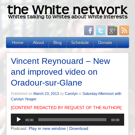
Home
About
Blog
Schedule
Donate
Vincent Reynouard – New
and improved video on
Oradour-sur-Glane
Published on
March 23, 2013
by
Carolyn
in
Saturday Afternoon with
Carolyn Yeager
[CONTENT REDACTED BY REQUEST OF THE AUTHOR]
Audio
00:00
00:00
Player
Podcast:
Play in new window
|
Download