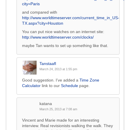
city=Paris
and compared with
http://www.worldtimeserver.com/current_time_in_US-
TX.aspx?city=Houston
You can put nice watches on an internet site:
http://www.worldtimeserver.com/clocks/
maybe Tan wants to set up something like that.
Tanstaafl
March 24, 2013 at 1:55 pm
Good suggestion. I’ve added a
Time Zone
Calculator
link to our
Schedule
page.
katana
March 25, 2013 at 7:08 am
Vincent and Marie made for an interesting
interview. Real revisionists walking the walk. They