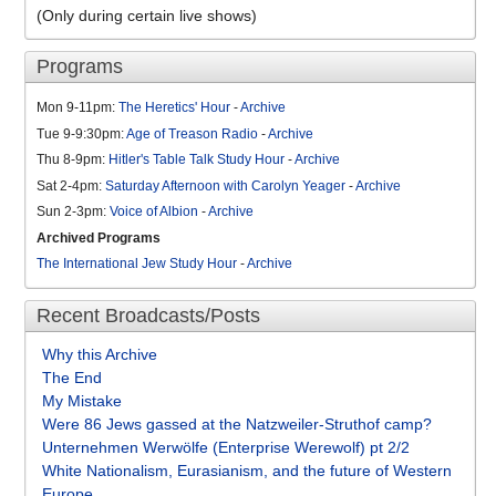
(Only during certain live shows)
Programs
Mon 9-11pm:
The Heretics' Hour
-
Archive
Tue 9-9:30pm:
Age of Treason Radio
-
Archive
Thu 8-9pm:
Hitler's Table Talk Study Hour
-
Archive
Sat 2-4pm:
Saturday Afternoon with Carolyn Yeager
-
Archive
Sun 2-3pm:
Voice of Albion
-
Archive
Archived Programs
The International Jew Study Hour
-
Archive
Recent Broadcasts/Posts
Why this Archive
The End
My Mistake
Were 86 Jews gassed at the Natzweiler-Struthof camp?
Unternehmen Werwölfe (Enterprise Werewolf) pt 2/2
White Nationalism, Eurasianism, and the future of Western
Europe