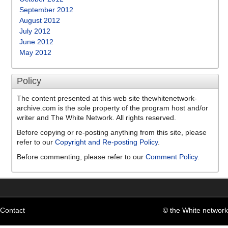
September 2012
August 2012
July 2012
June 2012
May 2012
Policy
The content presented at this web site thewhitenetwork-
archive.com is the sole property of the program host and/or
writer and The White Network. All rights reserved.
Before copying or re-posting anything from this site, please
refer to our
Copyright and Re-posting Policy
.
Before commenting, please refer to our
Comment Policy
.
Contact
© the White network