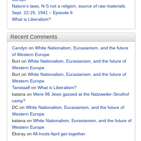
Nature’s laws, N-S not a religion, source of raw materials:
Sept. 22-25, 1941 – Episode 6
What is Liberalism?
Recent Comments
Carolyn
on
White Nationalism, Eurasianism, and the future
of Western Europe
Burt
on
White Nationalism, Eurasianism, and the future of
Western Europe
Burt
on
White Nationalism, Eurasianism, and the future of
Western Europe
Tanstaafl
on
What is Liberalism?
katana
on
Were 86 Jews gassed at the Natzweiler-Struthof
camp?
DC
on
White Nationalism, Eurasianism, and the future of
Western Europe
katana
on
White Nationalism, Eurasianism, and the future of
Western Europe
Eksray
on
All-hosts April get-together