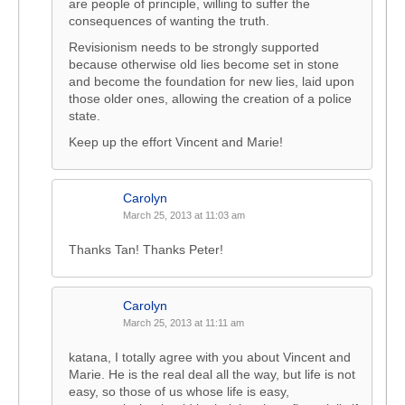
are people of principle, willing to suffer the
consequences of wanting the truth.
Revisionism needs to be strongly supported
because otherwise old lies become set in stone
and become the foundation for new lies, laid upon
those older ones, allowing the creation of a police
state.
Keep up the effort Vincent and Marie!
Carolyn
March 25, 2013 at 11:03 am
Thanks Tan! Thanks Peter!
Carolyn
March 25, 2013 at 11:11 am
katana, I totally agree with you about Vincent and
Marie. He is the real deal all the way, but life is not
easy, so those of us whose life is easy,