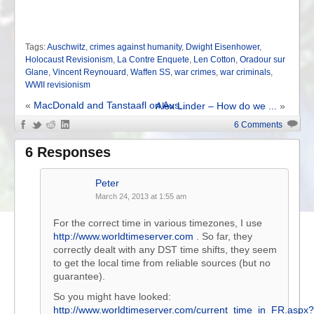
Tags:
Auschwitz
,
crimes against humanity
,
Dwight Eisenhower
,
Holocaust Revisionism
,
La Contre Enquete
,
Len Cotton
,
Oradour sur
Glane
,
Vincent Reynouard
,
Waffen SS
,
war crimes
,
war criminals
,
WWII revisionism
«
MacDonald and Tanstaafl on Aus...
Alex Linder – How do we ...
»
6 Comments
6 Responses
Peter
March 24, 2013 at 1:55 am
For the correct time in various timezones, I use
http://www.worldtimeserver.com
. So far, they
correctly dealt with any DST time shifts, they seem
to get the local time from reliable sources (but no
guarantee).
So you might have looked:
http://www.worldtimeserver.com/current_time_in_FR.aspx?