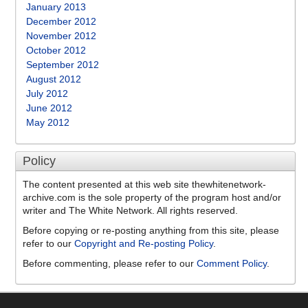
January 2013
December 2012
November 2012
October 2012
September 2012
August 2012
July 2012
June 2012
May 2012
Policy
The content presented at this web site thewhitenetwork-
archive.com is the sole property of the program host and/or
writer and The White Network. All rights reserved.
Before copying or re-posting anything from this site, please
refer to our
Copyright and Re-posting Policy
.
Before commenting, please refer to our
Comment Policy
.