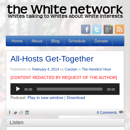
Home
About
Blog
Schedule
Donate
All-Hosts Get-Together
Published on
February 4, 2014
by
Carolyn
in
The Heretics' Hour
[CONTENT REDACTED BY REQUEST OF THE AUTHOR]
Audio
00:00
00:00
Player
Podcast:
Play in new window
|
Download
6 Comments
Listen