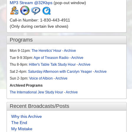
MP3 Stream @32Kbps
(pop-out window)
Call-in Number: 1-830-443-4911
(Only during certain live shows)
Programs
Mon 9-11pm:
The Heretics' Hour
-
Archive
Tue 9-9:30pm:
Age of Treason Radio
-
Archive
Thu 8-9pm:
Hitler's Table Talk Study Hour
-
Archive
Sat 2-4pm:
Saturday Afternoon with Carolyn Yeager
-
Archive
Sun 2-3pm:
Voice of Albion
-
Archive
Archived Programs
The International Jew Study Hour
-
Archive
Recent Broadcasts/Posts
Why this Archive
The End
My Mistake