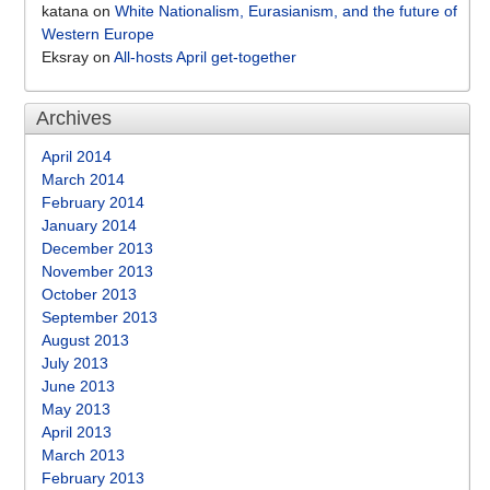
katana
on
White Nationalism, Eurasianism, and the future of
Western Europe
Eksray
on
All-hosts April get-together
Archives
April 2014
March 2014
February 2014
January 2014
December 2013
November 2013
October 2013
September 2013
August 2013
July 2013
June 2013
May 2013
April 2013
March 2013
February 2013