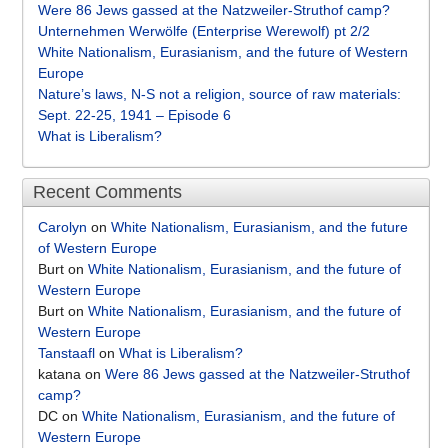
Were 86 Jews gassed at the Natzweiler-Struthof camp?
Unternehmen Werwölfe (Enterprise Werewolf) pt 2/2
White Nationalism, Eurasianism, and the future of Western
Europe
Nature’s laws, N-S not a religion, source of raw materials:
Sept. 22-25, 1941 – Episode 6
What is Liberalism?
Recent Comments
Carolyn
on
White Nationalism, Eurasianism, and the future
of Western Europe
Burt
on
White Nationalism, Eurasianism, and the future of
Western Europe
Burt
on
White Nationalism, Eurasianism, and the future of
Western Europe
Tanstaafl
on
What is Liberalism?
katana
on
Were 86 Jews gassed at the Natzweiler-Struthof
camp?
DC
on
White Nationalism, Eurasianism, and the future of
Western Europe