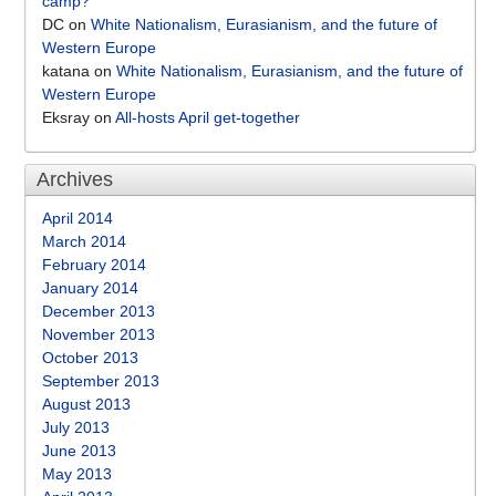
camp?
DC
on
White Nationalism, Eurasianism, and the future of
Western Europe
katana
on
White Nationalism, Eurasianism, and the future of
Western Europe
Eksray
on
All-hosts April get-together
Archives
April 2014
March 2014
February 2014
January 2014
December 2013
November 2013
October 2013
September 2013
August 2013
July 2013
June 2013
May 2013