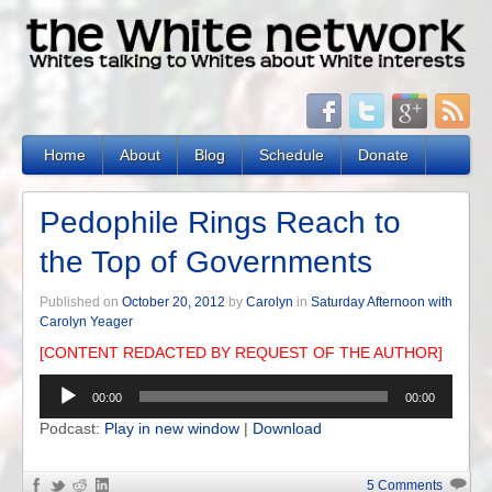
Home
About
Blog
Schedule
Donate
Pedophile Rings Reach to
the Top of Governments
Published on
October 20, 2012
by
Carolyn
in
Saturday Afternoon with
Carolyn Yeager
[CONTENT REDACTED BY REQUEST OF THE AUTHOR]
Audio
00:00
00:00
Player
Podcast:
Play in new window
|
Download
5 Comments