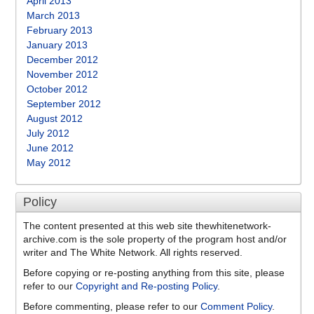
April 2013
March 2013
February 2013
January 2013
December 2012
November 2012
October 2012
September 2012
August 2012
July 2012
June 2012
May 2012
Policy
The content presented at this web site thewhitenetwork-
archive.com is the sole property of the program host and/or
writer and The White Network. All rights reserved.
Before copying or re-posting anything from this site, please
refer to our
Copyright and Re-posting Policy
.
Before commenting, please refer to our
Comment Policy
.