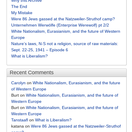
Why this Archive
The End
My Mistake
Were 86 Jews gassed at the Natzweiler-Struthof camp?
Unternehmen Werwölfe (Enterprise Werewolf) pt 2/2
White Nationalism, Eurasianism, and the future of Western
Europe
Nature’s laws, N-S not a religion, source of raw materials:
Sept. 22-25, 1941 – Episode 6
What is Liberalism?
Recent Comments
Carolyn
on
White Nationalism, Eurasianism, and the future
of Western Europe
Burt
on
White Nationalism, Eurasianism, and the future of
Western Europe
Burt
on
White Nationalism, Eurasianism, and the future of
Western Europe
Tanstaafl
on
What is Liberalism?
katana
on
Were 86 Jews gassed at the Natzweiler-Struthof