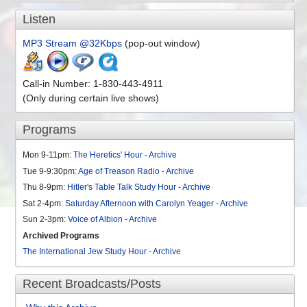
Listen
MP3 Stream @32Kbps
(pop-out window)
Call-in Number: 1-830-443-4911
(Only during certain live shows)
Programs
Mon 9-11pm:
The Heretics' Hour
-
Archive
Tue 9-9:30pm:
Age of Treason Radio
-
Archive
Thu 8-9pm:
Hitler's Table Talk Study Hour
-
Archive
Sat 2-4pm:
Saturday Afternoon with Carolyn Yeager
-
Archive
Sun 2-3pm:
Voice of Albion
-
Archive
Archived Programs
The International Jew Study Hour
-
Archive
Recent Broadcasts/Posts