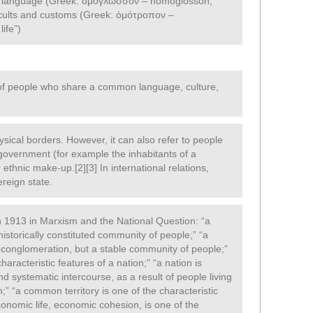
), language (Greek: ὁμόγλωσσον – homoglōsson,
 cults and customs (Greek: ὁμότροπον –
ife”)
 of people who share a common language, culture,
hysical borders. However, it can also refer to people
overnment (for example the inhabitants of a
r ethnic make-up.[2][3] In international relations,
ereign state.
in 1913 in Marxism and the National Question: “a
a historically constituted community of people;” “a
 conglomeration, but a stable community of people;”
racteristic features of a nation;” “a nation is
nd systematic intercourse, as a result of people living
;” “a common territory is one of the characteristic
onomic life, economic cohesion, is one of the