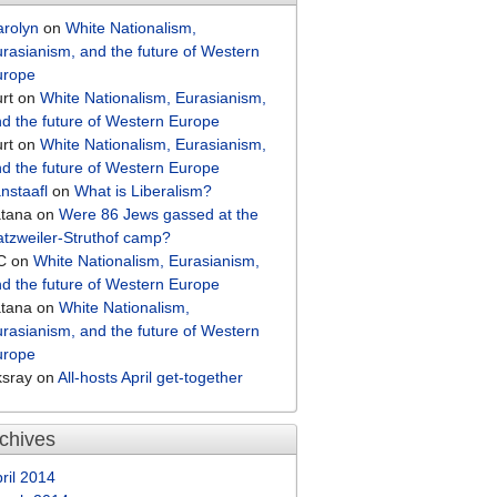
arolyn
on
White Nationalism,
rasianism, and the future of Western
urope
rt
on
White Nationalism, Eurasianism,
d the future of Western Europe
rt
on
White Nationalism, Eurasianism,
d the future of Western Europe
nstaafl
on
What is Liberalism?
atana
on
Were 86 Jews gassed at the
tzweiler-Struthof camp?
C
on
White Nationalism, Eurasianism,
d the future of Western Europe
atana
on
White Nationalism,
rasianism, and the future of Western
urope
ksray
on
All-hosts April get-together
chives
ril 2014