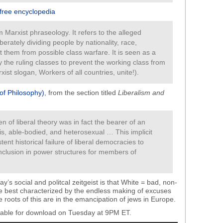
 free encyclopedia
 Marxist phraseology. It refers to the alleged
iberately dividing people by nationality, race,
act them from possible class warfare. It is seen as a
 the ruling classes to prevent the working class from
ist slogan, Workers of all countries, unite!).
 of Philosophy)
, from the section titled
Liberalism and
zen of liberal theory was in fact the bearer of an
is, able-bodied, and heterosexual … This implicit
tent historical failure of liberal democracies to
nclusion in power structures for members of
y’s social and politcal zeitgeist is that White = bad, non-
e best characterized by the endless making of excuses
roots of this are in the emancipation of jews in Europe.
ilable for download on Tuesday at 9PM ET.