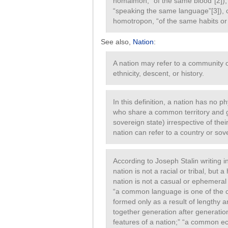
homaimon, “of the same blood”[2]
“speaking the same language”[3]),
homotropon, “of the same habits or l
See also,
Nation
:
A nation may refer to a community
ethnicity, descent, or history.
In this definition, a nation has no p
who share a common territory and g
sovereign state) irrespective of thei
nation can refer to a country or sov
According to Joseph Stalin writing 
nation is not a racial or tribal, but 
nation is not a casual or ephemeral
“a common language is one of the cha
formed only as a result of lengthy a
together generation after generation
features of a nation;” “a common ec