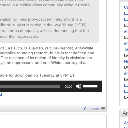
a house in a middle-class community without risking
C
Eu
lation (or, less provocatively, integration) is a
E
he liberal subject is coded in the way Young (1990)
Bu
eral norms of equality will risk demanding that the
an
es of their oppressors.
Bu
an
cs”, as such, is a jewish, cultural-marxist, anti-White
Ta
versalist-sounding rhetoric, but is in fact defined and
k
The essence of its notion of identity is victimization –
Na
ways, as oppressors, and non-Whites portrayed as
D
an
ilable for download on Tuesday at 9PM ET.
k
Use
Eu
00:00
Up/Down
E
d
Arrow
E
keys
to
1 Comment
Ar
increase
or
Ap
decrease