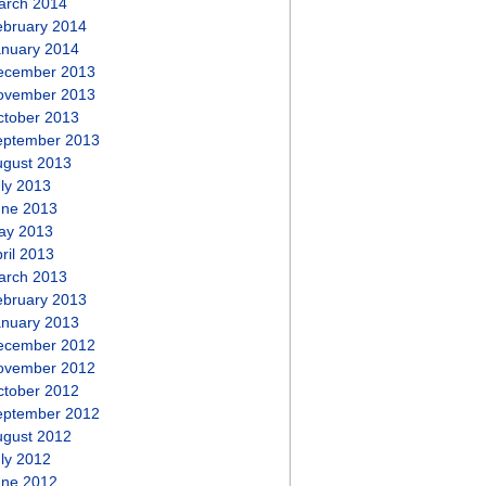
arch 2014
ebruary 2014
anuary 2014
ecember 2013
ovember 2013
ctober 2013
eptember 2013
ugust 2013
ly 2013
une 2013
ay 2013
ril 2013
arch 2013
ebruary 2013
anuary 2013
ecember 2012
ovember 2012
ctober 2012
eptember 2012
ugust 2012
ly 2012
une 2012