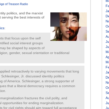
M
volume.
Age of Treason Radio
F
J
entity politics, and the marxist
D
ut serving the best interests of
N
O
tics
:
S
A
ents that focus upon the self
Ju
ntified social interest groups
J
s may be shaped by aspects of
M
ligion, gender, sexual orientation or traditional
Ap
M
F
applied retroactively to varying movements that long
J
 Schlesinger, Jr. discussed identity politics
D
ng of America. Schlesinger, a strong supporter of
N
 argues that a liberal democracy requires a common
O
tion.
S
A
marginalization fractures the civil polity, and
l opportunities for ending marginalization.
Ju
 for civil rights should aim toward full acceptance
J