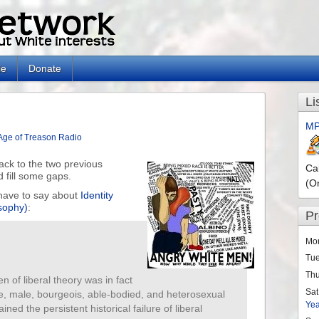
le
Donate
Li
MP
Age of Treason Radio
ck to the two previous
Ca
d fill some gaps.
(O
I have to say about
Identity
osophy)
:
P
Mo
Tu
Th
en of liberal theory was in fact
Sat
te, male, bourgeois, able-bodied, and heterosexual
Ye
ined the persistent historical failure of liberal