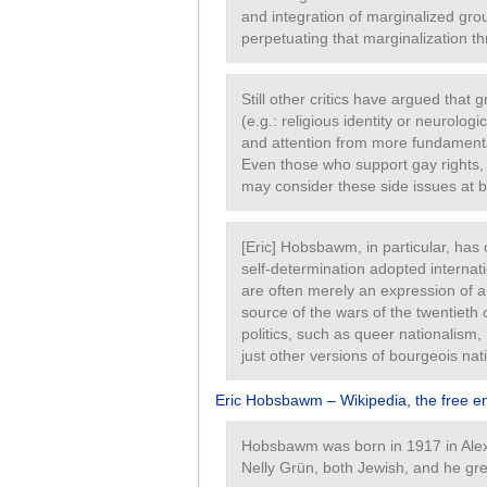
and integration of marginalized gro
perpetuating that marginalization th
Still other critics have argued that
(e.g.: religious identity or neurologi
and attention from more fundamental 
Even those who support gay rights, 
may consider these side issues at b
[Eric] Hobsbawm, in particular, has c
self-determination adopted internat
are often merely an expression of a 
source of the wars of the twentiet
politics, such as queer nationalism,
just other versions of bourgeois nat
Eric Hobsbawm – Wikipedia, the free e
Hobsbawm was born in 1917 in Alex
Nelly Grün, both Jewish, and he gre