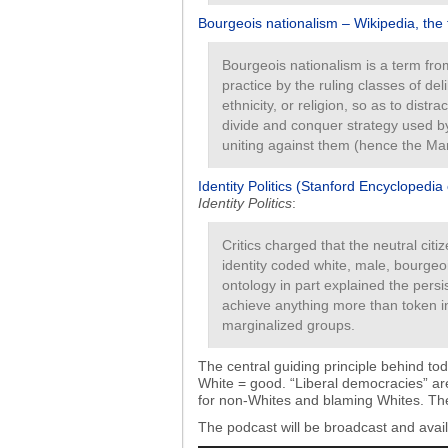
Bourgeois nationalism – Wikipedia, the
Bourgeois nationalism is a term from
practice by the ruling classes of del
ethnicity, or religion, so as to distr
divide and conquer strategy used by
uniting against them (hence the Marx
Identity Politics (Stanford Encyclopedia
Identity Politics
:
Critics charged that the neutral citi
identity coded white, male, bourgeo
ontology in part explained the persis
achieve anything more than token i
marginalized groups.
The central guiding principle behind toda
White = good. “Liberal democracies” ar
for non-Whites and blaming Whites. The 
The podcast will be broadcast and ava