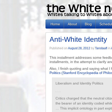
Home
About
Blog
Schedu
Anti-White Identity
Published on
August 28, 2012
by
Tanstaafl
in
This installment addresses some feedba
installments, in the attempt to clarify an
Also, I finish quoting and saying what 
Politics (Stanford Encyclopedia of Phil
Liberalism and Identity Politics
. . .
Critics charged that the neutral citiz
the bearer of an identity coded whi
… This implicit ontology in part expla