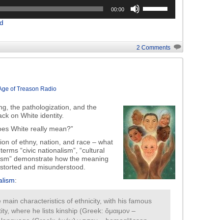
Use
00:00
Up/Down
d
Arrow
keys
to
2 Comments
increase
or
decrease
volume.
Age of Treason Radio
ng, the pathologization, and the
ack on White identity.
es White really mean?”
ion of ethny, nation, and race – what
erms “civic nationalism”, “cultural
alism” demonstrate how the meaning
distorted and misunderstood.
alism
:
 main characteristics of ethnicity, with his famous
ty, where he lists kinship (Greek: ὅμαιμον –