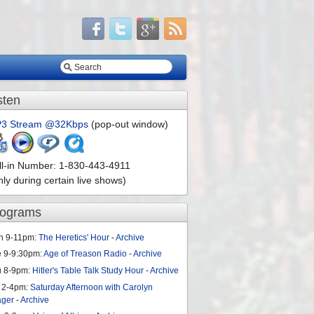
sten
3 Stream @32Kbps
(pop-out window)
ll-in Number: 1-830-443-4911
nly during certain live shows)
rograms
n 9-11pm:
The Heretics' Hour
-
Archive
e 9-9:30pm:
Age of Treason Radio
-
Archive
u 8-9pm:
Hitler's Table Talk Study Hour
-
Archive
 2-4pm:
Saturday Afternoon with Carolyn
ager
-
Archive