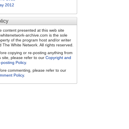
ay 2012
licy
e content presented at this web site
ewhitenetwork-archive.com is the sole
operty of the program host and/or writer
d The White Network. All rights reserved.
fore copying or re-posting anything from
s site, please refer to our
Copyright and
-posting Policy
.
fore commenting, please refer to our
mment Policy
.