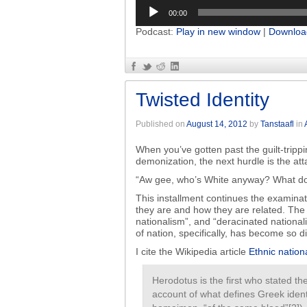
Audio
00:00
Player
Podcast:
Play in new window
|
Downloa
Twisted Identity
Published on
August 14, 2012
by
Tanstaafl
in
When you’ve gotten past the guilt-trippi
demonization, the next hurdle is the att
“Aw gee, who’s White anyway? What do
This installment continues the examinat
they are and how they are related. The t
nationalism”, and “deracinated nation
of nation, specifically, has become so 
I cite the Wikipedia article
Ethnic nation
Herodotus is the first who stated the
account of what defines Greek identi