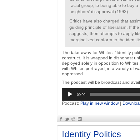
racial group, to being able to buy 
neighbors’ disapproval (1993).
Critics have also charged that assimi
guiding principle of liberalism. If t
suggests, then attempts to apply lib
marginalized conform to the identiti
The take-away for Whites: “Identity polit
construct. It is wrapped in dishonest uni
deployed solely in opposition to Whites. 
with Whites portrayed, in a variety of 
oppressed.
The podcast will be broadcast and ava
Audio
00:00
Player
Podcast:
Play in new window
|
Downloa
Identity Politics