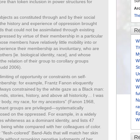
Su
e than token inclusion in power structures for
Ar
The
ubjects as constituted through and by their social
, the history and experience of oppression brought
ds that could not be assimilated through existing
Re
ppressed by virtue of their membership in a particular
Wh
ose members have relatively little mobility into or
T
experience their membership as involuntary, who are
M
thers [ie. biological identity, race], and whose
We
he relation of their group to corollary groups
Cudd 2006).
S
U
imiting of opportunity or constraints on self-
We
bership: for example, Frantz Fanon eloquently
Wh
always constrained by the white gaze as a Black man:
fu
nds, stories, history, and above all historicity… I was
Na
y body, my race, for my ancestors” (Fanon 1968,
ra
nant groups are privileged—systematically
E
osed on the oppressed. For example, in a widely
Wh
ies whiteness as a dominant identity, and lists 47
 being white compared with her colleagues of color.
“flesh-colored” Band-Aids that will match her skin
R
de without provoking negative judgments of her