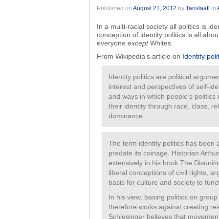
Published on
August 21, 2012
by
Tanstaafl
in
In a multi-racial society all politics is id
conception of identity politics is all abo
everyone
except
Whites.
From Wikipedia’s article on
Identity poli
Identity politics are political argum
interest and perspectives of self-ide
and ways in which people’s politic
their identity through race, class, re
dominance.
The term identity politics has been 
predate its coinage. Historian Arthur
extensively in his book The Disuniti
liberal conceptions of civil rights,
basis for culture and society to func
In his view, basing politics on group 
therefore works against creating rea
Schlesinger believes that movements