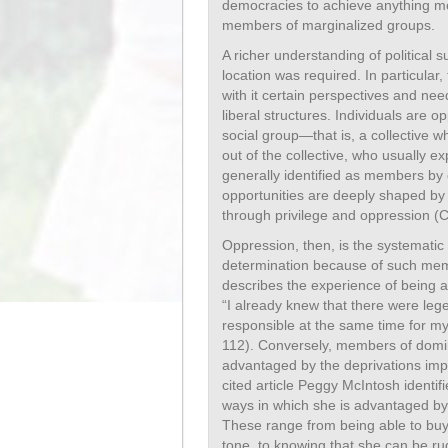
democracies to achieve anything mor
members of marginalized groups.
A richer understanding of political s
location was required. In particular
with it certain perspectives and nee
liberal structures. Individuals are o
social group—that is, a collective wh
out of the collective, who usually 
generally identified as members by o
opportunities are deeply shaped by t
through privilege and oppression (
Oppression, then, is the systematic l
determination because of such mem
describes the experience of being 
“I already knew that there were lege
responsible at the same time for m
112). Conversely, members of domi
advantaged by the deprivations imp
cited article Peggy McIntosh identif
ways in which she is advantaged by
These range from being able to buy 
tone, to knowing that she can be ru