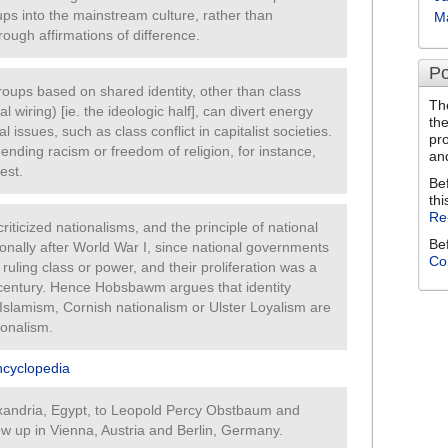
ups into the mainstream culture, rather than
M
rough affirmations of difference.
Po
 groups based on shared identity, other than class
Th
cal wiring) [ie. the ideologic half], can divert energy
th
issues, such as class conflict in capitalist societies.
pr
ending racism or freedom of religion, for instance,
an
est.
Be
thi
Re
riticized nationalisms, and the principle of national
Be
ionally after World War I, since national governments
Co
ruling class or power, and their proliferation was a
h century. Hence Hobsbawm argues that identity
 Islamism, Cornish nationalism or Ulster Loyalism are
ionalism.
ncyclopedia
andria, Egypt, to Leopold Percy Obstbaum and
w up in Vienna, Austria and Berlin, Germany.