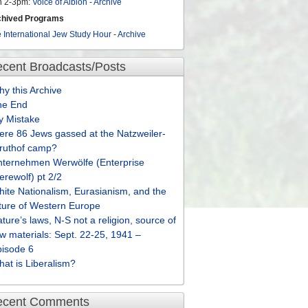
n 2-3pm:
Voice of Albion
-
Archive
chived Programs
 International Jew Study Hour
-
Archive
cent Broadcasts/Posts
y this Archive
he End
y Mistake
re 86 Jews gassed at the Natzweiler-
truthof camp?
nternehmen Werwölfe (Enterprise
rewolf) pt 2/2
ite Nationalism, Eurasianism, and the
ture of Western Europe
ture’s laws, N-S not a religion, source of
w materials: Sept. 22-25, 1941 –
pisode 6
at is Liberalism?
ecent Comments