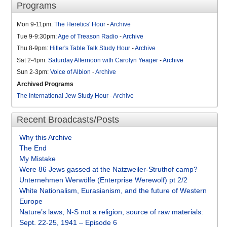
Programs
Mon 9-11pm:
The Heretics' Hour
-
Archive
Tue 9-9:30pm:
Age of Treason Radio
-
Archive
Thu 8-9pm:
Hitler's Table Talk Study Hour
-
Archive
Sat 2-4pm:
Saturday Afternoon with Carolyn Yeager
-
Archive
Sun 2-3pm:
Voice of Albion
-
Archive
Archived Programs
The International Jew Study Hour
-
Archive
Recent Broadcasts/Posts
Why this Archive
The End
My Mistake
Were 86 Jews gassed at the Natzweiler-Struthof camp?
Unternehmen Werwölfe (Enterprise Werewolf) pt 2/2
White Nationalism, Eurasianism, and the future of Western
Europe
Nature’s laws, N-S not a religion, source of raw materials:
Sept. 22-25, 1941 – Episode 6