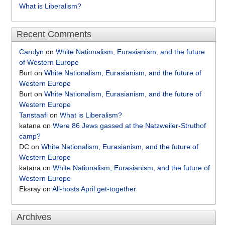
What is Liberalism?
Recent Comments
Carolyn
on
White Nationalism, Eurasianism, and the future
of Western Europe
Burt
on
White Nationalism, Eurasianism, and the future of
Western Europe
Burt
on
White Nationalism, Eurasianism, and the future of
Western Europe
Tanstaafl
on
What is Liberalism?
katana
on
Were 86 Jews gassed at the Natzweiler-Struthof
camp?
DC
on
White Nationalism, Eurasianism, and the future of
Western Europe
katana
on
White Nationalism, Eurasianism, and the future of
Western Europe
Eksray
on
All-hosts April get-together
Archives