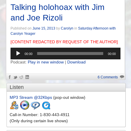
Talking holohoax with Jim
and Joe Rizoli
Published on
June 15, 2013
by
Carolyn
in
Saturday Afternoon with
Carolyn Yeager
[CONTENT REDACTED BY REQUEST OF THE AUTHOR]
Audio
00:00
00:00
Player
Podcast:
Play in new window
|
Download
6 Comments
Listen
MP3 Stream @32Kbps
(pop-out window)
Call-in Number: 1-830-443-4911
(Only during certain live shows)