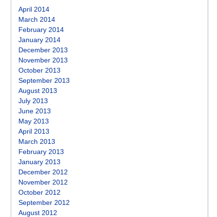
April 2014
March 2014
February 2014
January 2014
December 2013
November 2013
October 2013
September 2013
August 2013
July 2013
June 2013
May 2013
April 2013
March 2013
February 2013
January 2013
December 2012
November 2012
October 2012
September 2012
August 2012