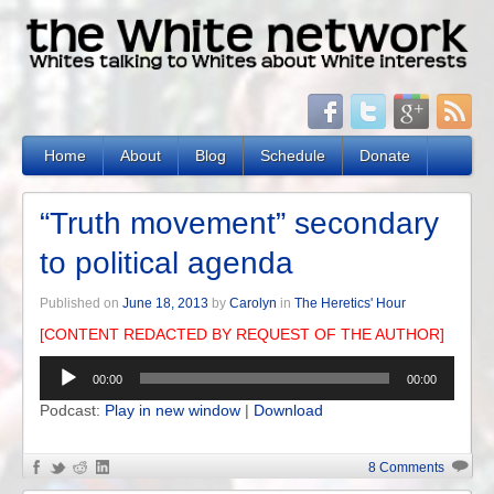
Home
About
Blog
Schedule
Donate
“Truth movement” secondary
to political agenda
Published on
June 18, 2013
by
Carolyn
in
The Heretics' Hour
[CONTENT REDACTED BY REQUEST OF THE AUTHOR]
Audio
00:00
00:00
Player
Podcast:
Play in new window
|
Download
8 Comments