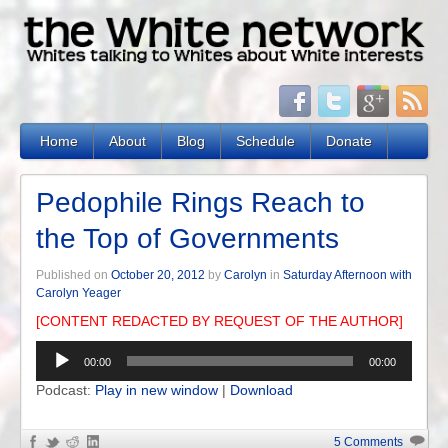
Home
About
Blog
Schedule
Donate
Pedophile Rings Reach to
the Top of Governments
Published on
October 20, 2012
by
Carolyn
in
Saturday Afternoon with
Carolyn Yeager
[CONTENT REDACTED BY REQUEST OF THE AUTHOR]
Audio
00:00
00:00
Player
Podcast:
Play in new window
|
Download
5 Comments