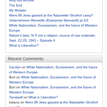
Why this Archive
The End
My Mistake
Were 86 Jews gassed at the Natzweiler-Struthof camp?
Unternehmen Werwölfe (Enterprise Werewolf) pt 2/2
White Nationalism, Eurasianism, and the future of Western
Europe
Nature’s laws, N-S not a religion, source of raw materials:
Sept. 22-25, 1941 – Episode 6
What is Liberalism?
Recent Comments
Carolyn
on
White Nationalism, Eurasianism, and the future
of Western Europe
Burt
on
White Nationalism, Eurasianism, and the future of
Western Europe
Burt
on
White Nationalism, Eurasianism, and the future of
Western Europe
Tanstaafl
on
What is Liberalism?
katana
on
Were 86 Jews gassed at the Natzweiler-Struthof