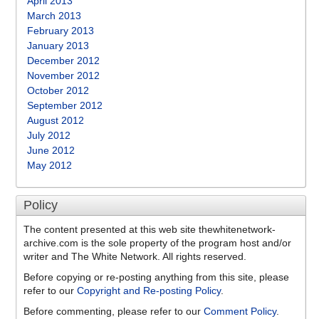
April 2013
March 2013
February 2013
January 2013
December 2012
November 2012
October 2012
September 2012
August 2012
July 2012
June 2012
May 2012
Policy
The content presented at this web site thewhitenetwork-
archive.com is the sole property of the program host and/or
writer and The White Network. All rights reserved.
Before copying or re-posting anything from this site, please
refer to our
Copyright and Re-posting Policy
.
Before commenting, please refer to our
Comment Policy
.