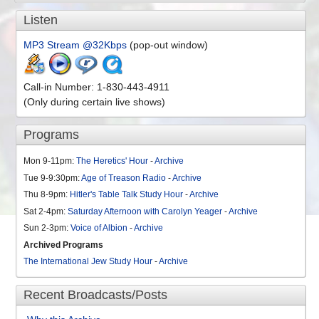
Listen
MP3 Stream @32Kbps
(pop-out window)
Call-in Number: 1-830-443-4911
(Only during certain live shows)
Programs
Mon 9-11pm:
The Heretics' Hour
-
Archive
Tue 9-9:30pm:
Age of Treason Radio
-
Archive
Thu 8-9pm:
Hitler's Table Talk Study Hour
-
Archive
Sat 2-4pm:
Saturday Afternoon with Carolyn Yeager
-
Archive
Sun 2-3pm:
Voice of Albion
-
Archive
Archived Programs
The International Jew Study Hour
-
Archive
Recent Broadcasts/Posts