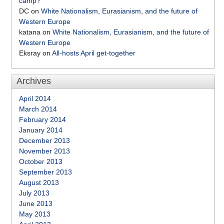
camp?
DC
on
White Nationalism, Eurasianism, and the future of
Western Europe
katana
on
White Nationalism, Eurasianism, and the future of
Western Europe
Eksray
on
All-hosts April get-together
Archives
April 2014
March 2014
February 2014
January 2014
December 2013
November 2013
October 2013
September 2013
August 2013
July 2013
June 2013
May 2013