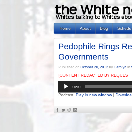
Home
About
Blog
Schedu
Pedophile Rings Re
Governments
Published on
October 20, 2012
by
Carolyn
in
[CONTENT REDACTED BY REQUEST 
Audio
00:00
Player
Podcast:
Play in new window
|
Downloa