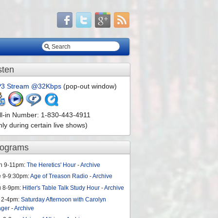
sten
3 Stream @32Kbps
(pop-out window)
ll-in Number: 1-830-443-4911
nly during certain live shows)
rograms
n 9-11pm:
The Heretics' Hour
-
Archive
e 9-9:30pm:
Age of Treason Radio
-
Archive
u 8-9pm:
Hitler's Table Talk Study Hour
-
Archive
 2-4pm:
Saturday Afternoon with Carolyn
ager
-
Archive