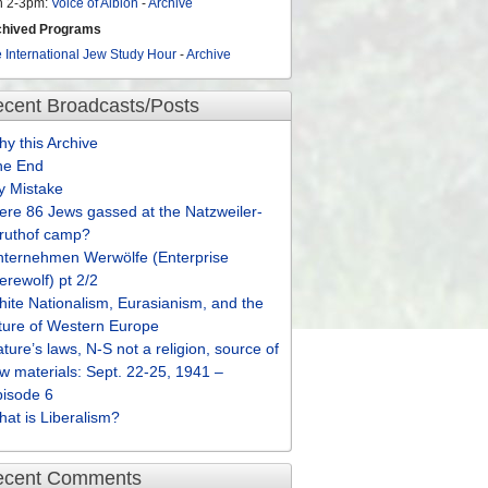
n 2-3pm:
Voice of Albion
-
Archive
chived Programs
 International Jew Study Hour
-
Archive
cent Broadcasts/Posts
y this Archive
he End
y Mistake
re 86 Jews gassed at the Natzweiler-
truthof camp?
nternehmen Werwölfe (Enterprise
rewolf) pt 2/2
ite Nationalism, Eurasianism, and the
ture of Western Europe
ture’s laws, N-S not a religion, source of
w materials: Sept. 22-25, 1941 –
pisode 6
at is Liberalism?
ecent Comments