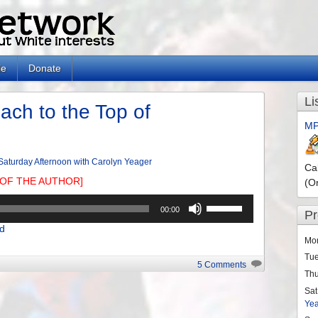
le
Donate
Li
ach to the Top of
MP
Saturday Afternoon with Carolyn Yeager
Ca
OF THE AUTHOR]
(O
Use
00:00
P
Up/Down
d
Arrow
Mo
keys
Tu
to
5 Comments
Th
increase
or
Sat
Ye
decrease