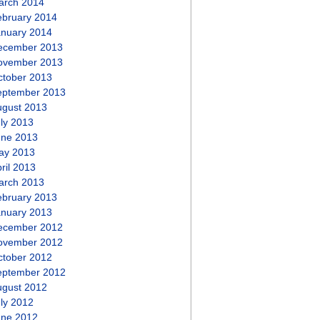
arch 2014
ebruary 2014
anuary 2014
ecember 2013
ovember 2013
ctober 2013
eptember 2013
ugust 2013
ly 2013
une 2013
ay 2013
ril 2013
arch 2013
ebruary 2013
anuary 2013
ecember 2012
ovember 2012
ctober 2012
eptember 2012
ugust 2012
ly 2012
une 2012