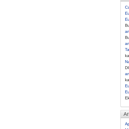
C
Eu
E
Bu
an
Bu
an
Ta
k
Na
D
an
k
Eu
E
E
Ar
Ap