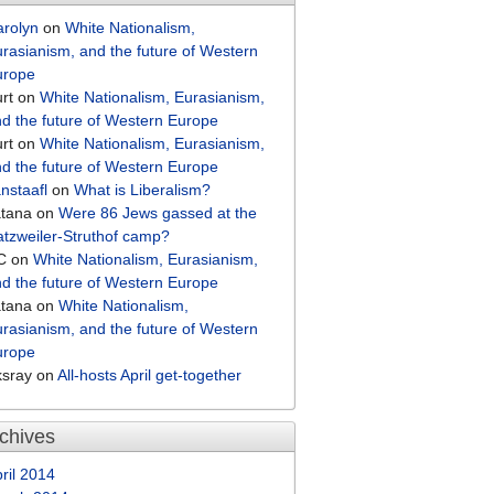
arolyn
on
White Nationalism,
rasianism, and the future of Western
urope
rt
on
White Nationalism, Eurasianism,
d the future of Western Europe
rt
on
White Nationalism, Eurasianism,
d the future of Western Europe
nstaafl
on
What is Liberalism?
atana
on
Were 86 Jews gassed at the
tzweiler-Struthof camp?
C
on
White Nationalism, Eurasianism,
d the future of Western Europe
atana
on
White Nationalism,
rasianism, and the future of Western
urope
ksray
on
All-hosts April get-together
chives
ril 2014