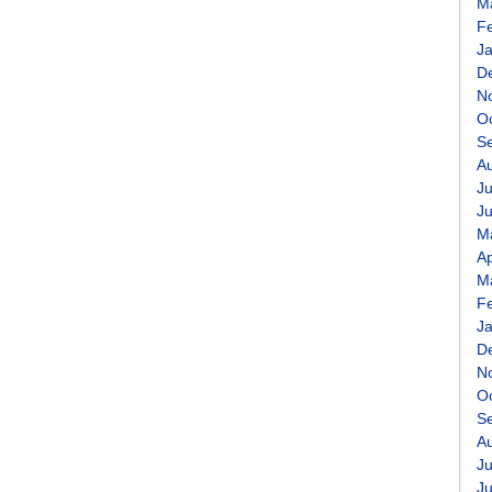
M
F
J
D
N
O
S
A
Ju
J
M
Ap
M
F
J
D
N
O
S
A
Ju
J