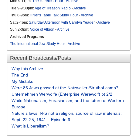
Mon 9-11pm:
The Heretics' Hour
-
Archive
Tue 9-9:30pm:
Age of Treason Radio
-
Archive
Thu 8-9pm:
Hitler's Table Talk Study Hour
-
Archive
Sat 2-4pm:
Saturday Afternoon with Carolyn Yeager
-
Archive
Sun 2-3pm:
Voice of Albion
-
Archive
Archived Programs
The International Jew Study Hour
-
Archive
Recent Broadcasts/Posts
Why this Archive
The End
My Mistake
Were 86 Jews gassed at the Natzweiler-Struthof camp?
Unternehmen Werwölfe (Enterprise Werewolf) pt 2/2
White Nationalism, Eurasianism, and the future of Western
Europe
Nature’s laws, N-S not a religion, source of raw materials:
Sept. 22-25, 1941 – Episode 6
What is Liberalism?