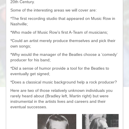
20th Century.
Some of the interesting areas we will cover are:
*The first recording studio that appeared on Music Row in
Nashville;
*Who made of Music Row’s first A-Team of musicians;
*Could an artist merely produce themselves and pick their
own songs;
*Why would the manager of the Beatles choose a ‘comedy’
producer for his band;
*Did a sense of humor provide a tool for the Beatles to
eventually get signed;
*Does a classical music background help a rock producer?
Here are two of those relatively unknown individuals you
rarely heard about (Bradley left, Martin right) but were
instrumental in the artists lives and careers and their
eventual successes.
Audio
Player