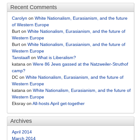
Recent Comments
Carolyn
on
White Nationalism, Eurasianism, and the future
of Western Europe
Burt
on
White Nationalism, Eurasianism, and the future of
Western Europe
Burt
on
White Nationalism, Eurasianism, and the future of
Western Europe
Tanstaafl
on
What is Liberalism?
katana
on
Were 86 Jews gassed at the Natzweiler-Struthof
camp?
DC
on
White Nationalism, Eurasianism, and the future of
Western Europe
katana
on
White Nationalism, Eurasianism, and the future of
Western Europe
Eksray
on
All-hosts April get-together
Archives
April 2014
March 2014