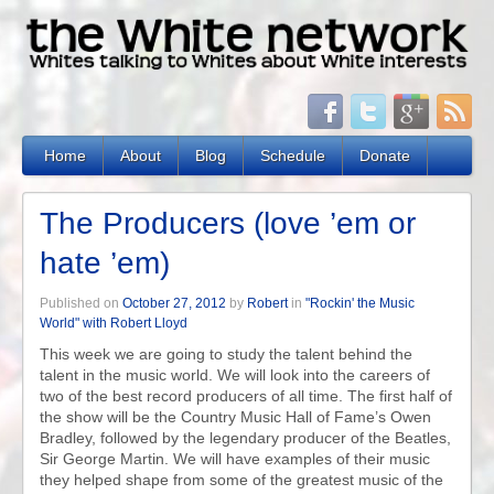
Home
About
Blog
Schedule
Donate
The Producers (love ’em or
hate ’em)
Published on
October 27, 2012
by
Robert
in
"Rockin' the Music
World" with Robert Lloyd
This week we are going to study the talent behind the
talent in the music world. We will look into the careers of
two of the best record producers of all time. The first half of
the show will be the Country Music Hall of Fame’s Owen
Bradley, followed by the legendary producer of the Beatles,
Sir George Martin. We will have examples of their music
they helped shape from some of the greatest music of the