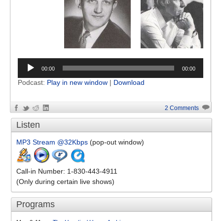
00:00
00:00
Podcast:
Play in new window
|
Download
2 Comments
Listen
MP3 Stream @32Kbps
(pop-out window)
Call-in Number: 1-830-443-4911
(Only during certain live shows)
Programs