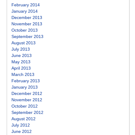
February 2014
January 2014
December 2013
November 2013
October 2013
September 2013
August 2013
July 2013
June 2013
May 2013
April 2013
March 2013
February 2013
January 2013
December 2012
November 2012
October 2012
September 2012
August 2012
July 2012
June 2012