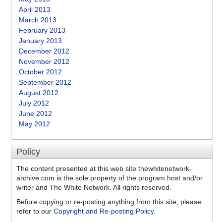
April 2013
March 2013
February 2013
January 2013
December 2012
November 2012
October 2012
September 2012
August 2012
July 2012
June 2012
May 2012
Policy
The content presented at this web site thewhitenetwork-
archive.com is the sole property of the program host and/or
writer and The White Network. All rights reserved.
Before copying or re-posting anything from this site, please
refer to our
Copyright and Re-posting Policy
.