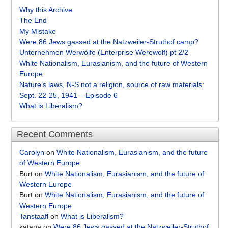
Why this Archive
The End
My Mistake
Were 86 Jews gassed at the Natzweiler-Struthof camp?
Unternehmen Werwölfe (Enterprise Werewolf) pt 2/2
White Nationalism, Eurasianism, and the future of Western
Europe
Nature’s laws, N-S not a religion, source of raw materials:
Sept. 22-25, 1941 – Episode 6
What is Liberalism?
Recent Comments
Carolyn
on
White Nationalism, Eurasianism, and the future
of Western Europe
Burt
on
White Nationalism, Eurasianism, and the future of
Western Europe
Burt
on
White Nationalism, Eurasianism, and the future of
Western Europe
Tanstaafl
on
What is Liberalism?
katana
on
Were 86 Jews gassed at the Natzweiler-Struthof