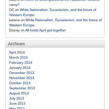
camp?
DC
on
White Nationalism, Eurasianism, and the future of
Western Europe
katana
on
White Nationalism, Eurasianism, and the future of
Western Europe
Eksray
on
All-hosts April get-together
Archives
April 2014
March 2014
February 2014
January 2014
December 2013
November 2013
October 2013
September 2013
August 2013
July 2013
June 2013
May 2013