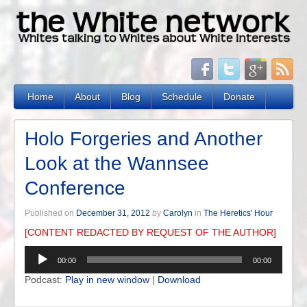
Home
About
Blog
Schedule
Donate
Holo Forgeries and Another
Look at the Wannsee
Conference
Published on
December 31, 2012
by
Carolyn
in
The Heretics' Hour
[CONTENT REDACTED BY REQUEST OF THE AUTHOR]
Audio
00:00
00:00
Player
Podcast:
Play in new window
|
Download