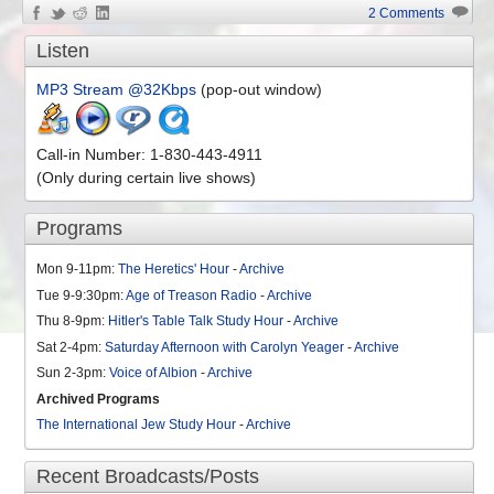
2 Comments
Listen
MP3 Stream @32Kbps
(pop-out window)
Call-in Number: 1-830-443-4911
(Only during certain live shows)
Programs
Mon 9-11pm:
The Heretics' Hour
-
Archive
Tue 9-9:30pm:
Age of Treason Radio
-
Archive
Thu 8-9pm:
Hitler's Table Talk Study Hour
-
Archive
Sat 2-4pm:
Saturday Afternoon with Carolyn Yeager
-
Archive
Sun 2-3pm:
Voice of Albion
-
Archive
Archived Programs
The International Jew Study Hour
-
Archive
Recent Broadcasts/Posts