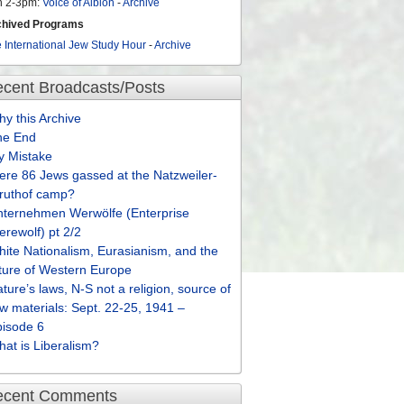
n 2-3pm:
Voice of Albion
-
Archive
chived Programs
 International Jew Study Hour
-
Archive
cent Broadcasts/Posts
y this Archive
he End
y Mistake
re 86 Jews gassed at the Natzweiler-
truthof camp?
nternehmen Werwölfe (Enterprise
rewolf) pt 2/2
ite Nationalism, Eurasianism, and the
ture of Western Europe
ture’s laws, N-S not a religion, source of
w materials: Sept. 22-25, 1941 –
pisode 6
at is Liberalism?
ecent Comments