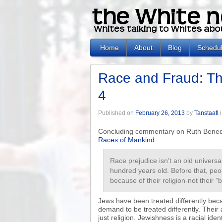
Home
About
Blog
Schedu
Race and Fraud: Th
4
Published on
February 26, 2013
by
Tanstaafl
Concluding commentary on Ruth Benedi
Races of Mankind
:
Race prejudice isn’t an old universal 
hundred years old. Before that, pe
because of their religion-not their ”
Jews have been treated differently beca
demand to be treated differently. Their an
just religion. Jewishness is a racial ident