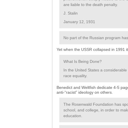
are liable to the death penalty.
J. Stalin
January 12, 1931
No part of the Russian program has
Yet when the USSR collapsed in 1991 it d
What Is Being Done?
In the United States a considerable
race equality.
Benedict and Weltfish dedicate 4-5 page
anti-“racist” ideology on others.
The Rosenwald Foundation has spon
school, and college, in order to ma
education.