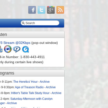
sten
3 Stream @32Kbps
(pop-out window)
ll-in Number: 1-830-443-4911
nly during certain live shows)
rograms
n 9-11pm:
The Heretics' Hour
-
Archive
e 9-9:30pm:
Age of Treason Radio
-
Archive
u 8-9pm:
Hitler's Table Talk Study Hour
-
Archive
 2-4pm:
Saturday Afternoon with Carolyn
ager
-
Archive