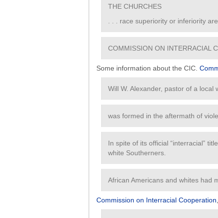
THE CHURCHES
. . . race superiority or inferiority a
COMMISSION ON INTERRACIAL 
Some information about the CIC.
Commi
Will W. Alexander, pastor of a local
was formed in the aftermath of viole
In spite of its official “interracial” 
white Southerners.
African Americans and whites had m
Commission on Interracial Cooperation