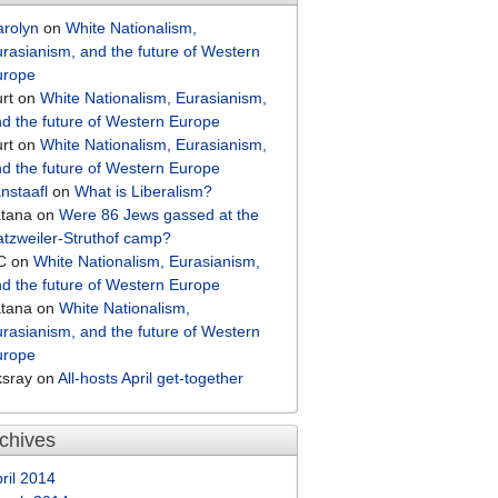
arolyn
on
White Nationalism,
rasianism, and the future of Western
urope
rt
on
White Nationalism, Eurasianism,
d the future of Western Europe
rt
on
White Nationalism, Eurasianism,
d the future of Western Europe
nstaafl
on
What is Liberalism?
atana
on
Were 86 Jews gassed at the
tzweiler-Struthof camp?
C
on
White Nationalism, Eurasianism,
d the future of Western Europe
atana
on
White Nationalism,
rasianism, and the future of Western
urope
ksray
on
All-hosts April get-together
chives
ril 2014