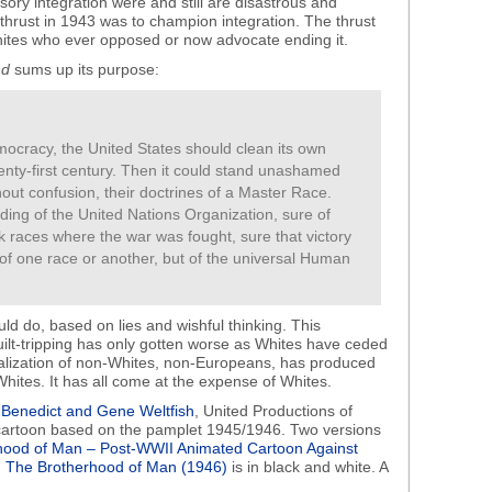
ry integration were and still are disastrous and
” thrust in 1943 was to champion integration. The thrust
hites who ever opposed or now advocate ending it.
nd
sums up its purpose:
emocracy, the United States should clean its own
enty-first century. Then it could stand unashamed
ut confusion, their doctrines of a Master Race.
ilding of the United Nations Organization, sure of
k races where the war was fought, sure that victory
t of one race or another, but of the universal Human
ld do, based on lies and wishful thinking. This
uilt-tripping has only gotten worse as Whites have ceded
alization of non-Whites, non-Europeans, has produced
Whites. It has all come at the expense of Whites.
Benedict and Gene Weltfish
, United Productions of
artoon based on the pamplet 1945/1946. Two versions
hood of Man – Post-WWII Animated Cartoon Against
.
The Brotherhood of Man (1946)
is in black and white. A