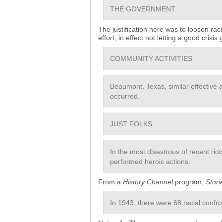
THE GOVERNMENT
The justification here was to loosen rac
effort, in effect not letting a good crisis
COMMUNITY ACTIVITIES
Beaumont, Texas, similar effective 
occurred.
JUST FOLKS
In the most disastrous of recent rio
performed heroic actions.
From a
History Channel
program,
Stor
In 1943, there were 68 racial confro