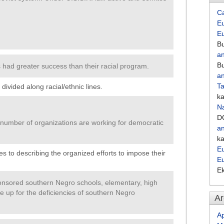
C
Eu
E
Bu
an
Bu
 had greater success than their racial program.
an
Ta
ivided along racial/ethnic lines.
k
Na
D
 number of organizations are working for democratic
an
k
Eu
s to describing the organized efforts to impose their
E
E
sored southern Negro schools, elementary, high
ke up for the deficiencies of southern Negro
Ar
Ap