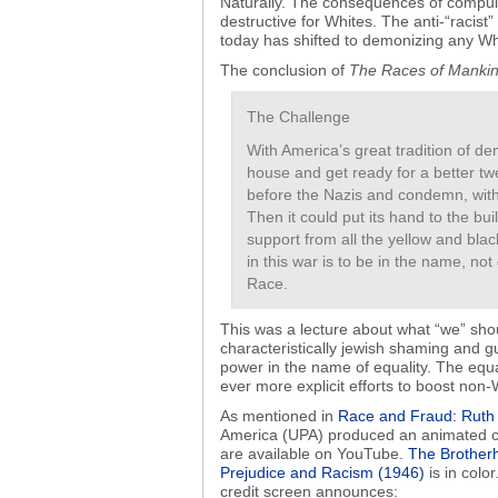
Naturally. The consequences of compulso
destructive for Whites. The anti-“racist
today has shifted to demonizing any W
The conclusion of
The Races of Manki
The Challenge
With America’s great tradition of d
house and get ready for a better tw
before the Nazis and condemn, witho
Then it could put its hand to the bu
support from all the yellow and blac
in this war is to be in the name, no
Race.
This was a lecture about what “we” shou
characteristically jewish shaming and g
power in the name of equality. The equ
ever more explicit efforts to boost non-
As mentioned in
Race and Fraud: Ruth 
America (UPA) produced an animated c
are available on YouTube.
The Brother
Prejudice and Racism (1946)
is in color
credit screen announces: