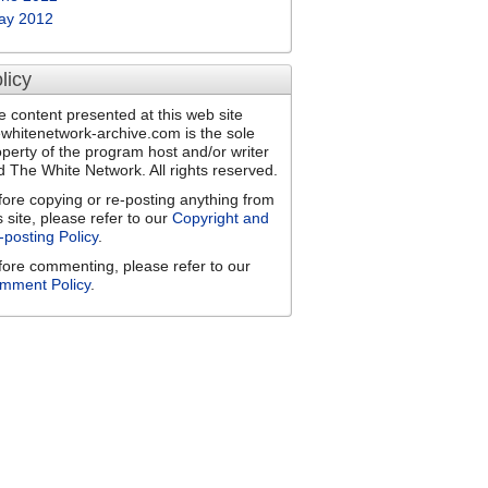
ay 2012
licy
e content presented at this web site
ewhitenetwork-archive.com is the sole
operty of the program host and/or writer
d The White Network. All rights reserved.
fore copying or re-posting anything from
s site, please refer to our
Copyright and
-posting Policy
.
fore commenting, please refer to our
mment Policy
.