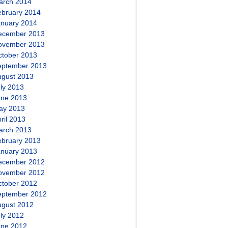
arch 2014
ebruary 2014
anuary 2014
ecember 2013
ovember 2013
ctober 2013
eptember 2013
ugust 2013
ly 2013
une 2013
ay 2013
ril 2013
arch 2013
ebruary 2013
anuary 2013
ecember 2012
ovember 2012
ctober 2012
eptember 2012
ugust 2012
ly 2012
une 2012