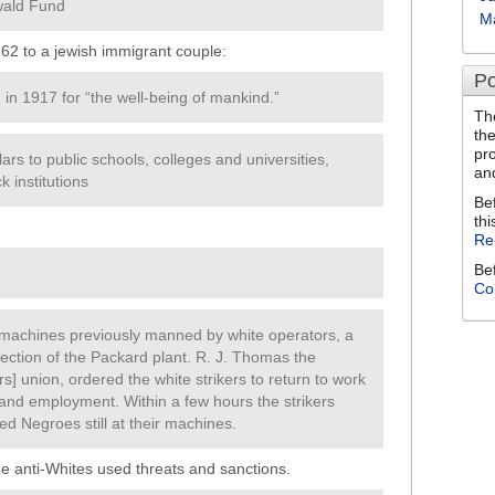
wald Fund
M
862 to a jewish immigrant couple:
Po
in 1917 for “the well-being of mankind.”
Th
th
pr
ars to public schools, colleges and universities,
an
 institutions
Be
thi
Re
Be
Co
 machines previously manned by white operators, a
ction of the Packard plant. R. J. Thomas the
s] union, ordered the white strikers to return to work
and employment. Within a few hours the strikers
ed Negroes still at their machines.
e anti-Whites used threats and sanctions.