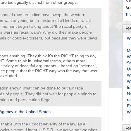
Su
are biologically distinct from other groups.
Ar
y should race prejudice have swept the western
The
on was anything but a mixture of all kinds of racial
 moment begin talking about ‘the racial purity’ of
Re
heir wars as racial wars? Why did they make people
inals or double-crossers, but because they were Jews
Wh
T
M
es anything. They think it’s the RIGHT thing to do,
We
HT. Some think in universal terms, others more
S
a variety of deceitful arguments – based on “science”,
U
ince people that the RIGHT way was the way that was
We
 excluded.
Wh
fu
ation shown what can be done to outlaw race
Na
ds of people. They did not wait for people’s minds to
tion and persecution illegal.
ra
E
Agency in the United States
:
Wh
ishable with the utmost severity of the law as a
R
oviet system. Under U.S.S.R. law active anti-semites