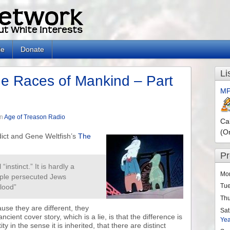
le
Donate
Li
e Races of Mankind – Part
MP
in
Age of Treason Radio
Ca
(O
ct and Gene Weltfish’s
The
P
“instinct.” It is hardly a
Mo
ople persecuted Jews
Tu
blood”
Th
use they are different, they
Sat
cient cover story, which is a lie, is that the difference is
Ye
ity in the sense it is inherited, that there are distinct