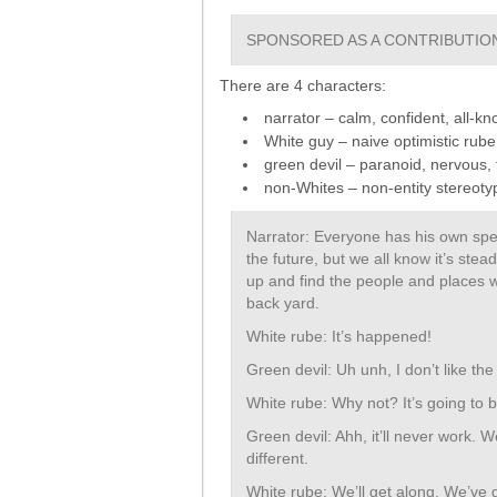
SPONSORED AS A CONTRIBUTION
There are 4 characters:
narrator – calm, confident, all-k
White guy – naive optimistic rube
green devil – paranoid, nervous,
non-Whites – non-entity stereotyp
Narrator: Everyone has his own spec
the future, but we all know it’s ste
up and find the people and places w
back yard.
White rube: It’s happened!
Green devil: Uh unh, I don’t like the 
White rube: Why not? It’s going to 
Green devil: Ahh, it’ll never work. 
different.
White rube: We’ll get along. We’ve g