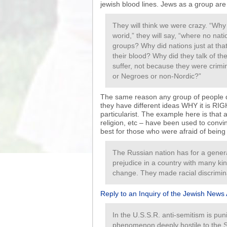
jewish blood lines. Jews as a group are 
They will think we were crazy. “Wh
worid,” they will say, “where no nati
groups? Why did nations just at that
their blood? Why did they talk of t
suffer, not because they were crim
or Negroes or non-Nordic?”
The same reason any group of people do
they have different ideas WHY it is RIG
particularist. The example here is that 
religion, etc – have been used to conv
best for those who were afraid of being
The Russian nation has for a gener
prejudice in a country with many kin
change. They made racial discrimina
Reply to an Inquiry of the Jewish News 
In the U.S.S.R. anti-semitism is pun
phenomenon deeply hostile to the S