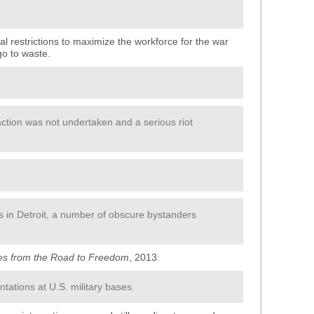
ial restrictions to maximize the workforce for the war
 go to waste.
action was not undertaken and a serious riot
ts in Detroit, a number of obscure bystanders
ies from the Road to Freedom
, 2013:
ntations at U.S. military bases.