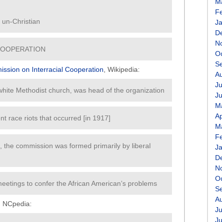
M
F
re un-Christian
J
D
N
COOPERATION
O
S
ssion on Interracial Cooperation
, Wikipedia:
A
Ju
 white Methodist church, was head of the organization
J
M
Ap
nt race riots that occurred [in 1917]
M
F
title, the commission was formed primarily by liberal
J
D
N
O
eetings to confer the African American’s problems
S
A
, NCpedia:
Ju
J