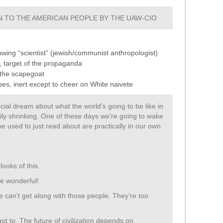
 TO THE AMERICAN PEOPLE BY THE UAW-CIO
nowing “scientist” (jewish/communist anthropologist)
, target of the propaganda
 the scapegoat
es, inert except to cheer on White naivete
ial dream about what the world’s going to be like in
adily shrinking. One of these days we’re going to wake
e used to just read about are practically in our own
looks of this.
be wonderful!
We can’t get along with those people. They’re too
ot to. The future of civilization depends on