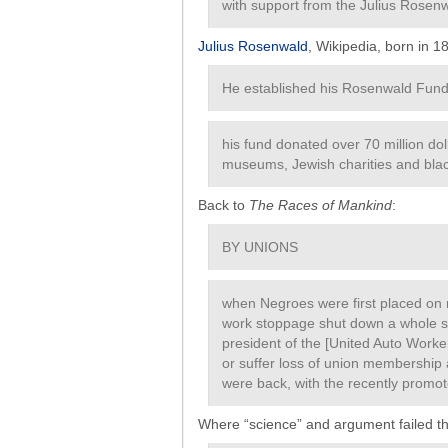
with support from the Julius Rosen
Julius Rosenwald
, Wikipedia, born in 1
He established his Rosenwald Fund 
his fund donated over 70 million doll
museums, Jewish charities and black
Back to
The Races of Mankind
:
BY UNIONS
when Negroes were first placed on
work stoppage shut down a whole se
president of the [United Auto Worker
or suffer loss of union membership 
were back, with the recently promot
Where “science” and argument failed th