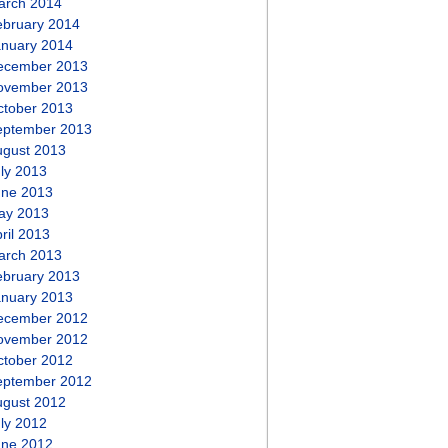
arch 2014
ebruary 2014
anuary 2014
ecember 2013
ovember 2013
ctober 2013
eptember 2013
ugust 2013
ly 2013
une 2013
ay 2013
ril 2013
arch 2013
ebruary 2013
anuary 2013
ecember 2012
ovember 2012
ctober 2012
eptember 2012
ugust 2012
ly 2012
une 2012