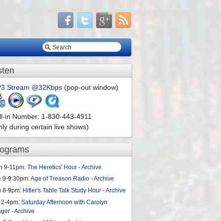
sten
3 Stream @32Kbps
(pop-out window)
ll-in Number: 1-830-443-4911
nly during certain live shows)
rograms
n 9-11pm:
The Heretics' Hour
-
Archive
e 9-9:30pm:
Age of Treason Radio
-
Archive
u 8-9pm:
Hitler's Table Talk Study Hour
-
Archive
 2-4pm:
Saturday Afternoon with Carolyn
ager
-
Archive