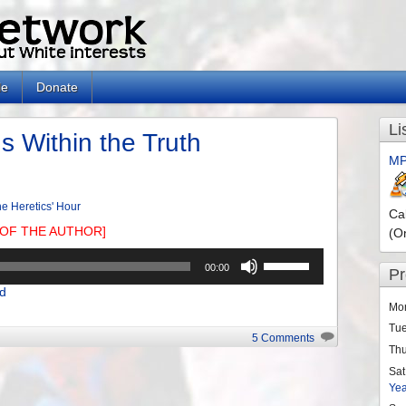
le
Donate
Li
 Within the Truth
MP
e Heretics' Hour
Ca
OF THE AUTHOR]
(O
Use
00:00
P
Up/Down
d
Arrow
Mo
keys
Tu
to
5 Comments
Th
increase
or
Sat
Ye
decrease