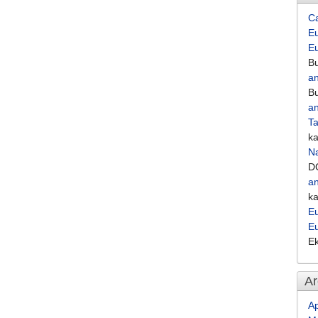
C
Eu
E
Bu
an
Bu
an
Ta
k
Na
D
an
k
Eu
E
E
Ar
Ap