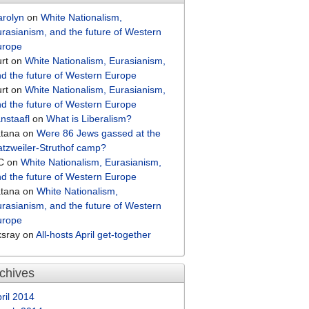
arolyn
on
White Nationalism,
rasianism, and the future of Western
urope
rt
on
White Nationalism, Eurasianism,
d the future of Western Europe
rt
on
White Nationalism, Eurasianism,
d the future of Western Europe
nstaafl
on
What is Liberalism?
atana
on
Were 86 Jews gassed at the
tzweiler-Struthof camp?
C
on
White Nationalism, Eurasianism,
d the future of Western Europe
atana
on
White Nationalism,
rasianism, and the future of Western
urope
ksray
on
All-hosts April get-together
chives
ril 2014