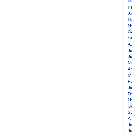
M
F
J
D
N
O
S
A
Ju
J
M
Ap
M
F
J
D
N
O
S
A
Ju
J