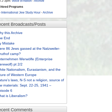
n 2-3pm:
Voice of Albion
-
Archive
chived Programs
 International Jew Study Hour
-
Archive
cent Broadcasts/Posts
y this Archive
he End
y Mistake
re 86 Jews gassed at the Natzweiler-
truthof camp?
nternehmen Werwölfe (Enterprise
rewolf) pt 2/2
ite Nationalism, Eurasianism, and the
ture of Western Europe
ture’s laws, N-S not a religion, source of
w materials: Sept. 22-25, 1941 –
pisode 6
at is Liberalism?
ecent Comments