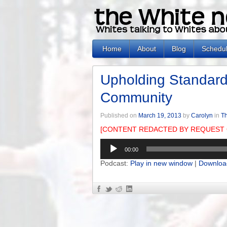
Home
About
Blog
Schedu
Upholding Standards
Community
Published on
March 19, 2013
by
Carolyn
in
Th
[CONTENT REDACTED BY REQUEST 
Audio
00:00
Player
Podcast:
Play in new window
|
Downloa