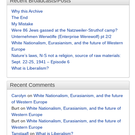
Recent Broadcasts/Posts
Why this Archive
The End
My Mistake
Were 86 Jews gassed at the Natzweiler-Struthof camp?
Unternehmen Werwölfe (Enterprise Werewolf) pt 2/2
White Nationalism, Eurasianism, and the future of Western
Europe
Nature’s laws, N-S not a religion, source of raw materials:
Sept. 22-25, 1941 – Episode 6
What is Liberalism?
Recent Comments
Carolyn
on
White Nationalism, Eurasianism, and the future
of Western Europe
Burt
on
White Nationalism, Eurasianism, and the future of
Western Europe
Burt
on
White Nationalism, Eurasianism, and the future of
Western Europe
Tanstaafl
on
What is Liberalism?