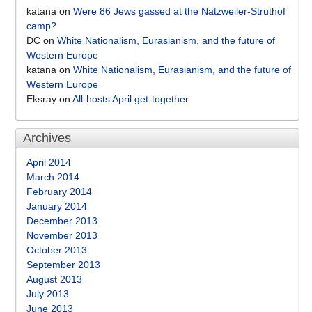
katana
on
Were 86 Jews gassed at the Natzweiler-Struthof
camp?
DC
on
White Nationalism, Eurasianism, and the future of
Western Europe
katana
on
White Nationalism, Eurasianism, and the future of
Western Europe
Eksray
on
All-hosts April get-together
Archives
April 2014
March 2014
February 2014
January 2014
December 2013
November 2013
October 2013
September 2013
August 2013
July 2013
June 2013