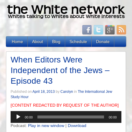
Home
About
Blog
Schedule
Donate
When Editors Were
Independent of the Jews –
Episode 43
Published on
April 18, 2013
by
Carolyn
in
The International Jew
Study Hour
[CONTENT REDACTED BY REQUEST OF THE AUTHOR]
Audio
00:00
00:00
Player
Podcast:
Play in new window
|
Download