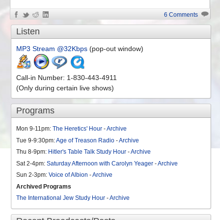
6 Comments
Listen
MP3 Stream @32Kbps
(pop-out window)
Call-in Number: 1-830-443-4911
(Only during certain live shows)
Programs
Mon 9-11pm:
The Heretics' Hour
-
Archive
Tue 9-9:30pm:
Age of Treason Radio
-
Archive
Thu 8-9pm:
Hitler's Table Talk Study Hour
-
Archive
Sat 2-4pm:
Saturday Afternoon with Carolyn Yeager
-
Archive
Sun 2-3pm:
Voice of Albion
-
Archive
Archived Programs
The International Jew Study Hour
-
Archive