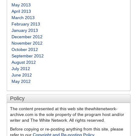
May 2013
April 2013
March 2013
February 2013
January 2013
December 2012
November 2012
October 2012
September 2012
August 2012
July 2012
June 2012
May 2012
Policy
The content presented at this web site thewhitenetwork-
archive.com is the sole property of the program host and/or
writer and The White Network. All rights reserved.
Before copying or re-posting anything from this site, please
refer to our
Copyright and Re-posting Policy
.