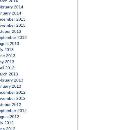
arch 2014
ebruary 2014
anuary 2014
ecember 2013
ovember 2013
ctober 2013
eptember 2013
ugust 2013
ly 2013
une 2013
ay 2013
ril 2013
arch 2013
ebruary 2013
anuary 2013
ecember 2012
ovember 2012
ctober 2012
eptember 2012
ugust 2012
ly 2012
une 2012