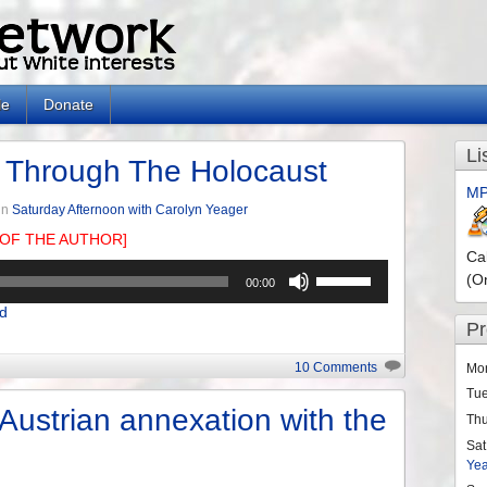
le
Donate
Li
 Through The Holocaust
MP
in
Saturday Afternoon with Carolyn Yeager
OF THE AUTHOR]
Ca
Use
(O
00:00
Up/Down
d
Arrow
P
keys
to
10 Comments
Mo
increase
Tu
or
 Austrian annexation with the
Th
decrease
Sat
volume.
Ye