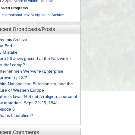
n 2-3pm:
Voice of Albion
-
Archive
chived Programs
 International Jew Study Hour
-
Archive
cent Broadcasts/Posts
y this Archive
he End
y Mistake
re 86 Jews gassed at the Natzweiler-
truthof camp?
nternehmen Werwölfe (Enterprise
rewolf) pt 2/2
ite Nationalism, Eurasianism, and the
ture of Western Europe
ture’s laws, N-S not a religion, source of
w materials: Sept. 22-25, 1941 –
pisode 6
at is Liberalism?
ecent Comments