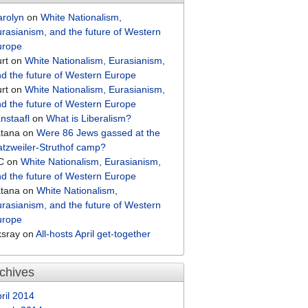
arolyn
on
White Nationalism,
rasianism, and the future of Western
urope
rt
on
White Nationalism, Eurasianism,
d the future of Western Europe
rt
on
White Nationalism, Eurasianism,
d the future of Western Europe
nstaafl
on
What is Liberalism?
atana
on
Were 86 Jews gassed at the
tzweiler-Struthof camp?
C
on
White Nationalism, Eurasianism,
d the future of Western Europe
atana
on
White Nationalism,
rasianism, and the future of Western
urope
ksray
on
All-hosts April get-together
chives
ril 2014