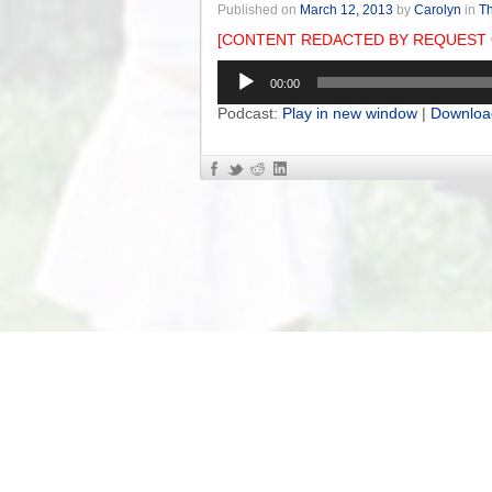
Published on
March 12, 2013
by
Carolyn
in
Th
[CONTENT REDACTED BY REQUEST 
Audio
00:00
Player
Podcast:
Play in new window
|
Downloa