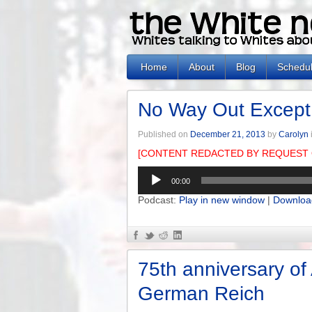
Home
About
Blog
Schedu
No Way Out Except
Published on
December 21, 2013
by
Carolyn
[CONTENT REDACTED BY REQUEST 
Audio
00:00
Player
Podcast:
Play in new window
|
Downloa
75th anniversary of
German Reich