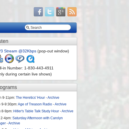
sten
3 Stream @32Kbps
(pop-out window)
ll-in Number: 1-830-443-4911
nly during certain live shows)
rograms
n 9-11pm:
The Heretics' Hour
-
Archive
e 9-9:30pm:
Age of Treason Radio
-
Archive
u 8-9pm:
Hitler's Table Talk Study Hour
-
Archive
 2-4pm:
Saturday Afternoon with Carolyn
ager
-
Archive