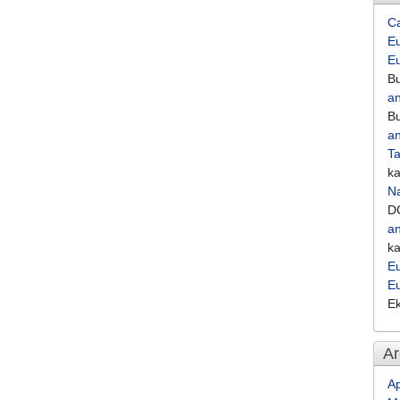
C
Eu
E
Bu
an
Bu
an
Ta
k
Na
D
an
k
Eu
E
E
Ar
Ap