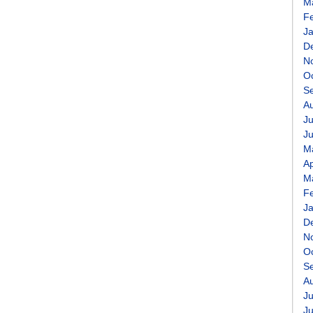
M
F
J
D
N
O
S
A
Ju
J
M
Ap
M
F
J
D
N
O
S
A
Ju
J