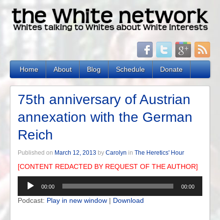
Home
About
Blog
Schedule
Donate
75th anniversary of Austrian
annexation with the German
Reich
Published on
March 12, 2013
by
Carolyn
in
The Heretics' Hour
[CONTENT REDACTED BY REQUEST OF THE AUTHOR]
Audio
00:00
00:00
Player
Podcast:
Play in new window
|
Download