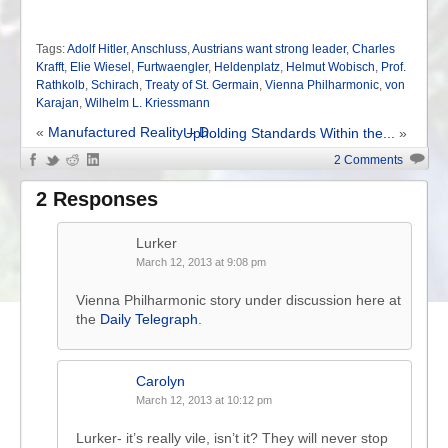
Tags:
Adolf Hitler
,
Anschluss
,
Austrians want strong leader
,
Charles
Krafft
,
Elie Wiesel
,
Furtwaengler
,
Heldenplatz
,
Helmut Wobisch
,
Prof.
Rathkolb
,
Schirach
,
Treaty of St. Germain
,
Vienna Philharmonic
,
von
Karajan
,
Wilhelm L. Kriessmann
«
Manufactured Reality – D...
Upholding Standards Within the...
»
2 Comments
2 Responses
Lurker
March 12, 2013 at 9:08 pm
Vienna Philharmonic story under discussion here at
the
Daily Telegraph
.
Carolyn
March 12, 2013 at 10:12 pm
Lurker- it’s really vile, isn’t it? They will never stop