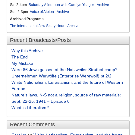
Sat 2-4pm:
Saturday Afternoon with Carolyn Yeager
-
Archive
Sun 2-3pm:
Voice of Albion
-
Archive
Archived Programs
The International Jew Study Hour
-
Archive
Recent Broadcasts/Posts
Why this Archive
The End
My Mistake
Were 86 Jews gassed at the Natzweiler-Struthof camp?
Unternehmen Werwölfe (Enterprise Werewolf) pt 2/2
White Nationalism, Eurasianism, and the future of Western
Europe
Nature’s laws, N-S not a religion, source of raw materials:
Sept. 22-25, 1941 – Episode 6
What is Liberalism?
Recent Comments