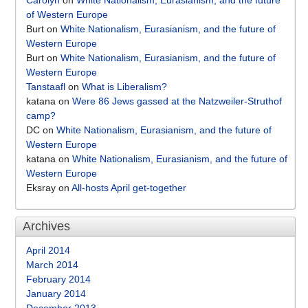
Carolyn
on
White Nationalism, Eurasianism, and the future
of Western Europe
Burt
on
White Nationalism, Eurasianism, and the future of
Western Europe
Burt
on
White Nationalism, Eurasianism, and the future of
Western Europe
Tanstaafl
on
What is Liberalism?
katana
on
Were 86 Jews gassed at the Natzweiler-Struthof
camp?
DC
on
White Nationalism, Eurasianism, and the future of
Western Europe
katana
on
White Nationalism, Eurasianism, and the future of
Western Europe
Eksray
on
All-hosts April get-together
Archives
April 2014
March 2014
February 2014
January 2014