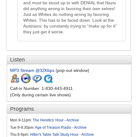
and must be stood up to with DENIAL that Nazis
did anything wrong in favoring their own selves!
Just as Whites do nothing wrong by favoring
Whites. This has to be faced down. Look at the
Austrians: by constantly trying to “make up for it”
they just get it worse.
Listen
MP3 Stream @32Kbps
(pop-out window)
Call-in Number: 1-830-443-4911
(Only during certain live shows)
Programs
Mon 9-11pm:
The Heretics' Hour
-
Archive
Tue 9-9:30pm:
Age of Treason Radio
-
Archive
Thu 8-9pm:
Hitler's Table Talk Study Hour
-
Archive