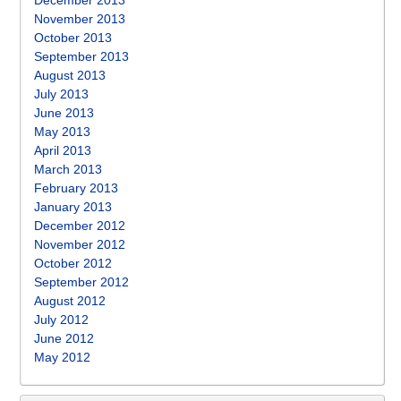
December 2013
November 2013
October 2013
September 2013
August 2013
July 2013
June 2013
May 2013
April 2013
March 2013
February 2013
January 2013
December 2012
November 2012
October 2012
September 2012
August 2012
July 2012
June 2012
May 2012