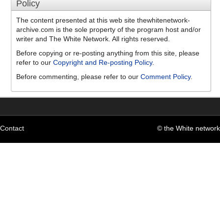
Policy
The content presented at this web site thewhitenetwork-
archive.com is the sole property of the program host and/or
writer and The White Network. All rights reserved.
Before copying or re-posting anything from this site, please
refer to our
Copyright and Re-posting Policy
.
Before commenting, please refer to our
Comment Policy
.
Contact
© the White network