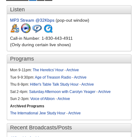
Listen
MP3 Stream @32Kbps
(pop-out window)
Call-in Number: 1-830-443-4911
(Only during certain live shows)
Programs
Mon 9-11pm:
The Heretics' Hour
-
Archive
Tue 9-9:30pm:
Age of Treason Radio
-
Archive
Thu 8-9pm:
Hitler's Table Talk Study Hour
-
Archive
Sat 2-4pm:
Saturday Afternoon with Carolyn Yeager
-
Archive
Sun 2-3pm:
Voice of Albion
-
Archive
Archived Programs
The International Jew Study Hour
-
Archive
Recent Broadcasts/Posts