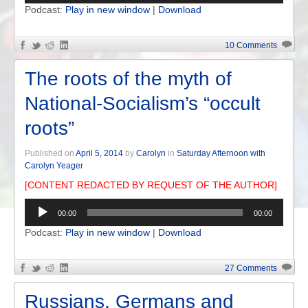
Podcast:
Play in new window
|
Download
10 Comments
The roots of the myth of
National-Socialism’s “occult
roots”
Published on
April 5, 2014
by
Carolyn
in
Saturday Afternoon with
Carolyn Yeager
[CONTENT REDACTED BY REQUEST OF THE AUTHOR]
Audio
00:00
00:00
Player
Podcast:
Play in new window
|
Download
27 Comments
Russians, Germans and