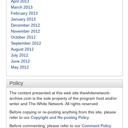
April 2013
March 2013
February 2013
January 2013
December 2012
November 2012
October 2012
September 2012
August 2012
July 2012
June 2012
May 2012
Policy
The content presented at this web site thewhitenetwork-
archive.com is the sole property of the program host and/or
writer and The White Network. All rights reserved.
Before copying or re-posting anything from this site, please
refer to our
Copyright and Re-posting Policy
.
Before commenting, please refer to our
Comment Policy
.