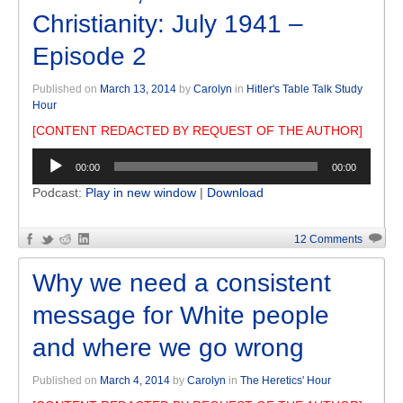
Christianity: July 1941 –
Episode 2
Published on
March 13, 2014
by
Carolyn
in
Hitler's Table Talk Study
Hour
[CONTENT REDACTED BY REQUEST OF THE AUTHOR]
Audio
00:00
00:00
Player
Podcast:
Play in new window
|
Download
12 Comments
Why we need a consistent
message for White people
and where we go wrong
Published on
March 4, 2014
by
Carolyn
in
The Heretics' Hour