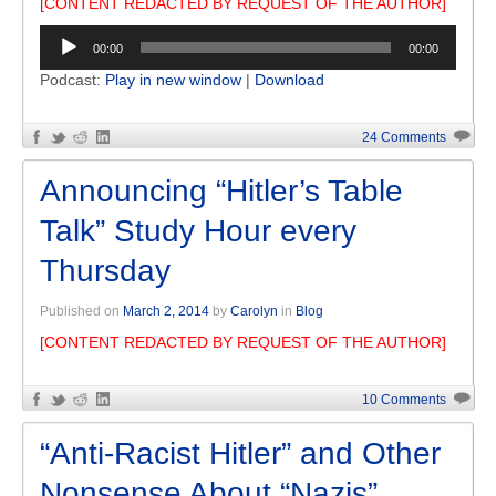
[CONTENT REDACTED BY REQUEST OF THE AUTHOR]
Audio
00:00
00:00
Player
Podcast:
Play in new window
|
Download
24 Comments
Announcing “Hitler’s Table
Talk” Study Hour every
Thursday
Published on
March 2, 2014
by
Carolyn
in
Blog
[CONTENT REDACTED BY REQUEST OF THE AUTHOR]
10 Comments
“Anti-Racist Hitler” and Other
Nonsense About “Nazis”