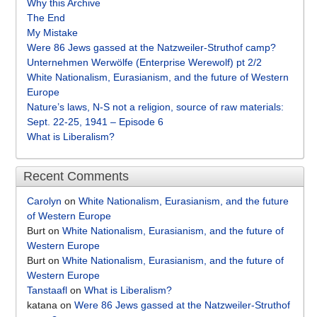
Why this Archive
The End
My Mistake
Were 86 Jews gassed at the Natzweiler-Struthof camp?
Unternehmen Werwölfe (Enterprise Werewolf) pt 2/2
White Nationalism, Eurasianism, and the future of Western
Europe
Nature’s laws, N-S not a religion, source of raw materials:
Sept. 22-25, 1941 – Episode 6
What is Liberalism?
Recent Comments
Carolyn
on
White Nationalism, Eurasianism, and the future
of Western Europe
Burt
on
White Nationalism, Eurasianism, and the future of
Western Europe
Burt
on
White Nationalism, Eurasianism, and the future of
Western Europe
Tanstaafl
on
What is Liberalism?
katana
on
Were 86 Jews gassed at the Natzweiler-Struthof