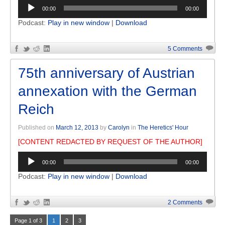
Audio
00:00
00:00
Player
Podcast:
Play in new window
|
Download
5 Comments
75th anniversary of Austrian
annexation with the German
Reich
Published on
March 12, 2013
by
Carolyn
in
The Heretics' Hour
[CONTENT REDACTED BY REQUEST OF THE AUTHOR]
Audio
00:00
00:00
Player
Podcast:
Play in new window
|
Download
2 Comments
Page 1 of 3
1
2
3