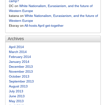
camp?
DC
on
White Nationalism, Eurasianism, and the future of
Western Europe
katana
on
White Nationalism, Eurasianism, and the future of
Western Europe
Eksray
on
All-hosts April get-together
Archives
April 2014
March 2014
February 2014
January 2014
December 2013
November 2013
October 2013
September 2013
August 2013
July 2013
June 2013
May 2013