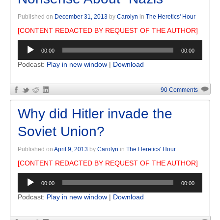
Published on
December 31, 2013
by
Carolyn
in
The Heretics' Hour
[CONTENT REDACTED BY REQUEST OF THE AUTHOR]
Audio
00:00
00:00
Player
Podcast:
Play in new window
|
Download
90 Comments
Why did Hitler invade the
Soviet Union?
Published on
April 9, 2013
by
Carolyn
in
The Heretics' Hour
[CONTENT REDACTED BY REQUEST OF THE AUTHOR]
Audio
00:00
00:00
Player
Podcast:
Play in new window
|
Download