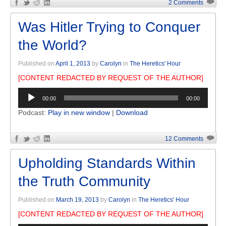
2 Comments
Was Hitler Trying to Conquer
the World?
Published on
April 1, 2013
by
Carolyn
in
The Heretics' Hour
[CONTENT REDACTED BY REQUEST OF THE AUTHOR]
Audio
00:00
00:00
Player
Podcast:
Play in new window
|
Download
12 Comments
Upholding Standards Within
the Truth Community
Published on
March 19, 2013
by
Carolyn
in
The Heretics' Hour
[CONTENT REDACTED BY REQUEST OF THE AUTHOR]