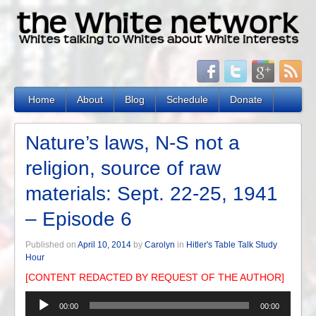
Home
About
Blog
Schedule
Donate
Nature’s laws, N-S not a
religion, source of raw
materials: Sept. 22-25, 1941
– Episode 6
Published on
April 10, 2014
by
Carolyn
in
Hitler's Table Talk Study
Hour
[CONTENT REDACTED BY REQUEST OF THE AUTHOR]
Audio
00:00
00:00
Player