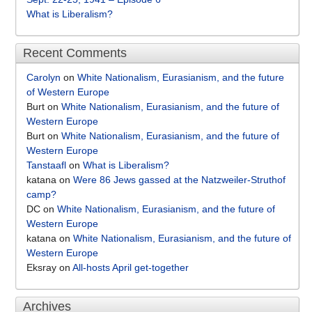
What is Liberalism?
Recent Comments
Carolyn
on
White Nationalism, Eurasianism, and the future
of Western Europe
Burt
on
White Nationalism, Eurasianism, and the future of
Western Europe
Burt
on
White Nationalism, Eurasianism, and the future of
Western Europe
Tanstaafl
on
What is Liberalism?
katana
on
Were 86 Jews gassed at the Natzweiler-Struthof
camp?
DC
on
White Nationalism, Eurasianism, and the future of
Western Europe
katana
on
White Nationalism, Eurasianism, and the future of
Western Europe
Eksray
on
All-hosts April get-together
Archives