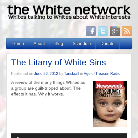
Home
About
Blog
Schedule
Donate
The Litany of White Sins
Published on
June 26, 2012
by
Tanstaafl
in
Age of Treason Radio
A review of the many things Whites as
a group are guilt-tripped about. The
effects it has. Why it works.
Audio
Player