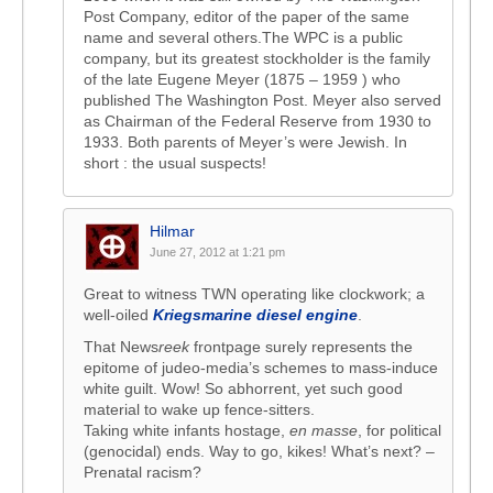
Post Company, editor of the paper of the same
name and several others.The WPC is a public
company, but its greatest stockholder is the family
of the late Eugene Meyer (1875 – 1959 ) who
published The Washington Post. Meyer also served
as Chairman of the Federal Reserve from 1930 to
1933. Both parents of Meyer’s were Jewish. In
short : the usual suspects!
Hilmar
June 27, 2012 at 1:21 pm
Great to witness TWN operating like clockwork; a
well-oiled
Kriegsmarine diesel engine
.
That News
reek
frontpage surely represents the
epitome of judeo-media’s schemes to mass-induce
white guilt. Wow! So abhorrent, yet such good
material to wake up fence-sitters.
Taking white infants hostage,
en masse
, for political
(genocidal) ends. Way to go, kikes! What’s next? –
Prenatal racism?