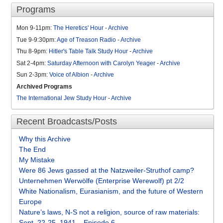
Programs
Mon 9-11pm:
The Heretics' Hour
-
Archive
Tue 9-9:30pm:
Age of Treason Radio
-
Archive
Thu 8-9pm:
Hitler's Table Talk Study Hour
-
Archive
Sat 2-4pm:
Saturday Afternoon with Carolyn Yeager
-
Archive
Sun 2-3pm:
Voice of Albion
-
Archive
Archived Programs
The International Jew Study Hour
-
Archive
Recent Broadcasts/Posts
Why this Archive
The End
My Mistake
Were 86 Jews gassed at the Natzweiler-Struthof camp?
Unternehmen Werwölfe (Enterprise Werewolf) pt 2/2
White Nationalism, Eurasianism, and the future of Western
Europe
Nature’s laws, N-S not a religion, source of raw materials:
Sept. 22-25, 1941 – Episode 6