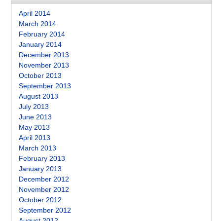
April 2014
March 2014
February 2014
January 2014
December 2013
November 2013
October 2013
September 2013
August 2013
July 2013
June 2013
May 2013
April 2013
March 2013
February 2013
January 2013
December 2012
November 2012
October 2012
September 2012
August 2012