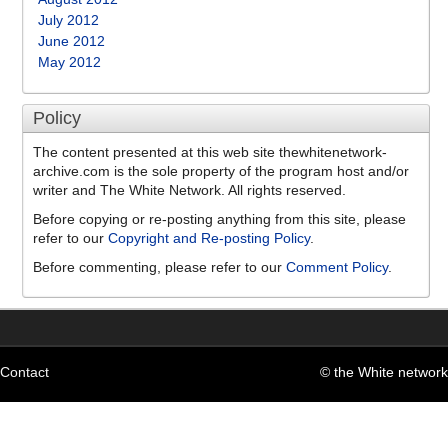
July 2012
June 2012
May 2012
Policy
The content presented at this web site thewhitenetwork-
archive.com is the sole property of the program host and/or
writer and The White Network. All rights reserved.
Before copying or re-posting anything from this site, please
refer to our
Copyright and Re-posting Policy
.
Before commenting, please refer to our
Comment Policy
.
Contact
© the White network