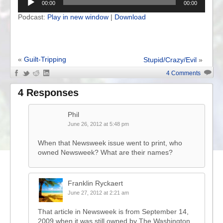
00:00
00:00
Podcast:
Play in new window
|
Download
«
Guilt-Tripping
Stupid/Crazy/Evil
»
4 Comments
4 Responses
Phil
June 26, 2012 at 5:48 pm
When that Newsweek issue went to print, who
owned Newsweek? What are their names?
Franklin Ryckaert
June 27, 2012 at 2:21 am
That article in Newsweek is from September 14,
2009 when it was still owned by The Washington