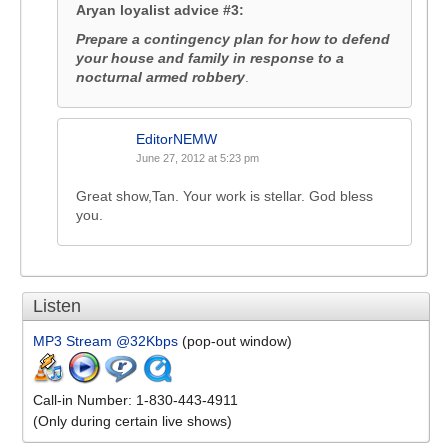
Aryan loyalist advice #3:
Prepare a contingency plan for how to defend
your house and family in response to a
nocturnal armed robbery
.
EditorNEMW
June 27, 2012 at 5:23 pm
Great show,Tan. Your work is stellar. God bless
you.
Listen
MP3 Stream @32Kbps
(pop-out window)
Call-in Number: 1-830-443-4911
(Only during certain live shows)