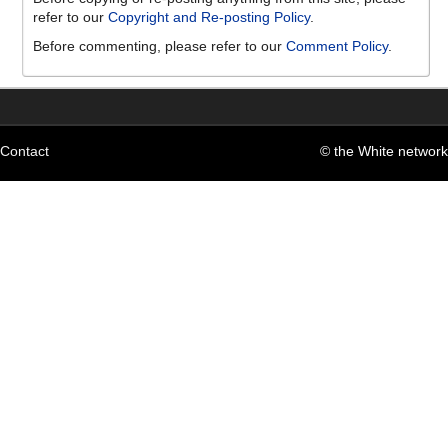
refer to our
Copyright and Re-posting Policy
.
Before commenting, please refer to our
Comment Policy
.
Contact
© the White network