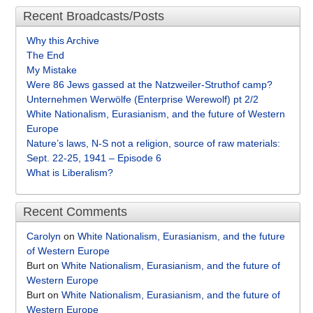
Recent Broadcasts/Posts
Why this Archive
The End
My Mistake
Were 86 Jews gassed at the Natzweiler-Struthof camp?
Unternehmen Werwölfe (Enterprise Werewolf) pt 2/2
White Nationalism, Eurasianism, and the future of Western
Europe
Nature’s laws, N-S not a religion, source of raw materials:
Sept. 22-25, 1941 – Episode 6
What is Liberalism?
Recent Comments
Carolyn
on
White Nationalism, Eurasianism, and the future
of Western Europe
Burt
on
White Nationalism, Eurasianism, and the future of
Western Europe
Burt
on
White Nationalism, Eurasianism, and the future of
Western Europe