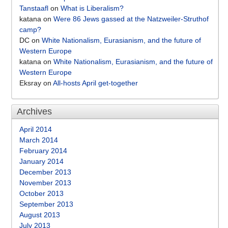
Tanstaafl
on
What is Liberalism?
katana
on
Were 86 Jews gassed at the Natzweiler-Struthof
camp?
DC
on
White Nationalism, Eurasianism, and the future of
Western Europe
katana
on
White Nationalism, Eurasianism, and the future of
Western Europe
Eksray
on
All-hosts April get-together
Archives
April 2014
March 2014
February 2014
January 2014
December 2013
November 2013
October 2013
September 2013
August 2013
July 2013