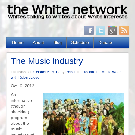
Home
About
Blog
Schedule
Donate
The Music Industry
Published on
October 6, 2012
by
Robert
in
"Rockin' the Music World"
with Robert Lloyd
Oct. 6, 2012
An
informative
(though
shocking)
program
about the
music
industry and