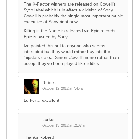
The X-Factor winners are released on Cowell’s
Syco label which is in effect a division of Sony.
Cowell is probably the single most important music
executive at Sony right now.
Killing in the Name is released via Epic records.
Epic is owned by Sony.
Ive pointed this out to anyone who seems
interested but they would rather buy into the
‘hipsters defeat Simon Cowell’ meme rather than
accept they’ve been played like fiddles.
Robert
October 12, 2012 at 7:45 am
Lurker… excellent!
Lurker
October 13, 2012 at 12:07 am
Thanks Robert!