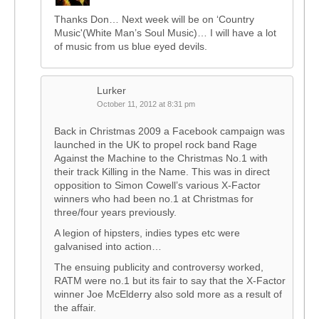
Thanks Don… Next week will be on ‘Country
Music'(White Man’s Soul Music)… I will have a lot
of music from us blue eyed devils.
Lurker
October 11, 2012 at 8:31 pm
Back in Christmas 2009 a Facebook campaign was
launched in the UK to propel rock band Rage
Against the Machine to the Christmas No.1 with
their track Killing in the Name. This was in direct
opposition to Simon Cowell’s various X-Factor
winners who had been no.1 at Christmas for
three/four years previously.
A legion of hipsters, indies types etc were
galvanised into action…
The ensuing publicity and controversy worked,
RATM were no.1 but its fair to say that the X-Factor
winner Joe McElderry also sold more as a result of
the affair.