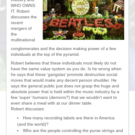
WHO OWNS
IT. Robert
discusses the
recent
mergers of
the
multinational
conglomerates and the decision making power of a few
individuals at the top of the pyramid.
Robert believes that these individuals most likely do not
have the same value system as you do. Is he wrong when
he says that these ‘gangstas’ promote destructive social
mores that would make any decent person shudder. He
says the general public just does not grasp the huge and
absolute power that is held within the music industry by a
few ‘super’ humans (demons?) that we wouldn’t want to
even share a meal with at our dinner table.
Robert discusses:
How many recording labels are there in America
(and the world)?
Who are the people controlling the purse strings and