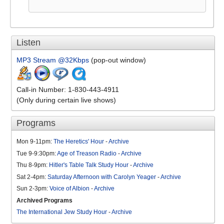
Listen
MP3 Stream @32Kbps
(pop-out window)
Call-in Number: 1-830-443-4911
(Only during certain live shows)
Programs
Mon 9-11pm:
The Heretics' Hour
-
Archive
Tue 9-9:30pm:
Age of Treason Radio
-
Archive
Thu 8-9pm:
Hitler's Table Talk Study Hour
-
Archive
Sat 2-4pm:
Saturday Afternoon with Carolyn Yeager
-
Archive
Sun 2-3pm:
Voice of Albion
-
Archive
Archived Programs
The International Jew Study Hour
-
Archive