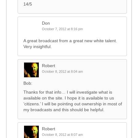
14/5
Don
October 7, 2012 at 8:16 pm
A great broadcast from a great new white talent.
Very insightful.
Robert
October 8, 2012 at 8:04 am
Bob:
Thanks for that info… I will investigate what is
available on the site. I hope it is available to us
‘citizens.’ I will be pointing out ownership in most of
my broadcasts and this should be helpful.
Robert
October 8, 2012 at 8:07 am