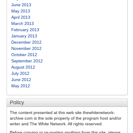
June 2013
May 2013
April 2013
March 2013
February 2013
January 2013
December 2012
November 2012
October 2012
September 2012
August 2012
July 2012
June 2012
May 2012
Policy
The content presented at this web site thewhitenetwork-
archive.com is the sole property of the program host and/or
writer and The White Network. All rights reserved.
Before copying or re-posting anything from this site, please