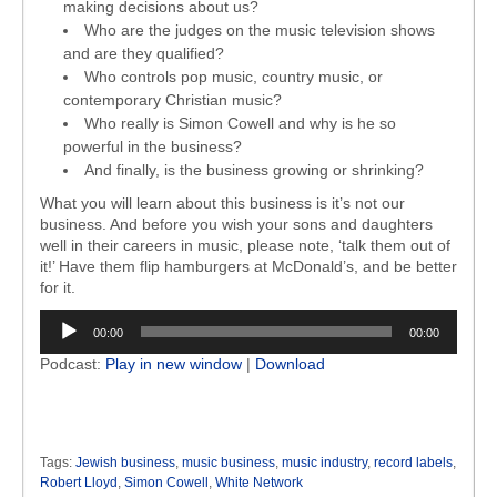
making decisions about us?
Who are the judges on the music television shows
and are they qualified?
Who controls pop music, country music, or
contemporary Christian music?
Who really is Simon Cowell and why is he so
powerful in the business?
And finally, is the business growing or shrinking?
What you will learn about this business is it’s not our
business. And before you wish your sons and daughters
well in their careers in music, please note, ‘talk them out of
it!’ Have them flip hamburgers at McDonald’s, and be better
for it.
Audio
00:00
00:00
Player
Podcast:
Play in new window
|
Download
Tags:
Jewish business
,
music business
,
music industry
,
record labels
,
Robert Lloyd
,
Simon Cowell
,
White Network