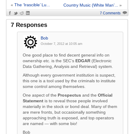
«
The ‘Irascible’ Lu...
Country Music (White Man’...
»
7 Comments
7 Responses
Bob
October 7, 2012 at 10:05 am
One good place to find decent general info on
ownership etc. is the SEC’s
EDGAR
(Electronic
Data Gathering, Analysis and Retrieval) system.
Although every government institution is suspect,
this one is a tool used by the criminals to institute
some control among themselves.
One aspect of the
Prospectus
and the
Official
Statement
is to reveal those people involved
materially in the stock or bond deal. Many of them
are mere fronts, but occasionally something
approaching truth is exposed, and top operators
are named — with some bio!
Bob