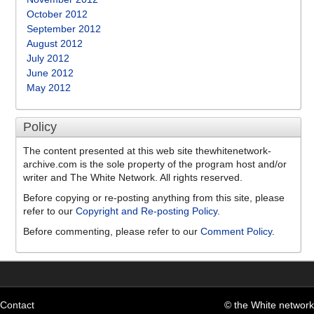
October 2012
September 2012
August 2012
July 2012
June 2012
May 2012
Policy
The content presented at this web site thewhitenetwork-
archive.com is the sole property of the program host and/or
writer and The White Network. All rights reserved.
Before copying or re-posting anything from this site, please
refer to our
Copyright and Re-posting Policy
.
Before commenting, please refer to our
Comment Policy
.
Contact
© the White network