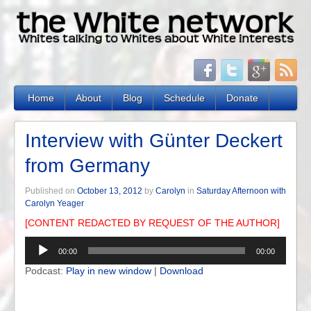
Home
About
Blog
Schedule
Donate
Interview with Günter Deckert
from Germany
Published on
October 13, 2012
by
Carolyn
in
Saturday Afternoon with
Carolyn Yeager
[CONTENT REDACTED BY REQUEST OF THE AUTHOR]
Audio
00:00
00:00
Player
Podcast:
Play in new window
|
Download