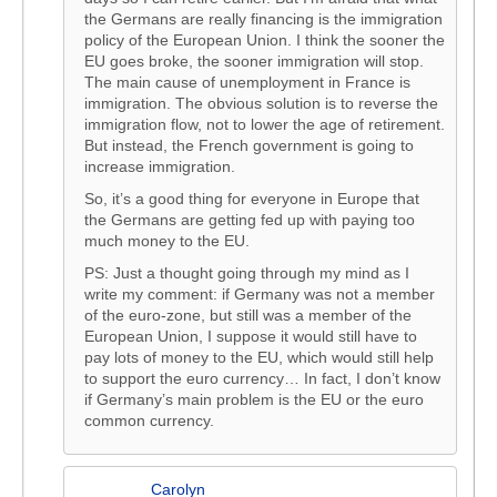
the Germans are really financing is the immigration
policy of the European Union. I think the sooner the
EU goes broke, the sooner immigration will stop.
The main cause of unemployment in France is
immigration. The obvious solution is to reverse the
immigration flow, not to lower the age of retirement.
But instead, the French government is going to
increase immigration.
So, it’s a good thing for everyone in Europe that
the Germans are getting fed up with paying too
much money to the EU.
PS: Just a thought going through my mind as I
write my comment: if Germany was not a member
of the euro-zone, but still was a member of the
European Union, I suppose it would still have to
pay lots of money to the EU, which would still help
to support the euro currency… In fact, I don’t know
if Germany’s main problem is the EU or the euro
common currency.
Carolyn