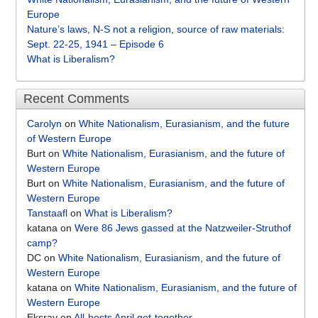
Europe
Nature’s laws, N-S not a religion, source of raw materials:
Sept. 22-25, 1941 – Episode 6
What is Liberalism?
Recent Comments
Carolyn
on
White Nationalism, Eurasianism, and the future
of Western Europe
Burt
on
White Nationalism, Eurasianism, and the future of
Western Europe
Burt
on
White Nationalism, Eurasianism, and the future of
Western Europe
Tanstaafl
on
What is Liberalism?
katana
on
Were 86 Jews gassed at the Natzweiler-Struthof
camp?
DC
on
White Nationalism, Eurasianism, and the future of
Western Europe
katana
on
White Nationalism, Eurasianism, and the future of
Western Europe
Eksray
on
All-hosts April get-together