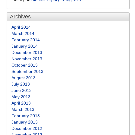
Archives
April 2014
March 2014
February 2014
January 2014
December 2013
November 2013
October 2013
September 2013
August 2013
July 2013
June 2013
May 2013
April 2013
March 2013
February 2013
January 2013
December 2012
November 2012