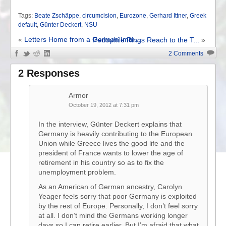
Tags:
Beate Zschäppe
,
circumcision
,
Eurozone
,
Gerhard Ittner
,
Greek
default
,
Günter Deckert
,
NSU
«
Letters Home from a German Imm...
Pedophile Rings Reach to the T...
»
2 Comments
2 Responses
Armor
October 19, 2012 at 7:31 pm
In the interview, Günter Deckert explains that
Germany is heavily contributing to the European
Union while Greece lives the good life and the
president of France wants to lower the age of
retirement in his country so as to fix the
unemployment problem.
As an American of German ancestry, Carolyn
Yeager feels sorry that poor Germany is exploited
by the rest of Europe. Personally, I don’t feel sorry
at all. I don’t mind the Germans working longer
days so I can retire earlier. But I’m afraid that what