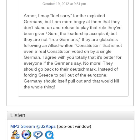
October 19, 2012 at 9:51 pm
Armor, I may “feel sorry” for the exploited
Germans, but I am more angry at them that they
don’t stand up and refuse to play that role they’ve
been given! Sure, the leadership accepts it, but
they are not “true Germans;” they are globalists
following an Allied-written “Constitution” that is not
even a real Constitution voted on by a single
German. I agree with you totally that it’s better for
everyone if the Germans say, No more! They
should go back to their deutschmark. Instead of
forcing Greece to pull out of the eurozone,
Germany should itself pull out and that would kill
the whole thing!
Listen
MP3 Stream @32Kbps
(pop-out window)