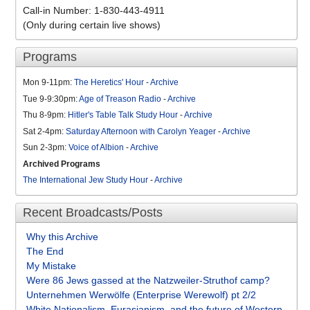
Call-in Number: 1-830-443-4911
(Only during certain live shows)
Programs
Mon 9-11pm:
The Heretics' Hour
-
Archive
Tue 9-9:30pm:
Age of Treason Radio
-
Archive
Thu 8-9pm:
Hitler's Table Talk Study Hour
-
Archive
Sat 2-4pm:
Saturday Afternoon with Carolyn Yeager
-
Archive
Sun 2-3pm:
Voice of Albion
-
Archive
Archived Programs
The International Jew Study Hour
-
Archive
Recent Broadcasts/Posts
Why this Archive
The End
My Mistake
Were 86 Jews gassed at the Natzweiler-Struthof camp?
Unternehmen Werwölfe (Enterprise Werewolf) pt 2/2
White Nationalism, Eurasianism, and the future of Western