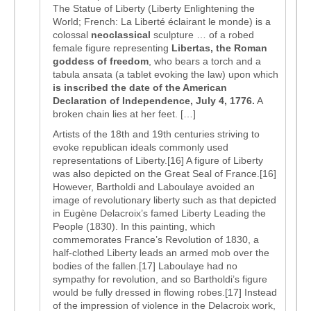
The Statue of Liberty (Liberty Enlightening the
World; French: La Liberté éclairant le monde) is a
colossal
neoclassical
sculpture … of a robed
female figure representing
Libertas, the Roman
goddess of freedom
, who bears a torch and a
tabula ansata (a tablet evoking the law) upon which
is inscribed the date of the American
Declaration of Independence, July 4, 1776.
A
broken chain lies at her feet. […]
Artists of the 18th and 19th centuries striving to
evoke republican ideals commonly used
representations of Liberty.[16] A figure of Liberty
was also depicted on the Great Seal of France.[16]
However, Bartholdi and Laboulaye avoided an
image of revolutionary liberty such as that depicted
in Eugène Delacroix’s famed Liberty Leading the
People (1830). In this painting, which
commemorates France’s Revolution of 1830, a
half-clothed Liberty leads an armed mob over the
bodies of the fallen.[17] Laboulaye had no
sympathy for revolution, and so Bartholdi’s figure
would be fully dressed in flowing robes.[17] Instead
of the impression of violence in the Delacroix work,