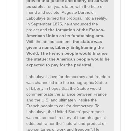
proved that justice and liberty for all was
possible.
Ten years later, with the help of
friend and sculptor Auguste Bartholdi,
Laboulaye turned his proposal into a reality.
In September 1875, he announced the
project and
the formation of the Franco-
American Union as its fundraising arm.
With the announcement,
the statue was
given a name, Liberty Enlightening the
World.
The French people would finance
the statue; the American people would be
expected to pay for the pedestal.
Laboulaye’s love for democracy and freedom
was channeled into the iconographic Statue
of Liberty in hopes that the Statue would
commemorate the alliance between France
and the U.S. and ultimately inspire the
French people to call for democracy. To
Laboulaye, the United States’ government
was not so much a story of triumph against
odds but rather the “natural end-product of
two centuries of work and freedom”. He