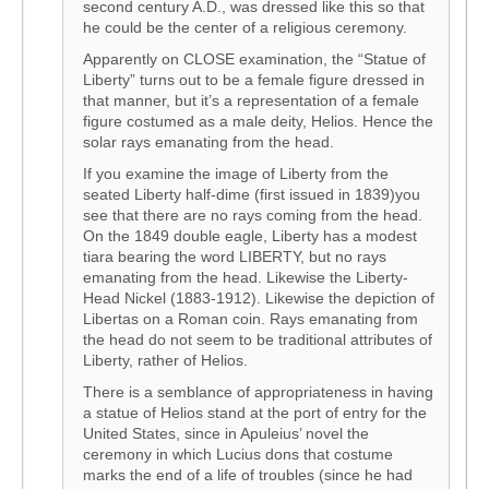
second century A.D., was dressed like this so that
he could be the center of a religious ceremony.
Apparently on CLOSE examination, the “Statue of
Liberty” turns out to be a female figure dressed in
that manner, but it’s a representation of a female
figure costumed as a male deity, Helios. Hence the
solar rays emanating from the head.
If you examine the image of Liberty from the
seated Liberty half-dime (first issued in 1839)you
see that there are no rays coming from the head.
On the 1849 double eagle, Liberty has a modest
tiara bearing the word LIBERTY, but no rays
emanating from the head. Likewise the Liberty-
Head Nickel (1883-1912). Likewise the depiction of
Libertas on a Roman coin. Rays emanating from
the head do not seem to be traditional attributes of
Liberty, rather of Helios.
There is a semblance of appropriateness in having
a statue of Helios stand at the port of entry for the
United States, since in Apuleius’ novel the
ceremony in which Lucius dons that costume
marks the end of a life of troubles (since he had