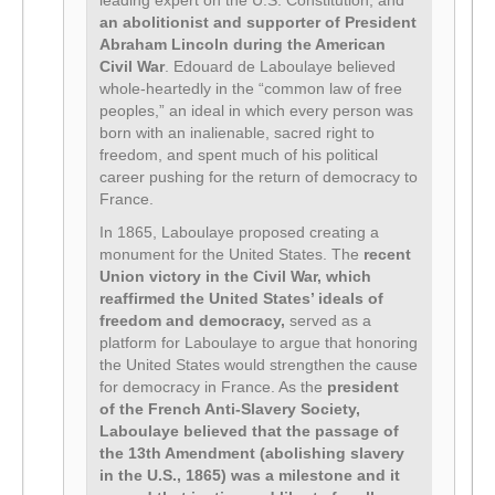
leading expert on the U.S. Constitution, and
an abolitionist and supporter of President
Abraham Lincoln during the American
Civil War
. Edouard de Laboulaye believed
whole-heartedly in the “common law of free
peoples,” an ideal in which every person was
born with an inalienable, sacred right to
freedom, and spent much of his political
career pushing for the return of democracy to
France.
In 1865, Laboulaye proposed creating a
monument for the United States. The
recent
Union victory in the Civil War, which
reaffirmed the United States’ ideals of
freedom and democracy,
served as a
platform for Laboulaye to argue that honoring
the United States would strengthen the cause
for democracy in France. As the
president
of the French Anti-Slavery Society,
Laboulaye believed that the passage of
the 13th Amendment (abolishing slavery
in the U.S., 1865) was a milestone and it