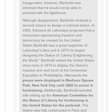
inauguration, however, Bartholdi was
informed that he would not be able to
proceed with the lighthouse.
Although disappointed, Bartholdi received a
second chance to design a colossal statue. In
1865, Edouard de Laboulaye proposed that a
monument representing freedom and
democracy be created for the United
States.Bartholdi was a great supporter of
Laboulaye’s idea and in 1870 he began
designing the Statue of “Liberty Enlightening
the World.” Bartholdi visited the United States
once more in 1876 to display the Statue’s
massive arm and torch at the Centennial
Exposition in Philadelphia. Afterwards the
pieces were displayed in Madison Square
Park, New York City until 1882 to assist in
fundraising.
Additionally, Bartholdi assisted
with setting up the
American Committee for
the Statue of Liberty for fundraising in
the United States for the pedestal.
The
Statue was fully constructed in Paris and