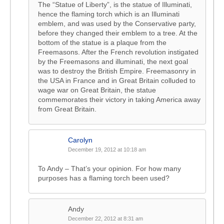
The “Statue of Liberty”, is the statue of Illuminati,
hence the flaming torch which is an Illuminati
emblem, and was used by the Conservative party,
before they changed their emblem to a tree. At the
bottom of the statue is a plaque from the
Freemasons. After the French revolution instigated
by the Freemasons and illuminati, the next goal
was to destroy the British Empire. Freemasonry in
the USA in France and in Great Britain colluded to
wage war on Great Britain, the statue
commemorates their victory in taking America away
from Great Britain.
Carolyn
December 19, 2012 at 10:18 am
To Andy – That’s your opinion. For how many
purposes has a flaming torch been used?
Andy
December 22, 2012 at 8:31 am