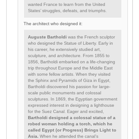
wanted France to learn from the United
States’ struggles, defeats, and triumphs.
The architect who designed it:
Auguste Bartholdi
was the French sculptor
who designed the Statue of Liberty. Early in
his career, he extensively studied art,
sculpture, and architecture. From 1855 to
1856, Bartholdi embarked on a life-changing
trip throughout Europe and the Middle East
with some fellow artists. When they visited
the Sphinx and Pyramids of Giza in Egypt,
Bartholdi discovered his passion for large-
scale public monuments and colossal
sculptures. In 1869, the Egyptian government
expressed interest in designing a lighthouse
for the Suez Canal. Eager and excited,
Bartholdi designed a colossal statue of a
robed woman holding a torch, which he
called Egypt (or Progress) Brings Light to
Asia.
When he attended the canal’s