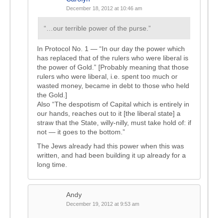
December 18, 2012 at 10:46 am
“…our terrible power of the purse.”
In Protocol No. 1 — “In our day the power which
has replaced that of the rulers who were liberal is
the power of Gold.” [Probably meaning that those
rulers who were liberal, i.e. spent too much or
wasted money, became in debt to those who held
the Gold.]
Also “The despotism of Capital which is entirely in
our hands, reaches out to it [the liberal state] a
straw that the State, willy-nilly, must take hold of: if
not — it goes to the bottom.”
The Jews already had this power when this was
written, and had been building it up already for a
long time.
Andy
December 19, 2012 at 9:53 am