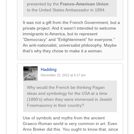
presented by the
Franco-American Union
to the United States Ambassador in 1884.
It was not a gift from the French Government, but a
private project. And it wasn’t intended to welcome
immigrants to America, but to represent
“Democracy” and “Enlightenment” for everyone.”
An anti-nationalist, universalist philosophy. Maybe
that’s why they chose to make it a woman.
Hadding
December 22, 2012 at 5:17 pm
Why would the French be thinking Pagan
ideas and symbology for the USA at a time
(1880′s) when they were immersed in Jewish
Freemasonry in their country?
Use of symbols and myths from the ancient
Graeco-Roman world is very common in art. Even
Arno Breker did this. You ought to know that, since