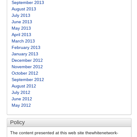
September 2013
August 2013
July 2013
June 2013
May 2013
April 2013
March 2013
February 2013
January 2013
December 2012
November 2012
October 2012
September 2012
August 2012
July 2012
June 2012
May 2012
Policy
The content presented at this web site thewhitenetwork-