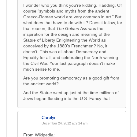
I wonder who you think you’re kidding, Hadding. Of
course “symbols and myths from the ancient
Graeco-Roman world are very common in art.” But
what does that have to do with it? Does it follow, for
that reason, that
The Golden Ass
was the
inspiration for the design and meaning of the
Statue of Liberty Enlightening the World as
conceived by the 1880’s Frenchmen? No, it
doesn’t. This was all about Democracy and
Equality for all, and celebrating the North winning
the Civil War. Your last paragraph doesn’t make
much sense to me.
Are you promoting democracy as a good gift from
the ancient world?
And the Statue went up just at the time millions of
Jews began flooding into the U.S. Fancy that.
Carolyn
December 24, 2012 at 2:24 am
From Wikipedia: