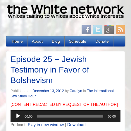
Home
About
Blog
Schedule
Donate
Episode 25 – Jewish
Testimony in Favor of
Bolshevism
Published on
December 13, 2012
by
Carolyn
in
The International
Jew Study Hour
[CONTENT REDACTED BY REQUEST OF THE AUTHOR]
Audio
00:00
00:00
Player
Podcast:
Play in new window
|
Download