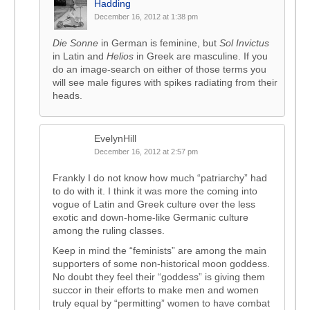
Hadding
December 16, 2012 at 1:38 pm
Die Sonne
in German is feminine, but
Sol Invictus
in Latin and
Helios
in Greek are masculine. If you
do an image-search on either of those terms you
will see male figures with spikes radiating from their
heads.
EvelynHill
December 16, 2012 at 2:57 pm
Frankly I do not know how much “patriarchy” had
to do with it. I think it was more the coming into
vogue of Latin and Greek culture over the less
exotic and down-home-like Germanic culture
among the ruling classes.
Keep in mind the “feminists” are among the main
supporters of some non-historical moon goddess.
No doubt they feel their “goddess” is giving them
succor in their efforts to make men and women
truly equal by “permitting” women to have combat