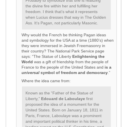
Probably to symbolize that she is realizing
the divine fire within her and fulfilling her
freedom. I think that’s what it represents
when Lucius dresses that way in The Golden
Ass. It’s Pagan, not particularly Masonic.
Why would the French be thinking Pagan ideas
and symbology for the USA at a time (1880’s) when
they were immersed in Jewish Freemasonry in
their country? The National Park Service page
says: “The Statue of Liberty
Enlightening the
World
was a gift of friendship from the people of
France to the people of the United States and
is a
universal
symbol of freedom and democracy
.”
Where the idea came from:
Known as the “Father of the Statue of
Liberty,”
Edouard de Laboulaye
first
proposed the idea of a monument for the
United States. Born on January 18, 1811 in
Paris, France, Laboulaye was a prominent
and important political thinker in his time, a