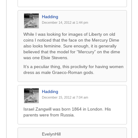
Hadding
December 14, 2012 at 1:44 pm
While I was looking for images of Liberty on old
coins I noticed that the face on the Mercury Dime
also looks feminine. Sure enough, it is generally
believed that the model for “Mercury” on the dime
was one Elsie Stevens.
It’s a peculiar thing, this proclivity for having women
dress as male Graeco-Roman gods.
Hadding
December 15, 2012 at 7:04 am
Israel Zangwill was born 1864 in London. His
parents were from Russia.
EvelynHill