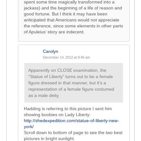
spent some time magically transformed into a
jackass) and the beginning of a life of reason and
good fortune. But I think it may have been
anticipated that Americans would not appreciate
the reference, since some elements in other parts
of Apuleius’ story are indecent.
Carolyn
December 14, 2012 at 9:46 am
Apparently on CLOSE examination, the
“Statue of Liberty” turns out to be a female
figure dressed in that manner, but it’s a
representation of a female figure costumed
as a male deity,
Hadding is referring to this picture I sent him
showing boobies on Lady Liberty:
http://shedexpedition.com/statue-of-liberty-new-
york/
Scroll down to bottom of page to see the two best
pictures in bright sunlight.