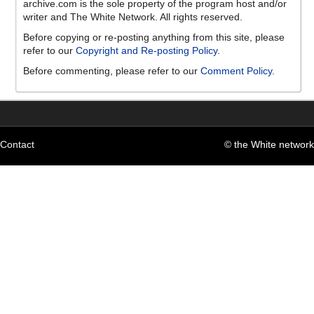
archive.com is the sole property of the program host and/or
writer and The White Network. All rights reserved.
Before copying or re-posting anything from this site, please
refer to our
Copyright and Re-posting Policy
.
Before commenting, please refer to our
Comment Policy
.
Contact
© the White network