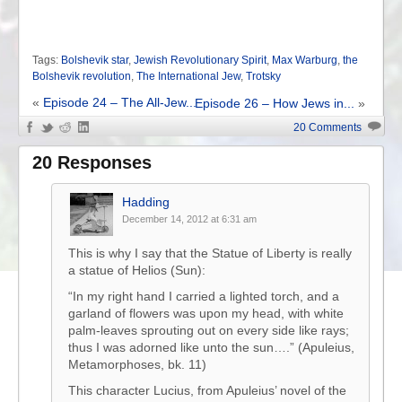
Tags:
Bolshevik star
,
Jewish Revolutionary Spirit
,
Max Warburg
,
the
Bolshevik revolution
,
The International Jew
,
Trotsky
«
Episode 24 – The All-Jew...
Episode 26 – How Jews in...
»
20 Comments
20 Responses
Hadding
December 14, 2012 at 6:31 am
This is why I say that the Statue of Liberty is really
a statue of Helios (Sun):
“In my right hand I carried a lighted torch, and a
garland of flowers was upon my head, with white
palm-leaves sprouting out on every side like rays;
thus I was adorned like unto the sun….” (Apuleius,
Metamorphoses, bk. 11)
This character Lucius, from Apuleius’ novel of the