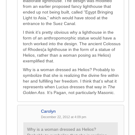
elaborate lighthouse. The design was modified
from an earlier proposed fancy lighthouse that
ended up not being built, called “Egypt Bringing
Light to Asia,” which would have stood at the
entrance to the Suez Canal.
I think it’s pretty obvious why a lighthouse in the
form of an anthropomorphic statue would have a
torch worked into the design. The ancient Colossus
of Rhodes(a lighthouse in the form of a statue of
Helios, rather than a woman posing as Helios)
exemplified that.
Why is a woman dressed as Helios? Probably to
symbolize that she is realizing the divine fire within
her and fulfilling her freedom. I think that’s what it
represents when Lucius dresses that way in
The
Golden Ass.
It’s Pagan, not particularly Masonic.
Carolyn
December 22, 2012 at 4:09 pm
Why is a woman dressed as Helios?