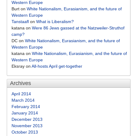
Western Europe
Burt
on
White Nationalism, Eurasianism, and the future of
Western Europe
Tanstaafl
on
What is Liberalism?
katana
on
Were 86 Jews gassed at the Natzweiler-Struthof
camp?
DC
on
White Nationalism, Eurasianism, and the future of
Western Europe
katana
on
White Nationalism, Eurasianism, and the future of
Western Europe
Eksray
on
All-hosts April get-together
Archives
April 2014
March 2014
February 2014
January 2014
December 2013
November 2013
October 2013