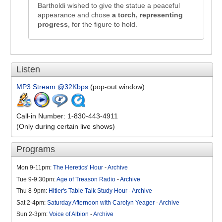
Bartholdi wished to give the statue a peaceful
appearance and chose
a torch, representing
progress
, for the figure to hold.
Listen
MP3 Stream @32Kbps
(pop-out window)
Call-in Number: 1-830-443-4911
(Only during certain live shows)
Programs
Mon 9-11pm:
The Heretics' Hour
-
Archive
Tue 9-9:30pm:
Age of Treason Radio
-
Archive
Thu 8-9pm:
Hitler's Table Talk Study Hour
-
Archive
Sat 2-4pm:
Saturday Afternoon with Carolyn Yeager
-
Archive
Sun 2-3pm:
Voice of Albion
-
Archive