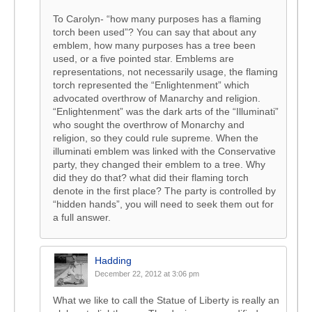
To Carolyn- “how many purposes has a flaming
torch been used”? You can say that about any
emblem, how many purposes has a tree been
used, or a five pointed star. Emblems are
representations, not necessarily usage, the flaming
torch represented the “Enlightenment” which
advocated overthrow of Manarchy and religion.
“Enlightenment” was the dark arts of the “Illuminati”
who sought the overthrow of Monarchy and
religion, so they could rule supreme. When the
illuminati emblem was linked with the Conservative
party, they changed their emblem to a tree. Why
did they do that? what did their flaming torch
denote in the first place? The party is controlled by
“hidden hands”, you will need to seek them out for
a full answer.
Hadding
December 22, 2012 at 3:06 pm
What we like to call the Statue of Liberty is really an