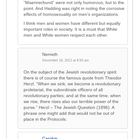
“Maennerbund” were not only humorous, but to the
point. And Hadding was right in noting the corrosive
effects of homosexuality on men’s organizations.
I think men and women have different but equally
important roles in society. It is a must that White
men and White women respect each other.
Nemeth
December 18, 2012 at 8:55 am
On the subject of the Jewish revolutionary spirit
there is of course the famous quote from Theodor
Herzl. “When we sink, we become a revolutionary
proletariat, the subordinate officers of all
revolutionary parties; and at the same time, when
we rise, there rises also our terrible power of the
purse.” Herzl – The Jewish Question (1896). A
phrase one might add that would not be out of
place in the Protocols.
Carolyn