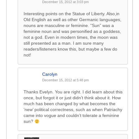
December 15, 2012 at 3:03 pm
Interesting points on the Statue of Liberty. Also,in
Old English as well as other Germanic languages,
nouns are masculine or feminine. “Sun” was a
feminine noun and was personified as a goddess,
not a god. Even in modern times, the moon was
still presented as a man. I am sure many
readers/listeners know this, but maybe a few do
not!
Carolyn
December 15, 2012 at 5:48 pm
Thanks Evelyn. You are right. I did learn about this
once, but forgot it or just didn’t think about it. How
much has been changed by what becomes the
‘new’ political correctness, such as when Patriachy
came into vogue and couldn’t tolerate a feminine
sun?