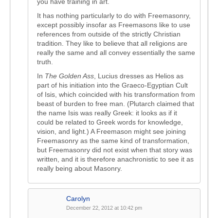
you have training in art.
It has nothing particularly to do with Freemasonry,
except possibly insofar as Freemasons like to use
references from outside of the strictly Christian
tradition. They like to believe that all religions are
really the same and all convey essentially the same
truth.
In
The Golden Ass
, Lucius dresses as Helios as
part of his initiation into the Graeco-Egyptian Cult
of Isis, which coincided with his transformation from
beast of burden to free man. (Plutarch claimed that
the name Isis was really Greek: it looks as if it
could be related to Greek words for knowledge,
vision, and light.) A Freemason might see joining
Freemasonry as the same kind of transformation,
but Freemasonry did not exist when that story was
written, and it is therefore anachronistic to see it as
really being about Masonry.
Carolyn
December 22, 2012 at 10:42 pm