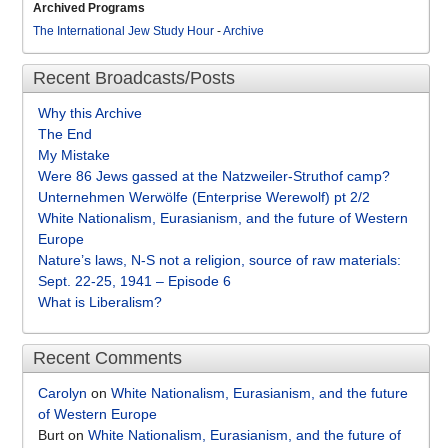
Archived Programs
The International Jew Study Hour
-
Archive
Recent Broadcasts/Posts
Why this Archive
The End
My Mistake
Were 86 Jews gassed at the Natzweiler-Struthof camp?
Unternehmen Werwölfe (Enterprise Werewolf) pt 2/2
White Nationalism, Eurasianism, and the future of Western
Europe
Nature’s laws, N-S not a religion, source of raw materials:
Sept. 22-25, 1941 – Episode 6
What is Liberalism?
Recent Comments
Carolyn
on
White Nationalism, Eurasianism, and the future
of Western Europe
Burt
on
White Nationalism, Eurasianism, and the future of