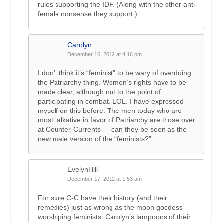
rules supporting the IDF. (Along with the other anti-
female nonsense they support.)
Carolyn
December 16, 2012 at 4:16 pm
I don’t think it’s “feminist” to be wary of overdoing
the Patriarchy thing. Women’s rights have to be
made clear, although not to the point of
participating in combat. LOL. I have expressed
myself on this before. The men today who are
most talkative in favor of Patriarchy are those over
at Counter-Currents — can they be seen as the
new male version of the “feminists?”
EvelynHill
December 17, 2012 at 1:53 am
For sure C-C have their history (and their
remedies) just as wrong as the moon goddess
worshiping feminists. Carolyn’s lampoons of their