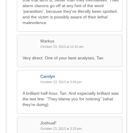
true that term is, better than they themselves. Their
alarm claxons go off at any hint of the word
‘parasitism’, because they’ve literally been spotted,
and the victim is possibly aware of their lethal
malevolence.
Markus
October 23, 2013 at 12:15 am
Very direct. One of your best analyses, Tan.
Carolyn
October 23, 2013 at 3:04 pm
A brilliant half-hour, Tan. And especially brilliant was
the last line: “They blame you for noticing” (what
they’re doing).
JoshuaF
October 23, 2013 at 3:29 pm