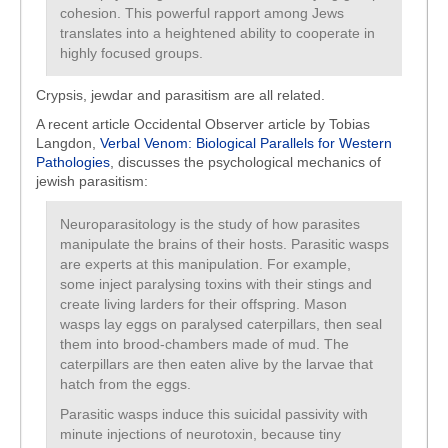
cohesion. This powerful rapport among Jews
translates into a heightened ability to cooperate in
highly focused groups.
Crypsis, jewdar and parasitism are all related.
A recent article Occidental Observer article by Tobias
Langdon,
Verbal Venom: Biological Parallels for Western
Pathologies
, discusses the psychological mechanics of
jewish parasitism:
Neuroparasitology is the study of how parasites
manipulate the brains of their hosts. Parasitic wasps
are experts at this manipulation. For example,
some inject paralysing toxins with their stings and
create living larders for their offspring. Mason
wasps lay eggs on paralysed caterpillars, then seal
them into brood-chambers made of mud. The
caterpillars are then eaten alive by the larvae that
hatch from the eggs.
Parasitic wasps induce this suicidal passivity with
minute injections of neurotoxin, because tiny