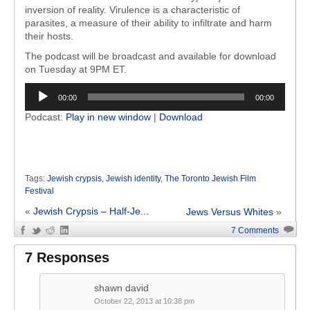
inversion of reality. Virulence is a characteristic of
parasites, a measure of their ability to infiltrate and harm
their hosts.
The podcast will be broadcast and available for download
on Tuesday at 9PM ET.
Audio
00:00
00:00
Player
Podcast:
Play in new window
|
Download
Tags:
Jewish crypsis
,
Jewish identity
,
The Toronto Jewish Film
Festival
«
Jewish Crypsis – Half-Je...
Jews Versus Whites
»
7 Comments
7 Responses
shawn david
October 22, 2013 at 10:38 pm