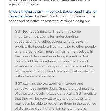
against Europeans.
Understanding Jewish Influence I: Background Traits for
Jewish Activism
, by Kevin MacDonald, provides a more
sober and objective assessment of what’s going on:
GST [Genetic Similarity Theory] has some
important implications for understanding
cooperation and cohesiveness among Jews. It
predicts that people will be friendlier to other people
who are genetically more similar to themselves. In
the case of Jews and non-Jews, it predicts that
Jews would be more likely to make friends and
alliances with other Jews, and that there would be
high levels of rapport and psychological satisfaction
within these relationships.
GST explains the extraordinary rapport and
cohesiveness among Jews. Since the vast majority
of Jews are closely related genetically, GST predicts
that they will be very attracted to other Jews and
may even be able to recognize them in the absence
of distinctive clothing and hair styles. There is