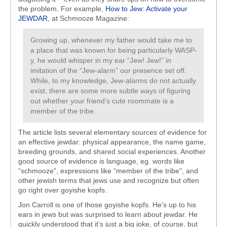
the problem. For example,
How to Jew: Activate your
JEWDAR
, at Schmooze Magazine:
Growing up, whenever my father would take me to
a place that was known for being particularly WASP-
y, he would whisper in my ear “Jew! Jew!” in
imitation of the “Jew-alarm” our presence set off.
While, to my knowledge, Jew-alarms do not actually
exist, there are some more subtle ways of figuring
out whether your friend’s cute roommate is a
member of the tribe.
The article lists several elementary sources of evidence for
an effective jewdar: physical appearance, the name game,
breeding grounds, and shared social experiences. Another
good source of evidence is language, eg. words like
“schmooze”, expressions like “member of the tribe”, and
other jewish terms that jews use and recognize but often
go right over goyishe kopfs.
Jon Carroll is one of those goyishe kopfs. He’s up to his
ears in jews but was surprised to learn about jewdar. He
quickly understood that it’s just a big joke, of course, but