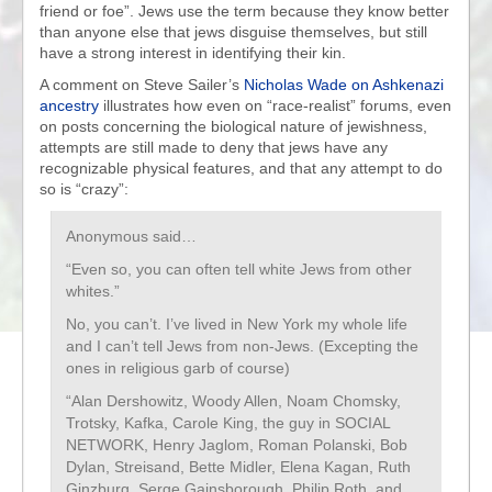
friend or foe”. Jews use the term because they know better
than anyone else that jews disguise themselves, but still
have a strong interest in identifying their kin.
A comment on Steve Sailer’s
Nicholas Wade on Ashkenazi
ancestry
illustrates how even on “race-realist” forums, even
on posts concerning the biological nature of jewishness,
attempts are still made to deny that jews have any
recognizable physical features, and that any attempt to do
so is “crazy”:
Anonymous said…
“Even so, you can often tell white Jews from other
whites.”
No, you can’t. I’ve lived in New York my whole life
and I can’t tell Jews from non-Jews. (Excepting the
ones in religious garb of course)
“Alan Dershowitz, Woody Allen, Noam Chomsky,
Trotsky, Kafka, Carole King, the guy in SOCIAL
NETWORK, Henry Jaglom, Roman Polanski, Bob
Dylan, Streisand, Bette Midler, Elena Kagan, Ruth
Ginzburg, Serge Gainsborough, Philip Roth, and