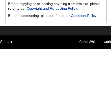
Before copying or re-posting anything from this site, please
refer to our
Copyright and Re-posting Policy
.
Before commenting, please refer to our
Comment Policy
.
Contact
© the White network