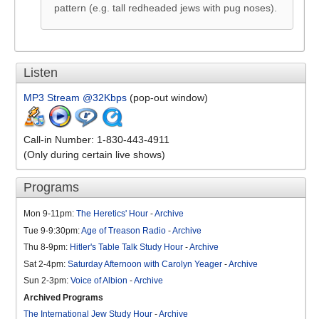
pattern (e.g. tall redheaded jews with pug noses).
Listen
MP3 Stream @32Kbps
(pop-out window)
Call-in Number: 1-830-443-4911
(Only during certain live shows)
Programs
Mon 9-11pm:
The Heretics' Hour
-
Archive
Tue 9-9:30pm:
Age of Treason Radio
-
Archive
Thu 8-9pm:
Hitler's Table Talk Study Hour
-
Archive
Sat 2-4pm:
Saturday Afternoon with Carolyn Yeager
-
Archive
Sun 2-3pm:
Voice of Albion
-
Archive
Archived Programs
The International Jew Study Hour
-
Archive