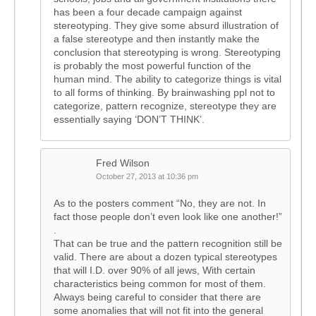
has been a four decade campaign against
stereotyping. They give some absurd illustration of
a false stereotype and then instantly make the
conclusion that stereotyping is wrong. Stereotyping
is probably the most powerful function of the
human mind. The ability to categorize things is vital
to all forms of thinking. By brainwashing ppl not to
categorize, pattern recognize, stereotype they are
essentially saying ‘DON’T THINK’.
Fred Wilson
October 27, 2013 at 10:36 pm
As to the posters comment “No, they are not. In
fact those people don’t even look like one another!”
.
That can be true and the pattern recognition still be
valid. There are about a dozen typical stereotypes
that will I.D. over 90% of all jews, With certain
characteristics being common for most of them.
Always being careful to consider that there are
some anomalies that will not fit into the general