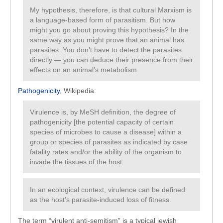
My hypothesis, therefore, is that cultural Marxism is
a language-based form of parasitism. But how
might you go about proving this hypothesis? In the
same way as you might prove that an animal has
parasites. You don’t have to detect the parasites
directly — you can deduce their presence from their
effects on an animal’s metabolism
Pathogenicity
, Wikipedia:
Virulence is, by MeSH definition, the degree of
pathogenicity [the potential capacity of certain
species of microbes to cause a disease] within a
group or species of parasites as indicated by case
fatality rates and/or the ability of the organism to
invade the tissues of the host.
In an ecological context, virulence can be defined
as the host’s parasite-induced loss of fitness.
The term “virulent anti-semitism” is a typical jewish