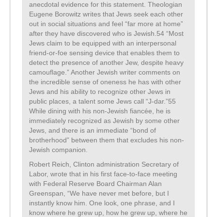
anecdotal evidence for this statement. Theologian
Eugene Borowitz writes that Jews seek each other
out in social situations and feel “far more at home”
after they have discovered who is Jewish.54 “Most
Jews claim to be equipped with an interpersonal
friend-or-foe sensing device that enables them to
detect the presence of another Jew, despite heavy
camouflage.” Another Jewish writer comments on
the incredible sense of oneness he has with other
Jews and his ability to recognize other Jews in
public places, a talent some Jews call “J-dar.”55
While dining with his non-Jewish fiancée, he is
immediately recognized as Jewish by some other
Jews, and there is an immediate “bond of
brotherhood” between them that excludes his non-
Jewish companion.
Robert Reich, Clinton administration Secretary of
Labor, wrote that in his first face-to-face meeting
with Federal Reserve Board Chairman Alan
Greenspan, “We have never met before, but I
instantly know him. One look, one phrase, and I
know where he grew up, how he grew up, where he