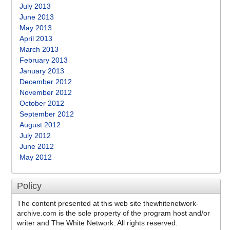
July 2013
June 2013
May 2013
April 2013
March 2013
February 2013
January 2013
December 2012
November 2012
October 2012
September 2012
August 2012
July 2012
June 2012
May 2012
Policy
The content presented at this web site thewhitenetwork-
archive.com is the sole property of the program host and/or
writer and The White Network. All rights reserved.