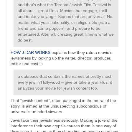
and that’s what the Toronto Jewish Film Festival is
all about – great films. Movies that engage, thrill
and make you laugh. Stories that are universal. No
matter what your nationality, or religion. So grab a
friend and some popcorn, and prepare to be
entertained. After all, creating great films is what we
do best.
HOW J-DAR WORKS
explains how they rate a movie’s
jewishness by looking up the writer, director, producer,
editor and cast in
a database that contains the names of pretty much
every jew in Hollywood – give or take a jew. Plus, it
analyzes your movie for jewish content too.
That “jewish content”, often packaged in the moral of the
story, is aimed at the unsuspecting subconscious of
universalist-minded viewers.
Jews take their jewishness seriously. Making a joke of the
interference their own crypsis causes them is one way of
disguising it – even as they share tips on how to overcome