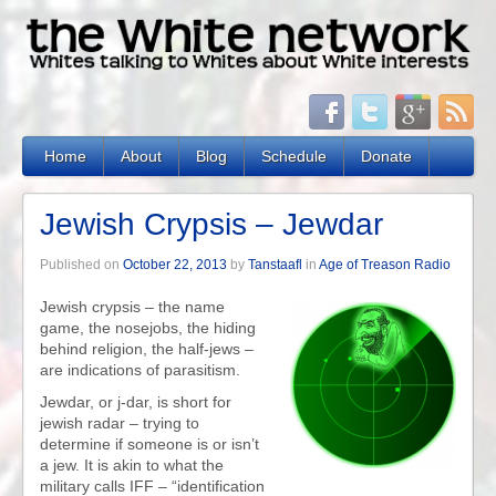
Home
About
Blog
Schedule
Donate
Jewish Crypsis – Jewdar
Published on
October 22, 2013
by
Tanstaafl
in
Age of Treason Radio
Jewish crypsis – the name
game, the nosejobs, the hiding
behind religion, the half-jews –
are indications of parasitism.
Jewdar, or j-dar, is short for
jewish radar – trying to
determine if someone is or isn’t
a jew. It is akin to what the
military calls IFF – “identification