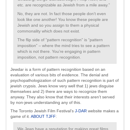
etc. are recognizable as Jewish from a mile away.”
No, they are not. In fact those people don’t even
look like one another! You know these people are
Jewish and so you assign to them a physical
commonality which does not exist.
The flip side of “pattern recognition” is “pattern
imposition” – where the mind tries to see a pattern
which is not there. You’re engaging in pattern
imposition, not pattern recognition.
Jewdar is a form of pattern recognition based on an
evaluation of various bits of evidence. The denial and
psychopathologization of such pattern recognition is part of
jewish crypsis. Jews know very well that 1) jews disguise
themselves and 2) there are ways to recognize them
anyway. They also know that their interests aren’t served
by non-jews understanding any of this.
The Toronto Jewish Film Festival’s
J-DAR
website makes a
game of it.
ABOUT TJFF
:
We Jews have a reputation for making great films,