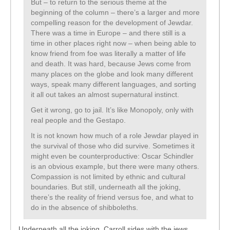
But – to return to the serious theme at the
beginning of the column – there’s a larger and more
compelling reason for the development of Jewdar.
There was a time in Europe – and there still is a
time in other places right now – when being able to
know friend from foe was literally a matter of life
and death. It was hard, because Jews come from
many places on the globe and look many different
ways, speak many different languages, and sorting
it all out takes an almost supernatural instinct.
Get it wrong, go to jail. It’s like Monopoly, only with
real people and the Gestapo.
It is not known how much of a role Jewdar played in
the survival of those who did survive. Sometimes it
might even be counterproductive: Oscar Schindler
is an obvious example, but there were many others.
Compassion is not limited by ethnic and cultural
boundaries. But still, underneath all the joking,
there’s the reality of friend versus foe, and what to
do in the absence of shibboleths.
Underneath all the joking, Carroll sides with the jews