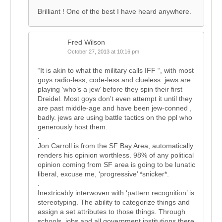
Brilliant ! One of the best I have heard anywhere.
Fred Wilson
October 27, 2013 at 10:16 pm
“It is akin to what the military calls IFF “, with most
goys radio-less, code-less and clueless. jews are
playing ‘who’s a jew’ before they spin their first
Dreidel. Most goys don’t even attempt it until they
are past middle-age and have been jew-conned ,
badly. jews are using battle tactics on the ppl who
generously host them.
.
Jon Carroll is from the SF Bay Area, automatically
renders his opinion worthless. 98% of any political
opinion coming from SF area is going to be lunatic
liberal, excuse me, ‘progressive’ *snicker*.
.
Inextricably interwoven with ‘pattern recognition’ is
stereotyping. The ability to categorize things and
assign a set attributes to those things. Through
schools, jobs and all government institutions there