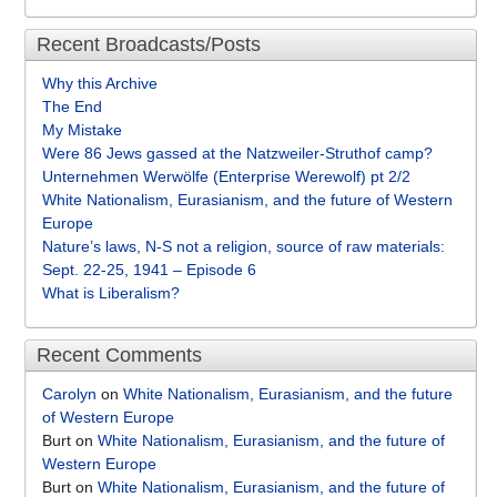
Recent Broadcasts/Posts
Why this Archive
The End
My Mistake
Were 86 Jews gassed at the Natzweiler-Struthof camp?
Unternehmen Werwölfe (Enterprise Werewolf) pt 2/2
White Nationalism, Eurasianism, and the future of Western
Europe
Nature’s laws, N-S not a religion, source of raw materials:
Sept. 22-25, 1941 – Episode 6
What is Liberalism?
Recent Comments
Carolyn
on
White Nationalism, Eurasianism, and the future
of Western Europe
Burt
on
White Nationalism, Eurasianism, and the future of
Western Europe
Burt
on
White Nationalism, Eurasianism, and the future of