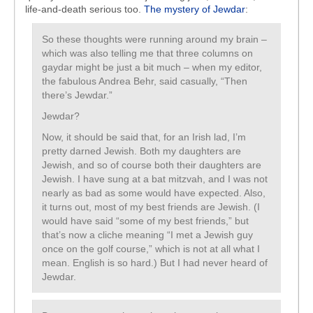
life-and-death serious too.
The mystery of Jewdar
:
So these thoughts were running around my brain –
which was also telling me that three columns on
gaydar might be just a bit much – when my editor,
the fabulous Andrea Behr, said casually, “Then
there’s Jewdar.”
Jewdar?
Now, it should be said that, for an Irish lad, I’m
pretty darned Jewish. Both my daughters are
Jewish, and so of course both their daughters are
Jewish. I have sung at a bat mitzvah, and I was not
nearly as bad as some would have expected. Also,
it turns out, most of my best friends are Jewish. (I
would have said “some of my best friends,” but
that’s now a cliche meaning “I met a Jewish guy
once on the golf course,” which is not at all what I
mean. English is so hard.) But I had never heard of
Jewdar.