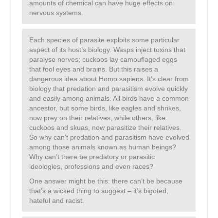
amounts of chemical can have huge effects on
nervous systems.
Each species of parasite exploits some particular
aspect of its host’s biology. Wasps inject toxins that
paralyse nerves; cuckoos lay camouflaged eggs
that fool eyes and brains. But this raises a
dangerous idea about Homo sapiens. It’s clear from
biology that predation and parasitism evolve quickly
and easily among animals. All birds have a common
ancestor, but some birds, like eagles and shrikes,
now prey on their relatives, while others, like
cuckoos and skuas, now parasitize their relatives.
So why can’t predation and parasitism have evolved
among those animals known as human beings?
Why can’t there be predatory or parasitic
ideologies, professions and even races?
One answer might be this: there can’t be because
that’s a wicked thing to suggest – it’s bigoted,
hateful and racist.