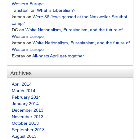
Western Europe
Tanstaafl
on
What is Liberalism?
katana
on
Were 86 Jews gassed at the Natzweiler-Struthof
camp?
DC
on
White Nationalism, Eurasianism, and the future of
Western Europe
katana
on
White Nationalism, Eurasianism, and the future of
Western Europe
Eksray
on
All-hosts April get-together
Archives
April 2014
March 2014
February 2014
January 2014
December 2013
November 2013
October 2013
September 2013
August 2013