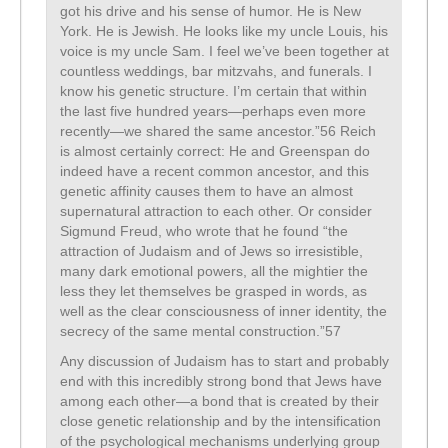
got his drive and his sense of humor. He is New
York. He is Jewish. He looks like my uncle Louis, his
voice is my uncle Sam. I feel we’ve been together at
countless weddings, bar mitzvahs, and funerals. I
know his genetic structure. I’m certain that within
the last five hundred years—perhaps even more
recently—we shared the same ancestor.”56 Reich
is almost certainly correct: He and Greenspan do
indeed have a recent common ancestor, and this
genetic affinity causes them to have an almost
supernatural attraction to each other. Or consider
Sigmund Freud, who wrote that he found “the
attraction of Judaism and of Jews so irresistible,
many dark emotional powers, all the mightier the
less they let themselves be grasped in words, as
well as the clear consciousness of inner identity, the
secrecy of the same mental construction.”57
Any discussion of Judaism has to start and probably
end with this incredibly strong bond that Jews have
among each other—a bond that is created by their
close genetic relationship and by the intensification
of the psychological mechanisms underlying group