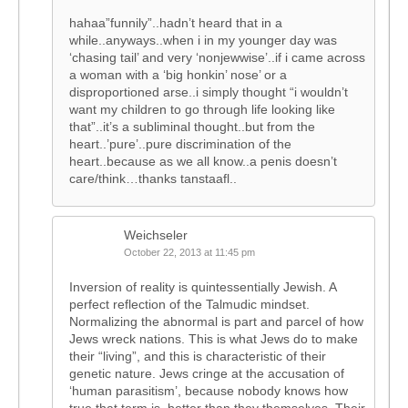
hahaa”funnily”..hadn’t heard that in a
while..anyways..when i in my younger day was
‘chasing tail’ and very ‘nonjewwise’..if i came across
a woman with a ‘big honkin’ nose’ or a
disproportioned arse..i simply thought “i wouldn’t
want my children to go through life looking like
that”..it’s a subliminal thought..but from the
heart..’pure’..pure discrimination of the
heart..because as we all know..a penis doesn’t
care/think…thanks tanstaafl..
Weichseler
October 22, 2013 at 11:45 pm
Inversion of reality is quintessentially Jewish. A
perfect reflection of the Talmudic mindset.
Normalizing the abnormal is part and parcel of how
Jews wreck nations. This is what Jews do to make
their “living”, and this is characteristic of their
genetic nature. Jews cringe at the accusation of
‘human parasitism’, because nobody knows how