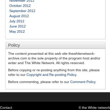
November 2012
October 2012
September 2012
August 2012
July 2012
June 2012
May 2012
Policy
The content presented at this web site thewhitenetwork-
archive.com is the sole property of the program host and/or
writer and The White Network. All rights reserved.
Before copying or re-posting anything from this site, please
refer to our
Copyright and Re-posting Policy
.
Before commenting, please refer to our
Comment Policy
.
Contact
© the White network