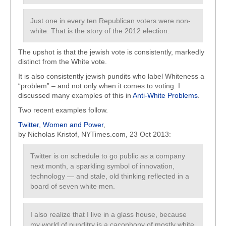
Just one in every ten Republican voters were non-
white. That is the story of the 2012 election.
The upshot is that the jewish vote is consistently, markedly
distinct from the White vote.
It is also consistently jewish pundits who label Whiteness a
“problem” – and not only when it comes to voting. I
discussed many examples of this in
Anti-White Problems
.
Two recent examples follow.
Twitter, Women and Power
,
by Nicholas Kristof, NYTimes.com, 23 Oct 2013:
Twitter is on schedule to go public as a company
next month, a sparkling symbol of innovation,
technology — and stale, old thinking reflected in a
board of seven white men.
I also realize that I live in a glass house, because
my world of punditry is a cacophony of mostly white