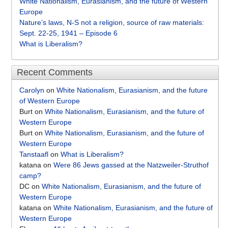
White Nationalism, Eurasianism, and the future of Western
Europe
Nature’s laws, N-S not a religion, source of raw materials:
Sept. 22-25, 1941 – Episode 6
What is Liberalism?
Recent Comments
Carolyn
on
White Nationalism, Eurasianism, and the future
of Western Europe
Burt
on
White Nationalism, Eurasianism, and the future of
Western Europe
Burt
on
White Nationalism, Eurasianism, and the future of
Western Europe
Tanstaafl
on
What is Liberalism?
katana
on
Were 86 Jews gassed at the Natzweiler-Struthof
camp?
DC
on
White Nationalism, Eurasianism, and the future of
Western Europe
katana
on
White Nationalism, Eurasianism, and the future of
Western Europe