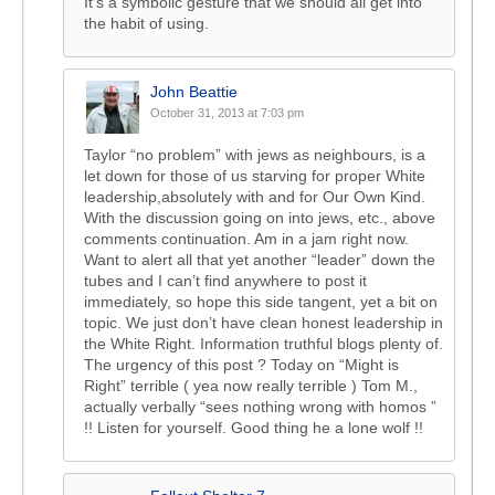
It’s a symbolic gesture that we should all get into
the habit of using.
John Beattie
October 31, 2013 at 7:03 pm
Taylor “no problem” with jews as neighbours, is a
let down for those of us starving for proper White
leadership,absolutely with and for Our Own Kind.
With the discussion going on into jews, etc., above
comments continuation. Am in a jam right now.
Want to alert all that yet another “leader” down the
tubes and I can’t find anywhere to post it
immediately, so hope this side tangent, yet a bit on
topic. We just don’t have clean honest leadership in
the White Right. Information truthful blogs plenty of.
The urgency of this post ? Today on “Might is
Right” terrible ( yea now really terrible ) Tom M.,
actually verbally “sees nothing wrong with homos ”
!! Listen for yourself. Good thing he a lone wolf !!