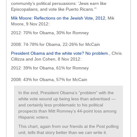
community’s political persuasions: ‘Jews earn like
Episcopalians, and vote like Puerto Ricans.'”
Mik Moore: Reflections on the Jewish Vote, 2012
, Mik
Moore, 9 Nov 2012:
2012: 70% for Obama, 30% for Romney
2008: 74-78% for Obama, 22-26% for McCain
President Obama and the white vote? No problem.
, Chris
Cillizza and Jon Cohen, 8 Nov 2012:
2012: 39% for Obama, 61% for Romney
2008: 43% for Obama, 57% for McCain
In the end, President Obama’s “problem” with the
white vote wound up being less than advertised —
and certainly less problematic to his political
prospects than Mitt Romney’s 44-point loss among
Hispanic voters.
This chart, again from our friends at the Post polling
unit, tells that story better than we can write it.