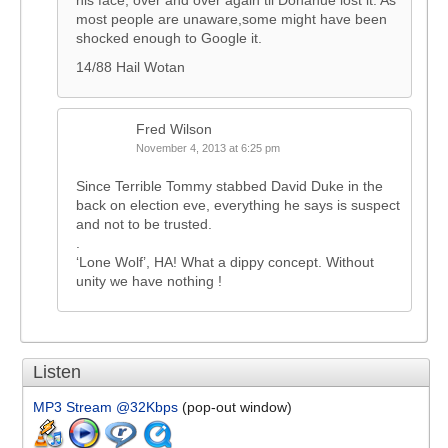
his face, over and over again til Donahue lost it. As
most people are unaware,some might have been
shocked enough to Google it.
14/88 Hail Wotan
Fred Wilson
November 4, 2013 at 6:25 pm
Since Terrible Tommy stabbed David Duke in the
back on election eve, everything he says is suspect
and not to be trusted.
.
‘Lone Wolf’, HA! What a dippy concept. Without
unity we have nothing !
Listen
MP3 Stream @32Kbps
(pop-out window)