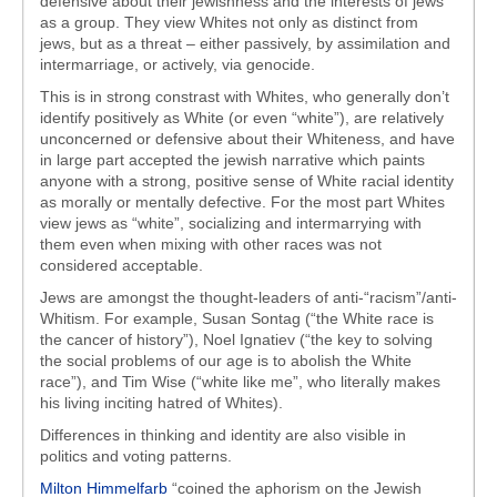
defensive about their jewishness and the interests of jews
as a group. They view Whites not only as distinct from
jews, but as a threat – either passively, by assimilation and
intermarriage, or actively, via genocide.
This is in strong constrast with Whites, who generally don’t
identify positively as White (or even “white”), are relatively
unconcerned or defensive about their Whiteness, and have
in large part accepted the jewish narrative which paints
anyone with a strong, positive sense of White racial identity
as morally or mentally defective. For the most part Whites
view jews as “white”, socializing and intermarrying with
them even when mixing with other races was not
considered acceptable.
Jews are amongst the thought-leaders of anti-“racism”/anti-
Whitism. For example, Susan Sontag (“the White race is
the cancer of history”), Noel Ignatiev (“the key to solving
the social problems of our age is to abolish the White
race”), and Tim Wise (“white like me”, who literally makes
his living inciting hatred of Whites).
Differences in thinking and identity are also visible in
politics and voting patterns.
Milton Himmelfarb
“coined the aphorism on the Jewish