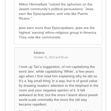
Milton Himmelfarb “coined the aphorism on the
Jewish community’s political persuasions: ‘Jews
earn like Episcopalians, and vote like Puerto
Ricans.’”
.
jews earn more than Episcopalians. jews are the
highest ‘earning’ ethno-religious group in America.
They vote like communists.
katana
October 31, 2013 at 8:55 am
I took up Tan’s suggestion, of not capitalizing the
word ‘jew’, while capitalizing ‘White’, a few years
ago when I first read him explaining why he did so.
It’s a ‘big small thing’ in a way, but is of good value
by drawing readers’ attention to the elephant in the
room and your negative opinion of it. It felt
awkward at first, but the more I learnt about jewish
world scale criminality the more the old way
became repellent.