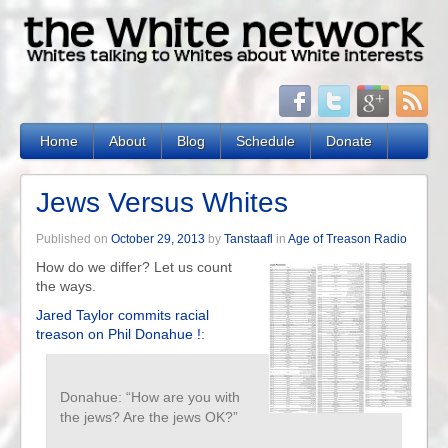
Home
About
Blog
Schedule
Donate
Jews Versus Whites
Published on
October 29, 2013
by
Tanstaafl
in
Age of Treason Radio
How do we differ? Let us count
the ways.
Jared Taylor commits racial
treason on Phil Donahue !
:
Donahue: “How are you with
the jews? Are the jews OK?”