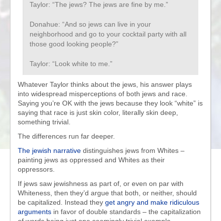
Taylor: “The jews? The jews are fine by me.”
Donahue: “And so jews can live in your
neighborhood and go to your cocktail party with all
those good looking people?”
Taylor: “Look white to me.”
Whatever Taylor thinks about the jews, his answer plays
into widespread misperceptions of both jews and race.
Saying you’re OK with the jews because they look “white” is
saying that race is just skin color, literally skin deep,
something trivial.
The differences run far deeper.
The jewish narrative
distinguishes jews from Whites –
painting jews as oppressed and Whites as their
oppressors.
If jews saw jewishness as part of, or even on par with
Whiteness, then they’d argue that both, or neither, should
be capitalized. Instead they
get angry and make ridiculous
arguments
in favor of double standards – the capitalization