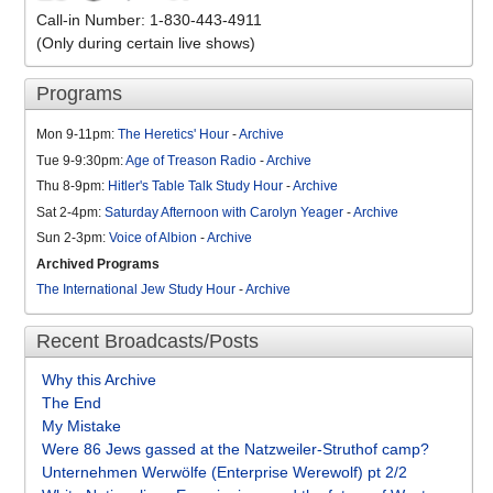
Call-in Number: 1-830-443-4911
(Only during certain live shows)
Programs
Mon 9-11pm:
The Heretics' Hour
-
Archive
Tue 9-9:30pm:
Age of Treason Radio
-
Archive
Thu 8-9pm:
Hitler's Table Talk Study Hour
-
Archive
Sat 2-4pm:
Saturday Afternoon with Carolyn Yeager
-
Archive
Sun 2-3pm:
Voice of Albion
-
Archive
Archived Programs
The International Jew Study Hour
-
Archive
Recent Broadcasts/Posts
Why this Archive
The End
My Mistake
Were 86 Jews gassed at the Natzweiler-Struthof camp?
Unternehmen Werwölfe (Enterprise Werewolf) pt 2/2