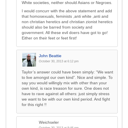
White societies, neither should Asians or Negroes.
I would concurr with the above statement and add
that homosexuals, feminists ,anti white ,anti and
non christian heretics and christian zionist heretics
should also be barred from society and
government. All these evil doers have got to go!
Either on their feet or feet first!
John Beattie
October 30, 2013 at 6:12 pm
Taylor’s answer could have been simply: “We want
to live amongst our own kind”. Nice and simple. To
say you would willingly mix with other than your
own kind, is race treason for sure. One does not
have to rave against all others: just simply stress
we want to be with our own kind period. And fight
for this right !!
Weichseler
October 30, 2013 at 9:46 pm