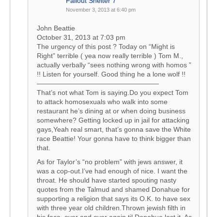
Fallout Shelter 7
November 3, 2013 at 6:40 pm
John Beattie
October 31, 2013 at 7:03 pm
The urgency of this post ? Today on “Might is
Right” terrible ( yea now really terrible ) Tom M.,
actually verbally “sees nothing wrong with homos ”
!! Listen for yourself. Good thing he a lone wolf !!
——————————————————
That’s not what Tom is saying.Do you expect Tom
to attack homosexuals who walk into some
restaurant he’s dining at or when doing business
somewhere? Getting locked up in jail for attacking
gays,Yeah real smart, that’s gonna save the White
race Beattie! Your gonna have to think bigger than
that.
As for Taylor’s “no problem” with jews answer, it
was a cop-out.I’ve had enough of nice. I want the
throat. He should have started spouting nasty
quotes from the Talmud and shamed Donahue for
supporting a religion that says its O.K. to have sex
with three year old children.Thrown jewish filth in