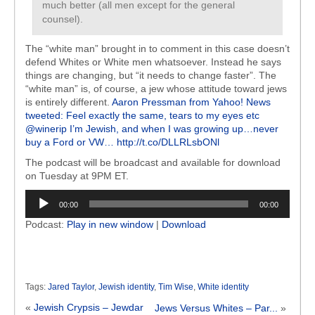
much better (all men except for the general
counsel).
The “white man” brought in to comment in this case doesn’t
defend Whites or White men whatsoever. Instead he says
things are changing, but “it needs to change faster”. The
“white man” is, of course, a jew whose attitude toward jews
is entirely different.
Aaron Pressman from Yahoo! News
tweeted: Feel exactly the same, tears to my eyes etc
@winerip I’m Jewish, and when I was growing up…never
buy a Ford or VW… http://t.co/DLLRLsbONl
The podcast will be broadcast and available for download
on Tuesday at 9PM ET.
Audio
00:00
00:00
Player
Podcast:
Play in new window
|
Download
Tags:
Jared Taylor
,
Jewish identity
,
Tim Wise
,
White identity
«
Jewish Crypsis – Jewdar
Jews Versus Whites – Par...
»