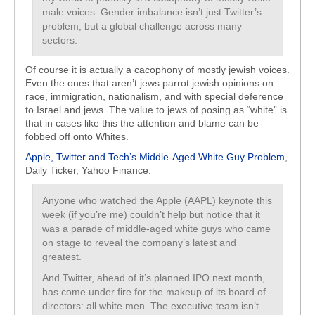
male voices. Gender imbalance isn’t just Twitter’s
problem, but a global challenge across many
sectors.
Of course it is actually a cacophony of mostly jewish voices.
Even the ones that aren’t jews parrot jewish opinions on
race, immigration, nationalism, and with special deference
to Israel and jews. The value to jews of posing as “white” is
that in cases like this the attention and blame can be
fobbed off onto Whites.
Apple, Twitter and Tech’s Middle-Aged White Guy Problem
,
Daily Ticker, Yahoo Finance:
Anyone who watched the Apple (AAPL) keynote this
week (if you’re me) couldn’t help but notice that it
was a parade of middle-aged white guys who came
on stage to reveal the company’s latest and
greatest.
And Twitter, ahead of it’s planned IPO next month,
has come under fire for the makeup of its board of
directors: all white men. The executive team isn’t