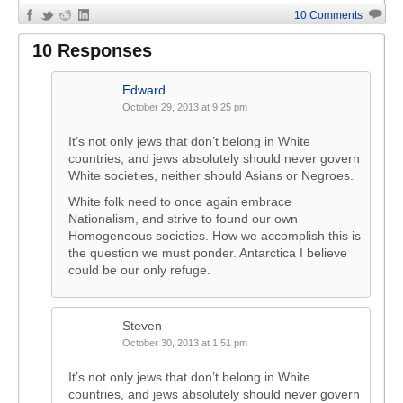
10 Comments
10 Responses
Edward
October 29, 2013 at 9:25 pm
It’s not only jews that don’t belong in White
countries, and jews absolutely should never govern
White societies, neither should Asians or Negroes.
White folk need to once again embrace
Nationalism, and strive to found our own
Homogeneous societies. How we accomplish this is
the question we must ponder. Antarctica I believe
could be our only refuge.
Steven
October 30, 2013 at 1:51 pm
It’s not only jews that don’t belong in White
countries, and jews absolutely should never govern