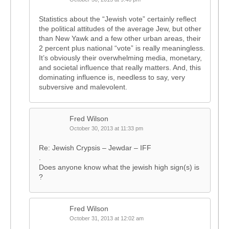
Statistics about the “Jewish vote” certainly reflect
the political attitudes of the average Jew, but other
than New Yawk and a few other urban areas, their
2 percent plus national “vote” is really meaningless.
It’s obviously their overwhelming media, monetary,
and societal influence that really matters. And, this
dominating influence is, needless to say, very
subversive and malevolent.
Fred Wilson
October 30, 2013 at 11:33 pm
Re: Jewish Crypsis – Jewdar – IFF
.
Does anyone know what the jewish high sign(s) is
?
Fred Wilson
October 31, 2013 at 12:02 am