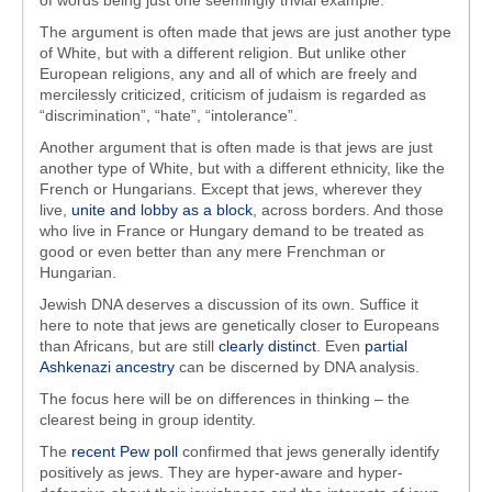
of words being just one seemingly trivial example.
The argument is often made that jews are just another type
of White, but with a different religion. But unlike other
European religions, any and all of which are freely and
mercilessly criticized, criticism of judaism is regarded as
“discrimination”, “hate”, “intolerance”.
Another argument that is often made is that jews are just
another type of White, but with a different ethnicity, like the
French or Hungarians. Except that jews, wherever they
live,
unite and lobby as a block
, across borders. And those
who live in France or Hungary demand to be treated as
good or even better than any mere Frenchman or
Hungarian.
Jewish DNA deserves a discussion of its own. Suffice it
here to note that jews are genetically closer to Europeans
than Africans, but are still
clearly distinct
. Even
partial
Ashkenazi ancestry
can be discerned by DNA analysis.
The focus here will be on differences in thinking – the
clearest being in group identity.
The
recent Pew poll
confirmed that jews generally identify
positively as jews. They are hyper-aware and hyper-