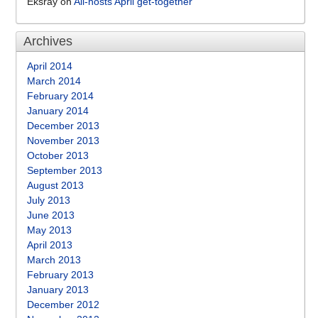
Eksray
on
All-hosts April get-together
Archives
April 2014
March 2014
February 2014
January 2014
December 2013
November 2013
October 2013
September 2013
August 2013
July 2013
June 2013
May 2013
April 2013
March 2013
February 2013
January 2013
December 2012