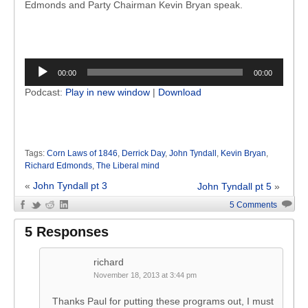
Edmonds and Party Chairman Kevin Bryan speak.
Audio
00:00
00:00
Player
Podcast:
Play in new window
|
Download
Tags:
Corn Laws of 1846
,
Derrick Day
,
John Tyndall
,
Kevin Bryan
,
Richard Edmonds
,
The Liberal mind
«
John Tyndall pt 3
John Tyndall pt 5
»
5 Comments
5 Responses
richard
November 18, 2013 at 3:44 pm
Thanks Paul for putting these programs out, I must