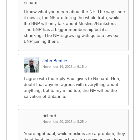
richard
I know what you mean about the NF. The way I see
it now is, the NF are telling the whole truth, while
the BNP will only talk about Muslims/Banksters.
The BNP has a bigger membership but it’s
shrinking. The NF is growing with quite a few ex
BNP joining them.
John Beattie
November 19, 2013 at 6:15 pm
I agree with the reply Paul gives to Richard. Heh,
doubt that anyone agrees with everything about
anything, but to my mind too, the NF will be the
salvation of Britannia.
richard
November 20, 2013 at 8:25 pm
Youre right paul, while muslims are a problem, they
didnt fight their way ashore like previous invaders.