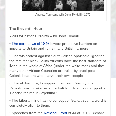
Andrew Fountaine with John Tyndall in 1977
The Eleventh Hour
A call for national rebirth – by John Tyndall
•
The corn Laws of 1846
lowers protective barriers on
imports to Britain and ruins many British farmers.
• Liberals protest against South African Apartheid, ignoring
the fact that black South Africans have the best standard of
living in the whole of Africa (under the white man) and that
many other African Countries are ruled by cruel post
Colonial leaders who starve their own people.
• Liberal dilemma; to support their own Country in a
Patriotic war to take back the Falkland Islands or support a
‘Fascist’ regime in Argentina?
• The Liberal mind has no concept of
Honor
, such a word is
completely alien to them.
• Speeches from the
National Front
AGM of 2013. Richard