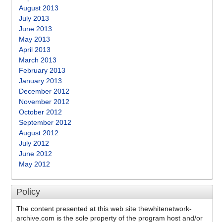
August 2013
July 2013
June 2013
May 2013
April 2013
March 2013
February 2013
January 2013
December 2012
November 2012
October 2012
September 2012
August 2012
July 2012
June 2012
May 2012
Policy
The content presented at this web site thewhitenetwork-
archive.com is the sole property of the program host and/or