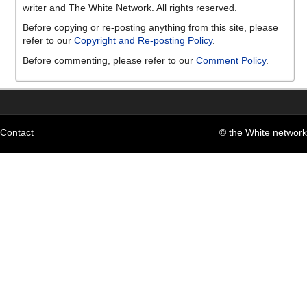
writer and The White Network. All rights reserved.
Before copying or re-posting anything from this site, please
refer to our
Copyright and Re-posting Policy
.
Before commenting, please refer to our
Comment Policy
.
Contact
© the White network