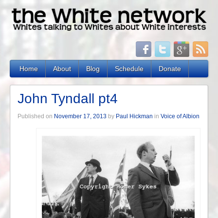
Home
About
Blog
Schedule
Donate
John Tyndall pt4
Published on
November 17, 2013
by
Paul Hickman
in
Voice of Albion