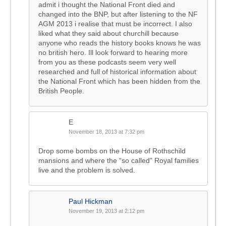
admit i thought the National Front died and
changed into the BNP, but after listening to the NF
AGM 2013 i realise that must be incorrect. I also
liked what they said about churchill because
anyone who reads the history books knows he was
no british hero. Ill look forward to hearing more
from you as these podcasts seem very well
researched and full of historical information about
the National Front which has been hidden from the
British People.
E
November 18, 2013 at 7:32 pm
Drop some bombs on the House of Rothschild
mansions and where the “so called” Royal families
live and the problem is solved.
Paul Hickman
November 19, 2013 at 2:12 pm