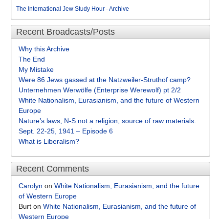
The International Jew Study Hour
-
Archive
Recent Broadcasts/Posts
Why this Archive
The End
My Mistake
Were 86 Jews gassed at the Natzweiler-Struthof camp?
Unternehmen Werwölfe (Enterprise Werewolf) pt 2/2
White Nationalism, Eurasianism, and the future of Western
Europe
Nature’s laws, N-S not a religion, source of raw materials:
Sept. 22-25, 1941 – Episode 6
What is Liberalism?
Recent Comments
Carolyn
on
White Nationalism, Eurasianism, and the future
of Western Europe
Burt
on
White Nationalism, Eurasianism, and the future of
Western Europe