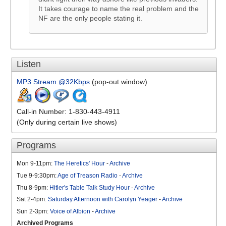
It takes courage to name the real problem and the
NF are the only people stating it.
Listen
MP3 Stream @32Kbps
(pop-out window)
Call-in Number: 1-830-443-4911
(Only during certain live shows)
Programs
Mon 9-11pm:
The Heretics' Hour
-
Archive
Tue 9-9:30pm:
Age of Treason Radio
-
Archive
Thu 8-9pm:
Hitler's Table Talk Study Hour
-
Archive
Sat 2-4pm:
Saturday Afternoon with Carolyn Yeager
-
Archive
Sun 2-3pm:
Voice of Albion
-
Archive
Archived Programs