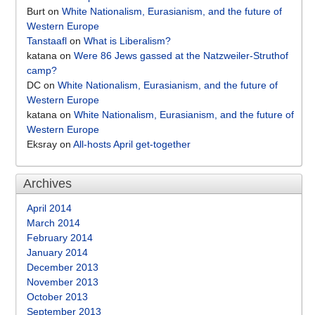
Burt
on
White Nationalism, Eurasianism, and the future of
Western Europe
Tanstaafl
on
What is Liberalism?
katana
on
Were 86 Jews gassed at the Natzweiler-Struthof
camp?
DC
on
White Nationalism, Eurasianism, and the future of
Western Europe
katana
on
White Nationalism, Eurasianism, and the future of
Western Europe
Eksray
on
All-hosts April get-together
Archives
April 2014
March 2014
February 2014
January 2014
December 2013
November 2013
October 2013
September 2013