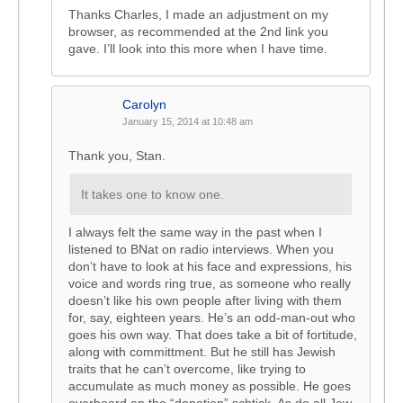
Thanks Charles, I made an adjustment on my
browser, as recommended at the 2nd link you
gave. I’ll look into this more when I have time.
Carolyn
January 15, 2014 at 10:48 am
Thank you, Stan.
It takes one to know one.
I always felt the same way in the past when I
listened to BNat on radio interviews. When you
don’t have to look at his face and expressions, his
voice and words ring true, as someone who really
doesn’t like his own people after living with them
for, say, eighteen years. He’s an odd-man-out who
goes his own way. That does take a bit of fortitude,
along with committment. But he still has Jewish
traits that he can’t overcome, like trying to
accumulate as much money as possible. He goes