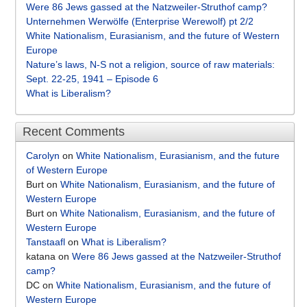
Were 86 Jews gassed at the Natzweiler-Struthof camp?
Unternehmen Werwölfe (Enterprise Werewolf) pt 2/2
White Nationalism, Eurasianism, and the future of Western
Europe
Nature’s laws, N-S not a religion, source of raw materials:
Sept. 22-25, 1941 – Episode 6
What is Liberalism?
Recent Comments
Carolyn
on
White Nationalism, Eurasianism, and the future
of Western Europe
Burt
on
White Nationalism, Eurasianism, and the future of
Western Europe
Burt
on
White Nationalism, Eurasianism, and the future of
Western Europe
Tanstaafl
on
What is Liberalism?
katana
on
Were 86 Jews gassed at the Natzweiler-Struthof
camp?
DC
on
White Nationalism, Eurasianism, and the future of
Western Europe