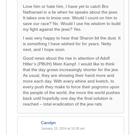
Love him or hate him, I have yet to catch Bro
Nathanael in a lie when he speaks about the jews.
It takes one to know one. Would I count on him to
save our race? No. Would I use his wisdom to build
my fight against the jews? Yes.
I was very happy to hear that Sharon bit the dust. It
is something I have wished for for years. Netty
next, and I hope soon.
Good news about the rise in attention of Adolf
Hitler’s (PBUH) Mein Kampf. I would like to think
that the day grows increasingly shorter for the jew.
As usual, they are showing their hand more and
more each day. With every whine and kvetch, to
every push they make to force their pogroms upon
the people of the world, the more the world pushes
back until hopefully one day the final solution is
reached – total eradication of the jew rats.
Carolyn
January 15, 2014 at 10:26 am