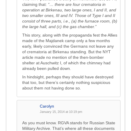
claiming that:
“… there are four crematoria in
operation at Birkenau, two large ones, I and II, and
two smaller ones, III and IV. Those of Type I and II
consist of three parts, i.e., (a) the furnace room, (b)
the large hall, and (c) the gas chamber.”
This story, along with the propaganda fest the Allies
made of the Majdanek camp only a few months
early, likely convinced the Germans not leave any
of crematoria at Birkenau standing. But the NYT
article made no mention of the then-bomber
shelter at Auschwitz I, of which the chimney had
already been pulled down.
In hindsight, perhaps they should have destroyed
that too, but there’s certainly nothing suspicious
about them not having done so.
Carolyn
January 15, 2014 at 10:19 pm
As you must know. RGVA stands for Russian State
Military Archive. That’s where all these documents