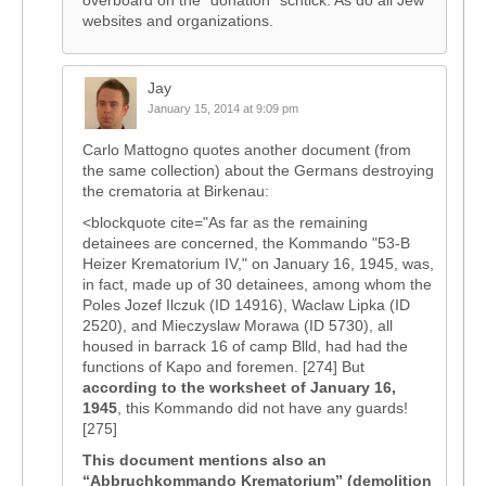
overboard on the “donation” schtick. As do all Jew
websites and organizations.
Jay
January 15, 2014 at 9:09 pm
Carlo Mattogno quotes another document (from
the same collection) about the Germans destroying
the crematoria at Birkenau:
<blockquote cite="As far as the remaining
detainees are concerned, the Kommando "53-B
Heizer Krematorium IV," on January 16, 1945, was,
in fact, made up of 30 detainees, among whom the
Poles Jozef Ilczuk (ID 14916), Waclaw Lipka (ID
2520), and Mieczyslaw Morawa (ID 5730), all
housed in barrack 16 of camp Blld, had had the
functions of Kapo and foremen. [274] But
according to the worksheet of January 16,
1945
, this Kommando did not have any guards!
[275]
This document mentions also an
“Abbruchkommando Krematorium” (demolition