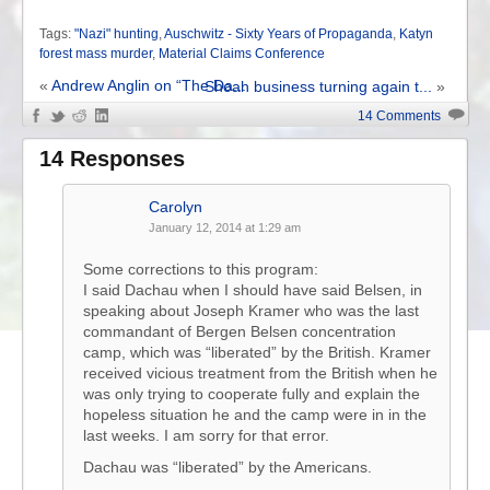
Tags:
"Nazi" hunting
,
Auschwitz - Sixty Years of Propaganda
,
Katyn
forest mass murder
,
Material Claims Conference
«
Andrew Anglin on “The Da...
Shoah business turning again t...
»
14 Comments
14 Responses
Carolyn
January 12, 2014 at 1:29 am
Some corrections to this program:
I said Dachau when I should have said Belsen, in
speaking about Joseph Kramer who was the last
commandant of Bergen Belsen concentration
camp, which was “liberated” by the British. Kramer
received vicious treatment from the British when he
was only trying to cooperate fully and explain the
hopeless situation he and the camp were in in the
last weeks. I am sorry for that error.
Dachau was “liberated” by the Americans.