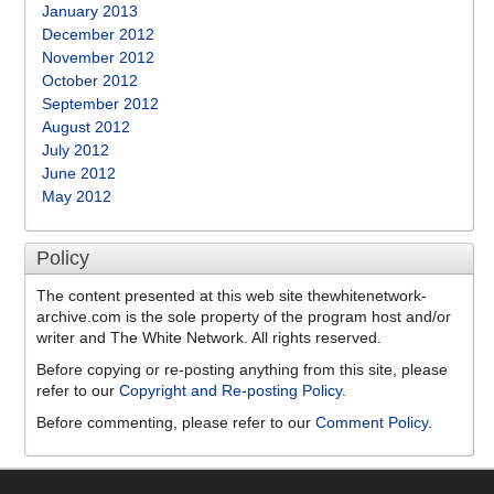
January 2013
December 2012
November 2012
October 2012
September 2012
August 2012
July 2012
June 2012
May 2012
Policy
The content presented at this web site thewhitenetwork-
archive.com is the sole property of the program host and/or
writer and The White Network. All rights reserved.
Before copying or re-posting anything from this site, please
refer to our
Copyright and Re-posting Policy
.
Before commenting, please refer to our
Comment Policy
.