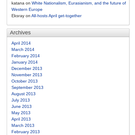
katana
on
White Nationalism, Eurasianism, and the future of
Western Europe
Eksray
on
All-hosts April get-together
Archives
April 2014
March 2014
February 2014
January 2014
December 2013
November 2013
October 2013
September 2013
August 2013
July 2013
June 2013
May 2013
April 2013
March 2013
February 2013