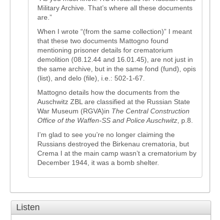
Military Archive. That’s where all these documents
are.”
When I wrote “(from the same collection)” I meant
that these two documents Mattogno found
mentioning prisoner details for crematorium
demolition (08.12.44 and 16.01.45), are not just in
the same archive, but in the same fond (fund), opis
(list), and delo (file), i.e.: 502-1-67.
Mattogno details how the documents from the
Auschwitz ZBL are classified at the Russian State
War Museum (RGVA)in
The Central Construction
Office of the Waffen-SS and Police Auschwitz
, p.8.
I’m glad to see you’re no longer claiming the
Russians destroyed the Birkenau crematoria, but
Crema I at the main camp wasn’t a crematorium by
December 1944, it was a bomb shelter.
Listen