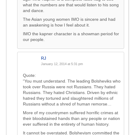
what the numbers are that would listen to his song
and dance.
The Asian young women IMO is sincere and had
an awakening is how I feel about it.
IMO the kapner character is a showman period for
our people.
RJ
January 12, 2014 at 5:31 pm
Quote:
“You must understand. The leading Bolsheviks who
took over Russia were not Russians. They hated
Russians. They hated Christians. Driven by ethnic
hatred they tortured and slaughtered millions of
Russians without a shred of human remorse…
More of my countrymen suffered horrific crimes at
their bloodstained hands than any people or nation
ever suffered in the entirety of human history.
It cannot be overstated. Bolshevism committed the