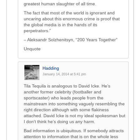
greatest human slaughter of all time.
The fact that most of the world is ignorant and
uncaring about this enormous crime is proof that
the global media is in the hands of its
perpetrators.”
– Aleksandr Solzhenitsyn, “200 Years Together”
Unquote
Hadding
January 14, 2014 at 5:41 pm
Tila Tequila is analogous to David Icke. He’s
another former celebrity (footballer and
sportscaster) who leads people from the
mainstream into something vaguely resembling the
right direction although with some flakiness
attached. David Icke is not my ideal spokesman but
I don’t think he’s doing us any harm.
Bad information is ubiquitous. If somebody attracts
attention to information that is on the whole less