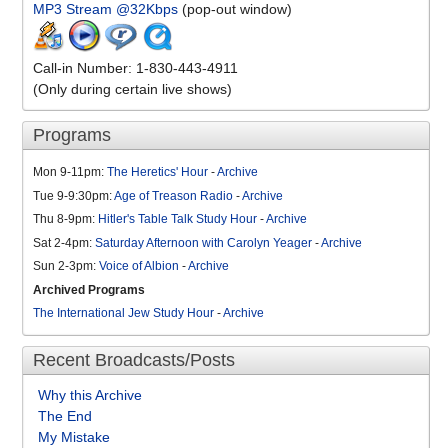
MP3 Stream @32Kbps
(pop-out window)
Call-in Number: 1-830-443-4911
(Only during certain live shows)
Programs
Mon 9-11pm:
The Heretics' Hour
-
Archive
Tue 9-9:30pm:
Age of Treason Radio
-
Archive
Thu 8-9pm:
Hitler's Table Talk Study Hour
-
Archive
Sat 2-4pm:
Saturday Afternoon with Carolyn Yeager
-
Archive
Sun 2-3pm:
Voice of Albion
-
Archive
Archived Programs
The International Jew Study Hour
-
Archive
Recent Broadcasts/Posts
Why this Archive
The End
My Mistake