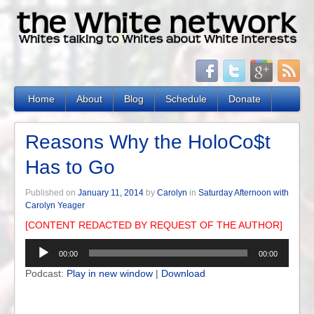
Home
About
Blog
Schedule
Donate
Reasons Why the HoloCo$t
Has to Go
Published on
January 11, 2014
by
Carolyn
in
Saturday Afternoon with
Carolyn Yeager
[CONTENT REDACTED BY REQUEST OF THE AUTHOR]
Audio
00:00
00:00
Player
Podcast:
Play in new window
|
Download