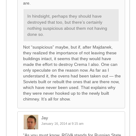
are.
In hindsight, perhaps they should have
destroyed that too, but there’s certainly
nothing suspicious about them not having
done so.
Not “suspicious” maybe, but if, after Majdanek,
they realized the importance of not leaving these
buildings intact, it seems that they would have
made the effort to destroy Crema I also. One can
only speculate on the reason now. As far as I
understand it, the ovens had been taken out — the
Soviets built or rebuilt the ones that are there now,
which have never been used. That explains why
they were never hooked up to the newly built
chimney. It’s all for show.
Jay
January 16, 2014 at 9:15 am
“As you must know. RGVA stands for Russian State