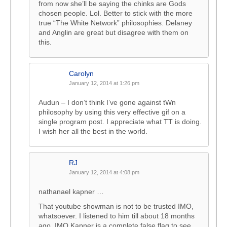
from now she’ll be saying the chinks are Gods
chosen people. Lol. Better to stick with the more
true “The White Network” philosophies. Delaney
and Anglin are great but disagree with them on
this.
Carolyn
January 12, 2014 at 1:26 pm
Audun – I don’t think I’ve gone against tWn
philosophy by using this very effective gif on a
single program post. I appreciate what TT is doing.
I wish her all the best in the world.
RJ
January 12, 2014 at 4:08 pm
nathanael kapner …
That youtube showman is not to be trusted IMO,
whatsoever. I listened to him till about 18 months
ago. IMO Kapner is a complete false flag to see