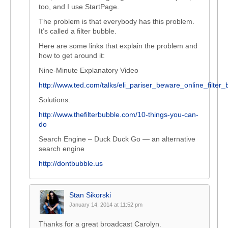
too, and I use StartPage.
The problem is that everybody has this problem.
It’s called a filter bubble.
Here are some links that explain the problem and
how to get around it:
Nine-Minute Explanatory Video
http://www.ted.com/talks/eli_pariser_beware_online_filter_
Solutions:
http://www.thefilterbubble.com/10-things-you-can-
do
Search Engine – Duck Duck Go — an alternative
search engine
http://dontbubble.us
Stan Sikorski
January 14, 2014 at 11:52 pm
Thanks for a great broadcast Carolyn.