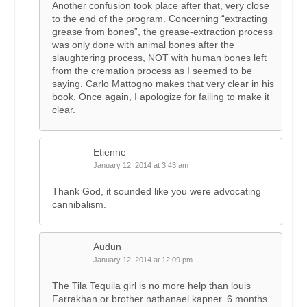
Another confusion took place after that, very close
to the end of the program. Concerning “extracting
grease from bones”, the grease-extraction process
was only done with animal bones after the
slaughtering process, NOT with human bones left
from the cremation process as I seemed to be
saying. Carlo Mattogno makes that very clear in his
book. Once again, I apologize for failing to make it
clear.
Etienne
January 12, 2014 at 3:43 am
Thank God, it sounded like you were advocating
cannibalism.
Audun
January 12, 2014 at 12:09 pm
The Tila Tequila girl is no more help than louis
Farrakhan or brother nathanael kapner. 6 months