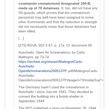
commando crematorium) designated 104-B,
made up of 70 detainees
. It, too, did not have any
SS-guards, which proves that the crematorium
personnel may well have been assigned to some
other Kommando and that the reduction in strength
did not necessarily mean that those detainees had
been killed.
[…]
[275] RGVA, 502-1-67, p. 17a. Cf. document 48.
Auschwitz: Open Air Incinerations, by Carlo
Mattogno, pp.73-74.
https://archive.org/stream/MattognoCarlo-
Auschwitz-
OpenAirIncinerations2005137P
..pdf/MattognoCarlo-
Auschwitz-
OpenAirIncinerations2005137P.#page/n73/mode/2up”>
The Germans hadn’t used the crematorium in
Auschwitz I since July-ish 1943. They decided to
convert the building into a bomb-shelter in
September 1944.
The NYT published a story on November 26, 1944,