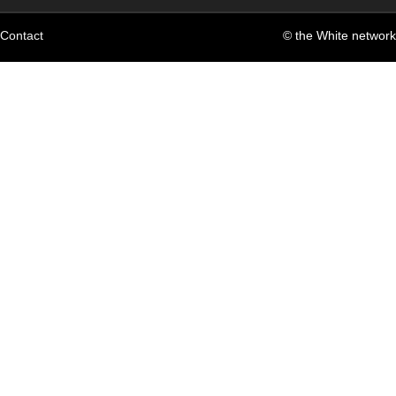
Contact
© the White network