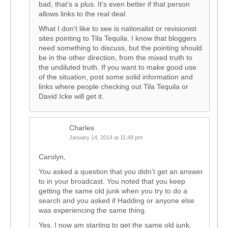
bad, that’s a plus. It’s even better if that person
allows links to the real deal.
What I don’t like to see is nationalist or revisionist
sites pointing to Tila Tequila. I know that bloggers
need something to discuss, but the pointing should
be in the other direction, from the mixed truth to
the undiluted truth. If you want to make good use
of the situation, post some solid information and
links where people checking out Tila Tequila or
David Icke will get it.
Charles
January 14, 2014 at 11:48 pm
Carolyn,
You asked a question that you didn’t get an answer
to in your broadcast. You noted that you keep
getting the same old junk when you try to do a
search and you asked if Hadding or anyone else
was experiencing the same thing.
Yes, I now am starting to get the same old junk,