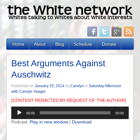
Home
About
Blog
Schedule
Donate
Best Arguments Against
Auschwitz
Published on
January 25, 2014
by
Carolyn
in
Saturday Afternoon
with Carolyn Yeager
[CONTENT REDACTED BY REQUEST OF THE AUTHOR]
Audio
00:00
00:00
Player
Podcast:
Play in new window
|
Download