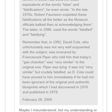
equivalents of the words “false” and
“falsifications”; he even wrote: “In the late
1970s, Robert Faurisson exploited these
falsifications all the better as the Museum
officials balked then at acknowledging them”.
The latter, in 1996, used the words “falsified”
and “falsifying”.
Remember that, in 1992, David Cole, who
unfortunately was not very well acquainted
with the subject, was ensnared by
Franciscezk Piper who told him that today’s
“gas chamber” was “very similar” to the
original one. Piper was lying: it was not “very
similar” but crudely falsified, as D. Cole could
have proved to him immediately if he had not
been ignorant of the original and authentic
blueprints which I had discovered in 1976
and published in 1979.
February 28, 2000
Maybe I misunderstood, but my understanding or