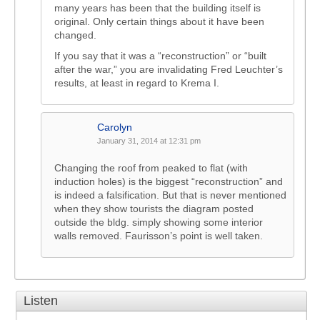
many years has been that the building itself is
original. Only certain things about it have been
changed.
If you say that it was a “reconstruction” or “built
after the war,” you are invalidating Fred Leuchter’s
results, at least in regard to Krema I.
Carolyn
January 31, 2014 at 12:31 pm
Changing the roof from peaked to flat (with
induction holes) is the biggest “reconstruction” and
is indeed a falsification. But that is never mentioned
when they show tourists the diagram posted
outside the bldg. simply showing some interior
walls removed. Faurisson’s point is well taken.
Listen