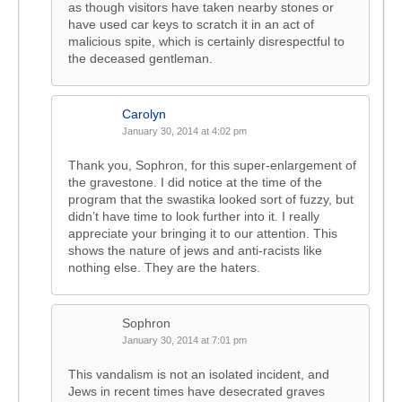
as though visitors have taken nearby stones or
have used car keys to scratch it in an act of
malicious spite, which is certainly disrespectful to
the deceased gentleman.
Carolyn
January 30, 2014 at 4:02 pm
Thank you, Sophron, for this super-enlargement of
the gravestone. I did notice at the time of the
program that the swastika looked sort of fuzzy, but
didn’t have time to look further into it. I really
appreciate your bringing it to our attention. This
shows the nature of jews and anti-racists like
nothing else. They are the haters.
Sophron
January 30, 2014 at 7:01 pm
This vandalism is not an isolated incident, and
Jews in recent times have desecrated graves