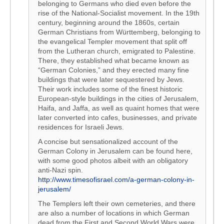
belonging to Germans who died even before the
rise of the National-Socialist movement. In the 19th
century, beginning around the 1860s, certain
German Christians from Württemberg, belonging to
the evangelical Templer movement that split off
from the Lutheran church, emigrated to Palestine.
There, they established what became known as
“German Colonies,” and they erected many fine
buildings that were later sequestered by Jews.
Their work includes some of the finest historic
European-style buildings in the cities of Jerusalem,
Haifa, and Jaffa, as well as quaint homes that were
later converted into cafes, businesses, and private
residences for Israeli Jews.
A concise but sensationalized account of the
German Colony in Jerusalem can be found here,
with some good photos albeit with an obligatory
anti-Nazi spin.
http://www.timesofisrael.com/a-german-colony-in-
jerusalem/
The Templers left their own cemeteries, and there
are also a number of locations in which German
dead from the First and Second World Wars were