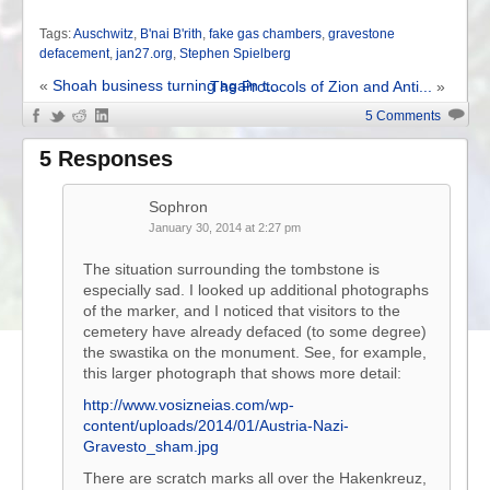
Tags:
Auschwitz
,
B'nai B'rith
,
fake gas chambers
,
gravestone
defacement
,
jan27.org
,
Stephen Spielberg
«
Shoah business turning again t...
The Protocols of Zion and Anti...
»
5 Comments
5 Responses
Sophron
January 30, 2014 at 2:27 pm
The situation surrounding the tombstone is
especially sad. I looked up additional photographs
of the marker, and I noticed that visitors to the
cemetery have already defaced (to some degree)
the swastika on the monument. See, for example,
this larger photograph that shows more detail:
http://www.vosizneias.com/wp-
content/uploads/2014/01/Austria-Nazi-
Gravesto_sham.jpg
There are scratch marks all over the Hakenkreuz,