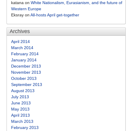
katana
on
White Nationalism, Eurasianism, and the future of
Western Europe
Eksray
on
All-hosts April get-together
Archives
April 2014
March 2014
February 2014
January 2014
December 2013
November 2013
October 2013
September 2013
August 2013
July 2013
June 2013
May 2013
April 2013
March 2013
February 2013