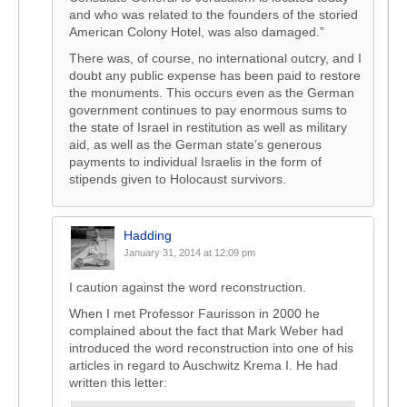
and who was related to the founders of the storied
American Colony Hotel, was also damaged.”
There was, of course, no international outcry, and I
doubt any public expense has been paid to restore
the monuments. This occurs even as the German
government continues to pay enormous sums to
the state of Israel in restitution as well as military
aid, as well as the German state’s generous
payments to individual Israelis in the form of
stipends given to Holocaust survivors.
Hadding
January 31, 2014 at 12:09 pm
I caution against the word reconstruction.
When I met Professor Faurisson in 2000 he
complained about the fact that Mark Weber had
introduced the word reconstruction into one of his
articles in regard to Auschwitz Krema I. He had
written this letter: