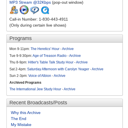
MP3 Stream @32Kbps
(pop-out window)
Call-in Number: 1-830-443-4911
(Only during certain live shows)
Programs
Mon 9-11pm:
The Heretics' Hour
-
Archive
Tue 9-9:30pm:
Age of Treason Radio
-
Archive
Thu 8-9pm:
Hitler's Table Talk Study Hour
-
Archive
Sat 2-4pm:
Saturday Afternoon with Carolyn Yeager
-
Archive
Sun 2-3pm:
Voice of Albion
-
Archive
Archived Programs
The International Jew Study Hour
-
Archive
Recent Broadcasts/Posts
Why this Archive
The End
My Mistake