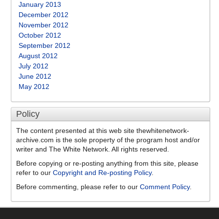
January 2013
December 2012
November 2012
October 2012
September 2012
August 2012
July 2012
June 2012
May 2012
Policy
The content presented at this web site thewhitenetwork-
archive.com is the sole property of the program host and/or
writer and The White Network. All rights reserved.
Before copying or re-posting anything from this site, please
refer to our
Copyright and Re-posting Policy
.
Before commenting, please refer to our
Comment Policy
.