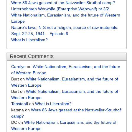
Were 86 Jews gassed at the Natzweiler-Struthof camp?
Unternehmen Werwölfe (Enterprise Werewolf) pt 2/2
White Nationalism, Eurasianism, and the future of Western
Europe
Nature’s laws, N-S not a religion, source of raw materials:
Sept. 22-25, 1941 – Episode 6
What is Liberalism?
Recent Comments
Carolyn
on
White Nationalism, Eurasianism, and the future
of Western Europe
Burt
on
White Nationalism, Eurasianism, and the future of
Western Europe
Burt
on
White Nationalism, Eurasianism, and the future of
Western Europe
Tanstaafl
on
What is Liberalism?
katana
on
Were 86 Jews gassed at the Natzweiler-Struthof
camp?
DC
on
White Nationalism, Eurasianism, and the future of
Western Europe