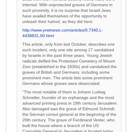
interred. With unprotected graves of Germans in
such proximity, it is no surprise that Israeli Jews
have availed themselves of the opportunity to
unleash their hatred, as they did here:
http://www.ynetnews.com/articles/0,7340,L-
4438831,00.html
This article, only from last October, describes one
such incident, only one site among 17 vandalized
by Israelis in the past three years. Young Jewish
radicals defiled the Protestant Cemetery of Mount
Zion (estabilshed in the 1830s) and vandalized the
graves of British and Germans, including some
prominent men. The article lists some prominent
Germans whose graves were desecrated:
“The most notable of them is Johann Ludwig
Schneller, founder of an orphanage and the most
advanced printing press in 19th century Jerusalem.
Also damaged was the grave of Edmund Schmidt,
the German consul general at the beginning of the
20th century. The grave of Ferdinand Vester, who
built the house where a branch of the US
Consulate General to Jerusalem is located today