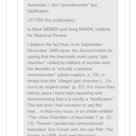
Auschwitz I: Not “reconstruction” but
falsification
LETTER (for publication)
to Mark WEBER and Greg RAVEN, Institute
for Historical Review
I deplore the fact that, in its September-
December 1999 issue, the Journal insists on
saying that the Auschwitz main camp “gas
chamber” visited by millions of tourists over
the decades is “actually a postwar
reconstruction” (photo caption, p. 13), or
simply that this “alleged gas chamber […] is
not in its original state” (p. 67). For more than
twenty years I have kept repeating and
demonstrating that it is strictly a “falsification”.
The last time I had occasion to say this
was… in that very issue, in an article entitled
“The «Gas Chamber» of Auschwitz I” (p. 12-
13). Therein I quoted two antirevisionist
historians: Eric Conan and Jan van Pelt. The
former, in 1995, had used the exact