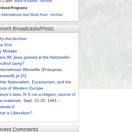
n 2-3pm:
Voice of Albion
-
Archive
chived Programs
 International Jew Study Hour
-
Archive
cent Broadcasts/Posts
y this Archive
he End
y Mistake
re 86 Jews gassed at the Natzweiler-
truthof camp?
nternehmen Werwölfe (Enterprise
rewolf) pt 2/2
ite Nationalism, Eurasianism, and the
ture of Western Europe
ture’s laws, N-S not a religion, source of
w materials: Sept. 22-25, 1941 –
pisode 6
at is Liberalism?
ecent Comments