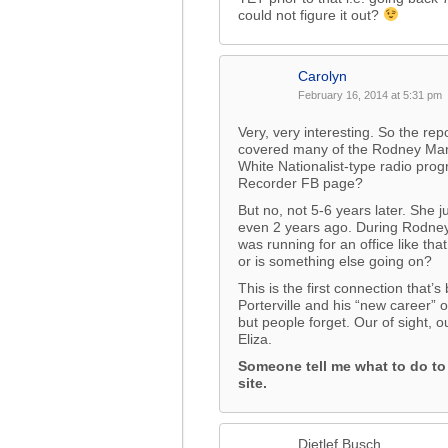
could not figure it out?
Carolyn
February 16, 2014 at 5:31 pm
Very, very interesting. So the rep
covered many of the Rodney Mart
White Nationalist-type radio progra
Recorder FB page?
But no, not 5-6 years later. She 
even 2 years ago. During Rodney
was running for an office like th
or is something else going on?
This is the first connection tha
Porterville and his “new career”
but people forget. Our of sight, o
Eliza.
Someone tell me what to do t
site.
Dietlef Busch