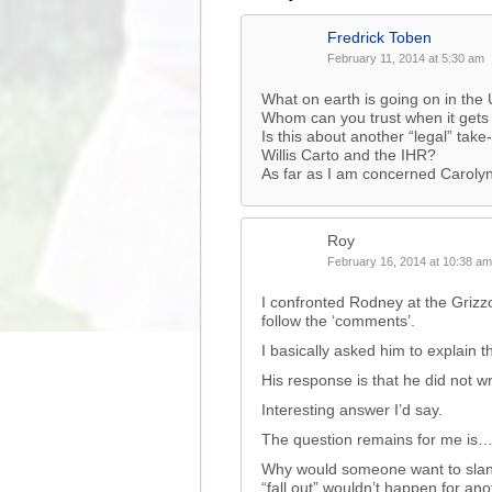
Fredrick Toben
February 11, 2014 at 5:30 am
What on earth is going on in the U
Whom can you trust when it gets
Is this about another “legal” tak
Willis Carto and the IHR?
As far as I am concerned Caroly
Roy
February 16, 2014 at 10:38 am
I confronted Rodney at the Grizz
follow the ‘comments’.
I basically asked him to explain 
His response is that he did not 
Interesting answer I’d say.
The question remains for me i
Why would someone want to slande
“fall out” wouldn’t happen for ano