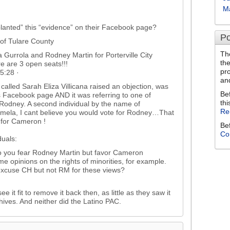
M
planted” this “evidence” on their Facebook page?
Po
 of Tulare County
Th
 Gurrola and Rodney Martin for Porterville City
th
e are 3 open seats!!!
pr
5:28 ·
an
 called Sarah Eliza Villicana raised an objection, was
Be
’s Facebook page AND it was referring to one of
thi
Rodney. A second individual by the name of
Re
mela, I cant believe you would vote for Rodney…That
for Cameron !
Be
Co
duals:
 you fear Rodney Martin but favor Cameron
 opinions on the rights of minorities, for example.
excuse CH but not RM for these views?
e it fit to remove it back then, as little as they saw it
chives. And neither did the Latino PAC.