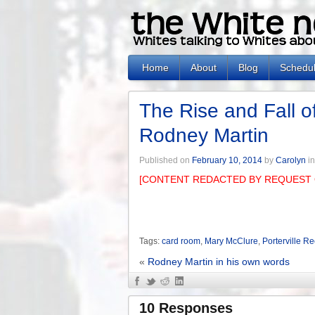
Home
About
Blog
Schedu
The Rise and Fall of
Rodney Martin
Published on
February 10, 2014
by
Carolyn
i
[CONTENT REDACTED BY REQUEST 
Tags:
card room
,
Mary McClure
,
Porterville R
«
Rodney Martin in his own words
10 Responses