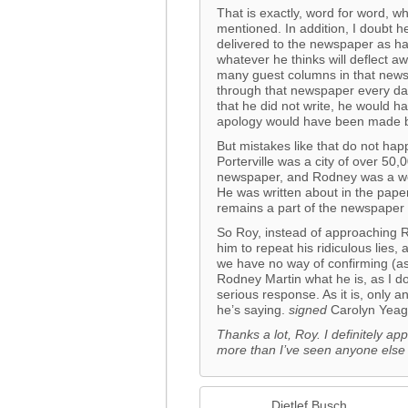
That is exactly, word for word, w
mentioned. In addition, I doubt h
delivered to the newspaper as har
whatever he thinks will deflect 
many guest columns in that newsp
through that newspaper every d
that he did not write, he would 
apology would have been made b
But mistakes like that do not ha
Porterville was a city of over 50,
newspaper, and Rodney was a wel
He was written about in the paper
remains a part of the newspaper 
So Roy, instead of approaching 
him to repeat his ridiculous lies,
we have no way of confirming (as 
Rodney Martin what he is, as I d
serious response. As it is, only 
he’s saying.
signed
Carolyn Yeag
Thanks a lot, Roy. I definitely app
more than I’ve seen anyone else
Dietlef Busch