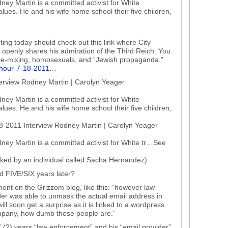
ney Martin is a committed activist for White
 values. He and his wife home school their five children,
ting today should check out this link where City
openly shares his admiration of the Third Reich. You
ace-mixing, homosexuals, and “Jewish propaganda.”
s-hour-7-18-2011
…
terview Rodney Martin | Carolyn Yeager
ney Martin is a committed activist for White
 values. He and his wife home school their five children,
18-2011 Interview Rodney Martin | Carolyn Yeager
ney Martin is a committed activist for White tr…See
liked by an individual called Sacha Hernandez)
ed FIVE/SIX years later?
nt on the Grizzom blog, like this: “however law
er was able to unmask the actual email address in
 soon get a surprise as it is linked to a wordpress
ompany, how dumb these people are.”
 7 (?) years “law enforcement” and his “email provider”