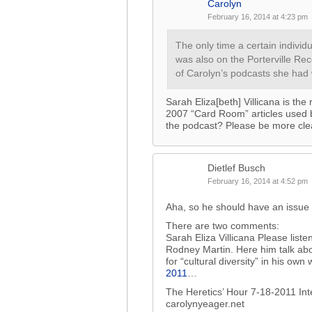
Carolyn
February 16, 2014 at 4:23 pm
The only time a certain individu
was also on the Porterville Re
of Carolyn’s podcasts she had
Sarah Eliza[beth] Villicana is the 
2007 “Card Room” articles used
the podcast? Please be more cle
Dietlef Busch
February 16, 2014 at 4:52 pm
Aha, so he should have an issue w
There are two comments:
Sarah Eliza Villicana Please liste
Rodney Martin. Here him talk abo
for “cultural diversity” in his own
2011
…
The Heretics’ Hour 7-18-2011 In
carolynyeager.net