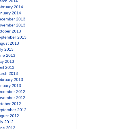
arch 2014
ebruary 2014
anuary 2014
ecember 2013
ovember 2013
ctober 2013
eptember 2013
ugust 2013
ly 2013
une 2013
ay 2013
ril 2013
arch 2013
ebruary 2013
anuary 2013
ecember 2012
ovember 2012
ctober 2012
eptember 2012
ugust 2012
ly 2012
une 2012