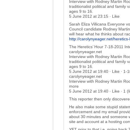
Interview with Rodney Martin Rod
traditionalist political and family
ages 9 to 16.
5 June 2012 at 23:15 · Like
Sarah Eliza Villicana Everyone vo
Council candidate Rodney Martin 
will hear what he thinks about r
http://carolynyeager.net/heretic
The Heretics’ Hour 7-18-2011 In
carolynyeager.net
Interview with Rodney Martin Rod
traditionalist political and family
ages 9 to 16.
5 June 2012 at 19:40 · Like · 1-
carolynyeager.net
Interview with Rodney Martin Rod
more
5 June 2012 at 19:40 · Like · 1 (
This reporter then only discover
He also make some stupid stateme
enforcement and my email provid
about 30 minutes and someone will
site and account at a hosting c
YET prior to that i.e. going back