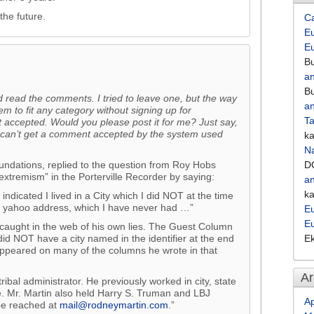
the future.
C
Eu
E
Bu
an
Bu
 read the comments. I tried to leave one, but the way
an
em to fit any category without signing up for
Ta
accepted. Would you please post it for me? Just say,
 can’t get a comment accepted by the system used
k
Na
ndations, replied to the question from Roy Hobs
D
 extremism” in the Porterville Recorder by saying:
an
k
ndicated I lived in a City which I did NOT at the time
 a yahoo address, which I have never had …”
Eu
E
caught in the web of his own lies. The Guest Column
id NOT have a city named in the identifier at the end
E
 appeared on many of the columns he wrote in that
Ar
ribal administrator. He previously worked in city, state
. Mr. Martin also held Harry S. Truman and LBJ
Ap
 be reached at
mail@rodneymartin.com
.”