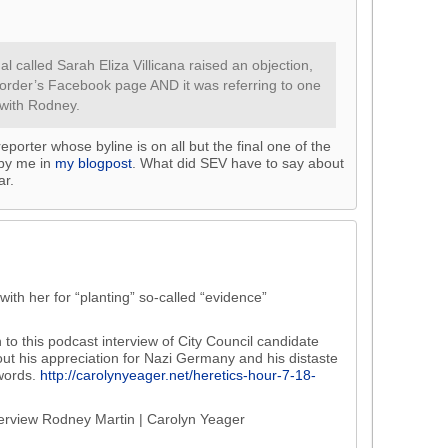
al called Sarah Eliza Villicana raised an objection,
corder’s Facebook page AND it was referring to one
 with Rodney.
reporter whose byline is on all but the final one of the
 by me in
my blogpost
. What did SEV have to say about
ar.
ith her for “planting” so-called “evidence”
n to this podcast interview of City Council candidate
ut his appreciation for Nazi Germany and his distaste
 words.
http://carolynyeager.net/heretics-hour-7-18-
terview Rodney Martin | Carolyn Yeager