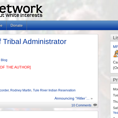
le
Donate
Li
 Tribal Administrator
MP
n
Blog
Ca
OF THE AUTHOR]
(O
P
Mo
ecorder
,
Rodney Martin
,
Tule River Indian Reservation
Tu
Announcing “Hitler’...
»
Th
10 Comments
Sat
Ye