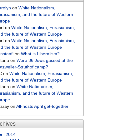
arolyn
on
White Nationalism,
rasianism, and the future of Western
urope
rt
on
White Nationalism, Eurasianism,
d the future of Western Europe
rt
on
White Nationalism, Eurasianism,
d the future of Western Europe
nstaafl
on
What is Liberalism?
atana
on
Were 86 Jews gassed at the
tzweiler-Struthof camp?
C
on
White Nationalism, Eurasianism,
d the future of Western Europe
atana
on
White Nationalism,
rasianism, and the future of Western
urope
ksray
on
All-hosts April get-together
chives
ril 2014