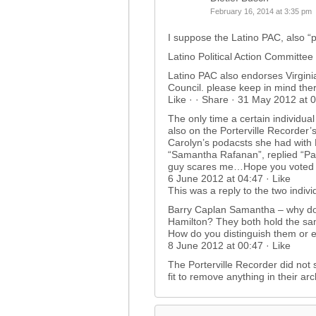
February 16, 2014 at 3:35 pm
I suppose the Latino PAC, also “
Latino Political Action Committee
Latino PAC also endorses Virginia
Council. please keep in mind ther
Like · · Share · 31 May 2012 at 0
The only time a certain individual
also on the Porterville Recorder
Carolyn’s podacsts she had with 
“Samantha Rafanan”, replied “Pa
guy scares me…Hope you voted 
6 June 2012 at 04:47 · Like
This was a reply to the two indivi
Barry Caplan Samantha – why do
Hamilton? They both hold the same
How do you distinguish them or 
8 June 2012 at 00:47 · Like
The Porterville Recorder did not se
fit to remove anything in their ar