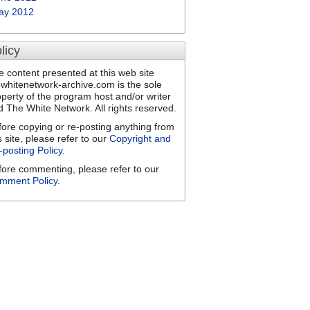
ay 2012
licy
e content presented at this web site
ewhitenetwork-archive.com is the sole
operty of the program host and/or writer
d The White Network. All rights reserved.
fore copying or re-posting anything from
s site, please refer to our
Copyright and
-posting Policy
.
fore commenting, please refer to our
mment Policy
.