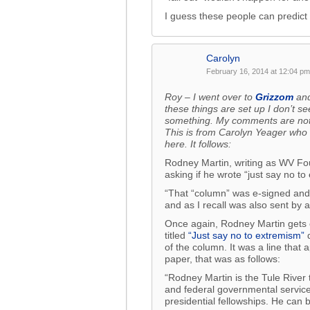
I guess these people can predict 
Carolyn
February 16, 2014 at 12:04 pm
Roy – I went over to
Grizzom
and
these things are set up I don’t se
something. My comments are not 
This is from Carolyn Yeager who
here. It follows:
Rodney Martin, writing as WV Fou
asking if he wrote “just say no to
“That “column” was e-signed and i
and as I recall was also sent by
Once again, Rodney Martin gets 
titled
“Just say no to extremism”
d
of the column. It was a line that
paper, that was as follows:
“Rodney Martin is the Tule River t
and federal governmental service
presidential fellowships. He can