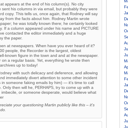
M
hat appears at the end of his column(s). No city
F
e sent his columns in via email, but probably they were
J
d copy. This tells us, once again, that Rodney will say
away from the facts about him. Rodney Martin wrote
D
aper; he was totally known there; he certainly looked
N
ay. If a column appeared under his name and PICTURE
O
have contacted the editor immediately and a huge
S
y the paper.
A
ppen at newspapers. When have you ever heard of it?
Ju
000 people, the Recorder is the largest, oldest
J
l-known figure in the town and and at the newspaper.
 on a regular basis. Yet, everything he wrote then
M
archives up to today!
Ap
Rodney with such delicacy and deference, and allowing
M
 and immediately divert attention to some other incident
F
in someone faking emails by him) — it’s time to call
J
o. Only then will he, PERHAPS, try to come up with a
D
an imbecile, or someone desperate, would believe what
N
er
O
reciate your questioning Martin publicly like this – it’s
S
 do.
A
Ju
J