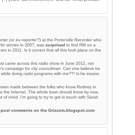
orter (or ex-reporter?) at the Porterville Recorder who
in stories in 2007, was
surprised
to find RM on a
m in 2011. Is it correct that all this took place on the
just came across this radio show in June 2012, not
’s campaign for city councilman. Can one believe he
at while doing radio programs with me??! Is he insane
t’s been made between the folks who know Rodney in
 on the Internet. The whole town should know by now,
ut of mind. I’m going to try to get in touch with Sarah
o post comments on the Grizzom.blogspot.com