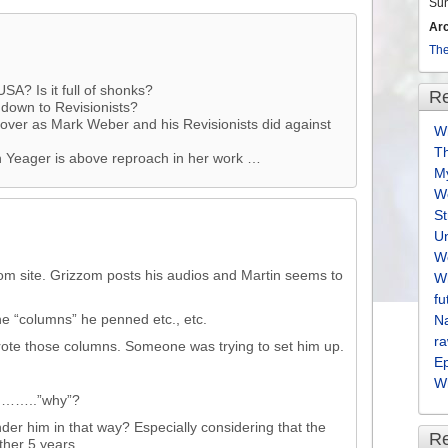
Su
Ar
The
SA? Is it full of shonks?
Re
 down to Revisionists?
e-over as Mark Weber and his Revisionists did against
Wh
T
n Yeager is above reproach in her work …
M
We
S
U
We
om site. Grizzom posts his audios and Martin seems to
Wh
fu
the “columns” he penned etc., etc.
Na
ra
wrote those columns. Someone was trying to set him up.
E
Wh
s………..”why”?
r him in that way? Especially considering that the
R
ther 5 years.