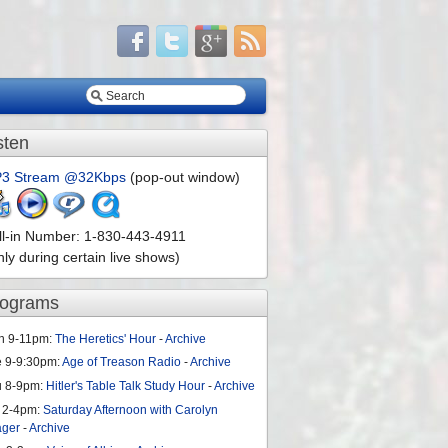
sten
3 Stream @32Kbps
(pop-out window)
ll-in Number: 1-830-443-4911
nly during certain live shows)
rograms
n 9-11pm:
The Heretics' Hour
-
Archive
e 9-9:30pm:
Age of Treason Radio
-
Archive
u 8-9pm:
Hitler's Table Talk Study Hour
-
Archive
 2-4pm:
Saturday Afternoon with Carolyn
ager
-
Archive