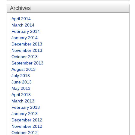
Archives
April 2014
March 2014
February 2014
January 2014
December 2013
November 2013
October 2013
September 2013
August 2013
July 2013
June 2013
May 2013
April 2013
March 2013
February 2013
January 2013
December 2012
November 2012
October 2012