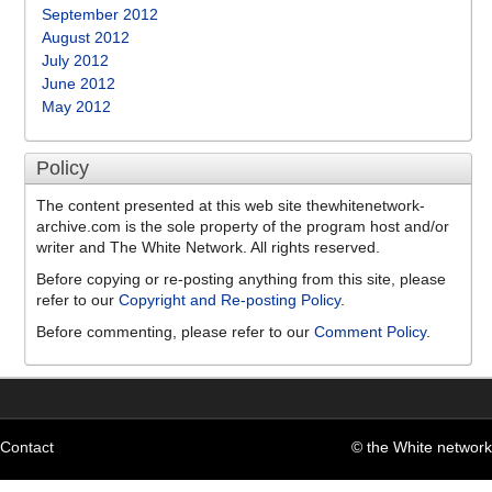
September 2012
August 2012
July 2012
June 2012
May 2012
Policy
The content presented at this web site thewhitenetwork-
archive.com is the sole property of the program host and/or
writer and The White Network. All rights reserved.
Before copying or re-posting anything from this site, please
refer to our
Copyright and Re-posting Policy
.
Before commenting, please refer to our
Comment Policy
.
Contact
© the White network