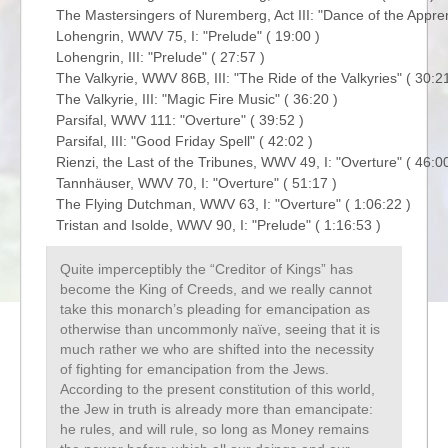
The Mastersingers of Nuremberg, Act III: "Dance of the Apprent
Lohengrin, WWV 75, I: "Prelude" ( 19:00 )

Lohengrin, III: "Prelude" ( 27:57 )

The Valkyrie, WWV 86B, III: "The Ride of the Valkyries" ( 30:21 
The Valkyrie, III: "Magic Fire Music" ( 36:20 )

Parsifal, WWV 111: "Overture" ( 39:52 )

Parsifal, III: "Good Friday Spell" ( 42:02 )

Rienzi, the Last of the Tribunes, WWV 49, I: "Overture" ( 46:00 
Tannhäuser, WWV 70, I: "Overture" ( 51:17 )

The Flying Dutchman, WWV 63, I: "Overture" ( 1:06:22 )

Quite imperceptibly the “Creditor of Kings” has
become the King of Creeds, and we really cannot
take this monarch’s pleading for emancipation as
otherwise than uncommonly naïve, seeing that it is
much rather we who are shifted into the necessity
of fighting for emancipation from the Jews.
According to the present constitution of this world,
the Jew in truth is already more than emancipate:
he rules, and will rule, so long as Money remains