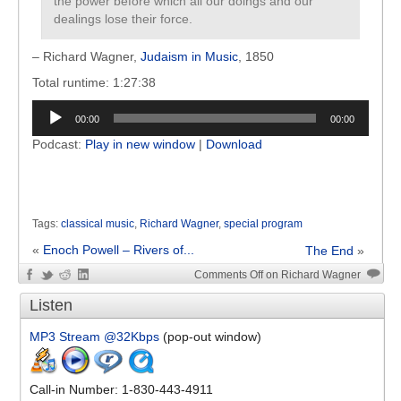
the power before which all our doings and our
dealings lose their force.
– Richard Wagner,
Judaism in Music
, 1850
Total runtime: 1:27:38
Audio
00:00
00:00
Player
Podcast:
Play in new window
|
Download
Tags:
classical music
,
Richard Wagner
,
special program
«
Enoch Powell – Rivers of...
The End
»
Comments Off
on Richard Wagner
Listen
MP3 Stream @32Kbps
(pop-out window)
Call-in Number: 1-830-443-4911