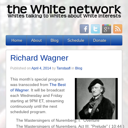
Home
About
Blog
Schedule
Donate
Richard Wagner
Published on
April 4, 2014
by
Tanstaafl
in
Blog
This month’s special program
was transcoded from
The Best
of Wagner
. It will be broadcast
each Wednesday and Friday
starting at 9PM ET, streaming
continuously until the next
scheduled program.
The Mastersingers of Nuremberg, I: "Overture"

The Mastersingers of Nuremberg, Act III: "Prelude" ( 10:44 )
