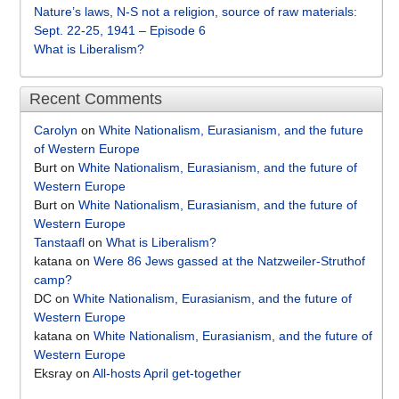
Nature’s laws, N-S not a religion, source of raw materials:
Sept. 22-25, 1941 – Episode 6
What is Liberalism?
Recent Comments
Carolyn
on
White Nationalism, Eurasianism, and the future
of Western Europe
Burt
on
White Nationalism, Eurasianism, and the future of
Western Europe
Burt
on
White Nationalism, Eurasianism, and the future of
Western Europe
Tanstaafl
on
What is Liberalism?
katana
on
Were 86 Jews gassed at the Natzweiler-Struthof
camp?
DC
on
White Nationalism, Eurasianism, and the future of
Western Europe
katana
on
White Nationalism, Eurasianism, and the future of
Western Europe
Eksray
on
All-hosts April get-together