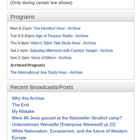
(Only during certain live shows)
Programs
Mon 9-11pm:
The Heretics' Hour
-
Archive
Tue 9-9:30pm:
Age of Treason Radio
-
Archive
Thu 8-9pm:
Hitler's Table Talk Study Hour
-
Archive
Sat 2-4pm:
Saturday Afternoon with Carolyn Yeager
-
Archive
Sun 2-3pm:
Voice of Albion
-
Archive
Archived Programs
The International Jew Study Hour
-
Archive
Recent Broadcasts/Posts
Why this Archive
The End
My Mistake
Were 86 Jews gassed at the Natzweiler-Struthof camp?
Unternehmen Werwölfe (Enterprise Werewolf) pt 2/2
White Nationalism, Eurasianism, and the future of Western
Europe