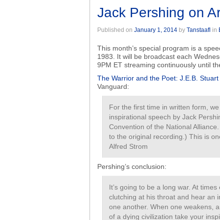
Jack Pershing on Ar
Published on
January 1, 2014
by
Tanstaafl
in
This month’s special program is a spe
1983. It will be broadcast each Wednes
9PM ET streaming continuously until t
The Warrior and the Poet: J.E.B. Stuar
Vanguard:
For the first time in written form, w
inspirational speech by Jack Pershi
Convention of the National Alliance
to the original recording.) This is
Alfred Strom
Pershing’s conclusion:
It’s going to be a long war. At times
clutching at his throat and hear an i
one another. When one weakens, an
of a dying civilization take your ins