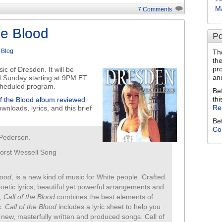
to
M
7 Comments
increase
or
he Blood
Po
decrease
volume.
n
Blog
Th
th
pr
c of Dresden. It will be
an
 Sunday starting at 9PM ET
scheduled program.
Be
thi
of the Blood album reviewed
Re
wnloads, lyrics, and this brief
Be
Co
 Pedersen.
Horst Wessell Song
lood
, is a new kind of music for White people. Crafted
 poetic lyrics; beautiful yet powerful arrangements and
s;
Call of the Blood
combines the best elements of
c.
Call of the Blood
includes a lyric sheet to help you
 new, masterfully written and produced songs. Call of