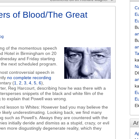
increase
C
or
ers of Blood/The Great
Eu
decrease
E
volume.
Bu
an
og
Bu
an
ding of the momentous speech
nd Hotel in Birmingham on 20
Ta
ednesday and Friday starting
k
l the next scheduled program.
Na
ost controversial speech in
D
ntly
no complete recording
an
ntary (
1
,
2
,
3
,
4
,
5
,
6
),
k
rter, Reg Harcourt, describing how he was there with a
Eu
sperses snippets of the black and white film of the
g to explain that Powell was wrong.
E
E
and lesson to Whites: However bad you may believe the
e likely underestimating. Looking back, we find many
ng such as Powell’s. Always they are countered with the
Ar
s initially deride and dismiss as a stupid, crazy, or evil
even more disgustingly degenerate reality, which they
Ap