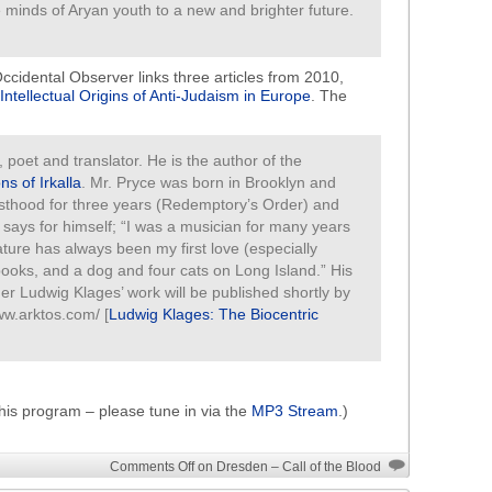
e minds of Aryan youth to a new and brighter future.
ccidental Observer links three articles from 2010,
Intellectual Origins of Anti-Judaism in Europe
. The
er, poet and translator. He is the author of the
s of Irkalla
. Mr. Pryce was born in Brooklyn and
esthood for three years (Redemptory’s Order) and
says for himself; “I was a musician for many years
ature has always been my first love (especially
 books, and a dog and four cats on Long Island.” His
er Ludwig Klages’ work will be published shortly by
ww.arktos.com/ [
Ludwig Klages: The Biocentric
his program – please tune in via the
MP3 Stream
.)
Comments Off
on Dresden – Call of the Blood