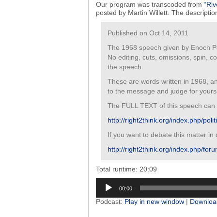
Our program was transcoded from
“Riv
posted by Martin Willett. The descriptio
Published on Oct 14, 2011
The 1968 speech given by Enoch Pow
No editing, cuts, omissions, spin, 
the speech.
These are words written in 1968, an
to the message and judge for yourse
The FULL TEXT of this speech can 
http://right2think.org/index.php/pol
If you want to debate this matter in
http://right2think.org/index.php/foru
Total runtime: 20:09
Audio
00:00
Player
Podcast:
Play in new window
|
Downloa