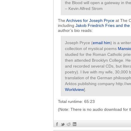
the Blood will open a gateway in th
– Kevin Alfred Strom
The
Archives for Joseph Pryce
at The O
including
Jakob Friedrich Fries and the 
author’s bio reads:
Joseph Pryce (
email him
) is a writ
collection of mystical poems
Mansion
studied for the Roman Catholic pri
then attended Brooklyn College. He 
and recorded several CDs, but liter
poetry). I live with my wife, 30,000
translation of the German philosoph
Arktos publishing company http://w
Worldview
].
Total runtime: 65:23
(Note: There is no audio download for t