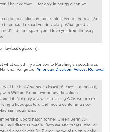
ar. I believe that — for only in struggle can we
to us to be soldiers in the greatest war of them all. As
ou to peace; I exhort you to victory. What good is
spared? I do not spare you; I love you from the very
ou.
a flawlesslogic.com).
, but what called my attention to Pershing’s speech was
 National Vanguard,
American Dissident Voices: Renewal
ry of the first
American Dissident Voices
broadcast,
y with William Pierce over many decades is
about it. Not only are we re-starting ADV, we are re-
uilding a headquarters and media center in a new
palachian mountains.
Membership Coordinator, former Green Beret Will
e; I will direct its media. Both we and others who will
rked directly with Dr. Pierce, some of us on a daily