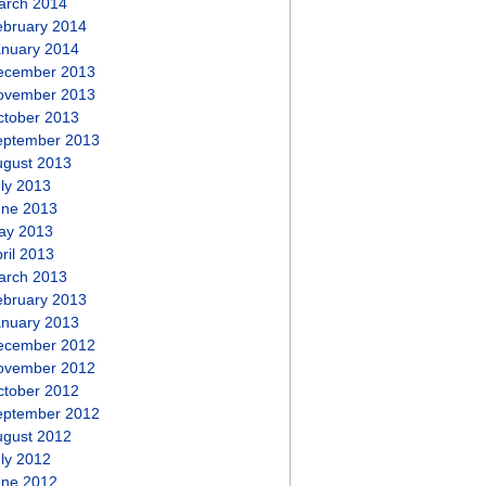
arch 2014
ebruary 2014
anuary 2014
ecember 2013
ovember 2013
ctober 2013
eptember 2013
ugust 2013
ly 2013
une 2013
ay 2013
ril 2013
arch 2013
ebruary 2013
anuary 2013
ecember 2012
ovember 2012
ctober 2012
eptember 2012
ugust 2012
ly 2012
une 2012