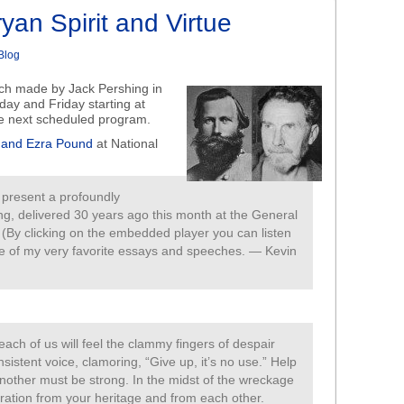
yan Spirit and Virtue
Blog
ech made by Jack Pershing in
day and Friday starting at
he next scheduled program.
t and Ezra Pound
at National
e present a profoundly
ng, delivered 30 years ago this month at the General
. (By clicking on the embedded player you can listen
 one of my very favorite essays and speeches. — Kevin
 each of us will feel the clammy fingers of despair
nsistent voice, clamoring, “Give up, it’s no use.” Help
other must be strong. In the midst of the wreckage
piration from your heritage and from each other.