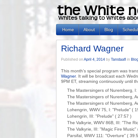
Home
About
Blog
Schedu
Richard Wagner
Published on
April 4, 2014
by
Tanstaafl
in
Blo
This month’s special program was tra
Wagner
. It will be broadcast each Wed
9PM ET, streaming continuously until t
The Mastersingers of Nuremberg, I: 
The Mastersingers of Nuremberg, Act I
The Mastersingers of Nuremberg, Act 
Lohengrin, WWV 75, I: "Prelude" ( 19
Lohengrin, III: "Prelude" ( 27:57 )

The Valkyrie, WWV 86B, III: "The Ride
The Valkyrie, III: "Magic Fire Music" (
Parsifal, WWV 111: "Overture" ( 39:52