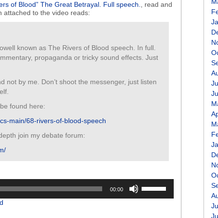
M
ers of Blood” The Great Betrayal. Full speech.
, read and
F
n attached to the video reads:
J
D
N
ell known as The Rivers of Blood speech. In full.
O
commentary, propaganda or tricky sound effects. Just
S
A
d not by me. Don’t shoot the messenger, just listen
Ju
lf.
J
M
be found here:
Ap
itics-main/68-rivers-of-blood-speech
M
F
 depth join my debate forum:
J
m/
D
N
O
Use
S
00:00
Up/Down
A
d
Arrow
Ju
keys
J