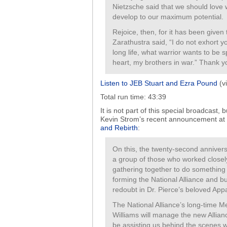
Nietzsche said that we should love w
develop to our maximum potential.
Rejoice, then, for it has been given 
Zarathustra said, “I do not exhort y
long life, what warrior wants to be 
heart, my brothers in war.” Thank y
Listen to JEB Stuart and Ezra Pound
(vi
Total run time: 43:39
It is not part of this special broadcast
Kevin Strom’s recent announcement at
and Rebirth
:
On this, the twenty-second anniversa
a group of those who worked closel
gathering together to do something 
forming the National Alliance and b
redoubt in Dr. Pierce’s beloved Ap
The National Alliance’s long-time 
Williams will manage the new Allianc
be assisting us behind the scenes wo