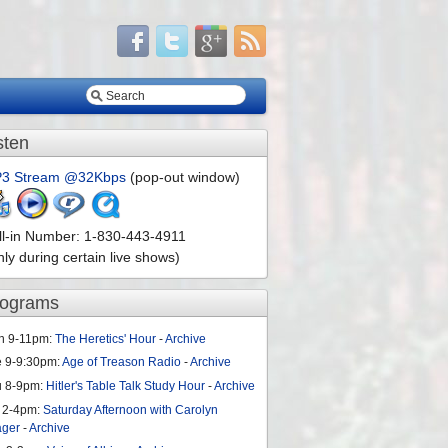
sten
3 Stream @32Kbps
(pop-out window)
ll-in Number: 1-830-443-4911
nly during certain live shows)
rograms
n 9-11pm:
The Heretics' Hour
-
Archive
e 9-9:30pm:
Age of Treason Radio
-
Archive
u 8-9pm:
Hitler's Table Talk Study Hour
-
Archive
 2-4pm:
Saturday Afternoon with Carolyn
ager
-
Archive