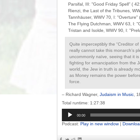
Parsifal, III: "Good Friday Spell" ( 42:
Rienzi, the Last of the Tribunes, WWV
Tannhäuser, WWV 70, I: "Overture" ( 
The Flying Dutchman, WWV 63, I: "Ov
Quite imperceptibly the “Creditor 
really cannot take this monarch’s p
uncommonly naïve, seeing that it is
fighting for emancipation from the J
world, the Jew in truth is already m
as Money remains the power before 
force.
– Richard Wagner,
Judaism in Music
, 1
Total runtime: 1:27:38
Audio
00:00
Player
Podcast:
Play in new window
|
Downloa