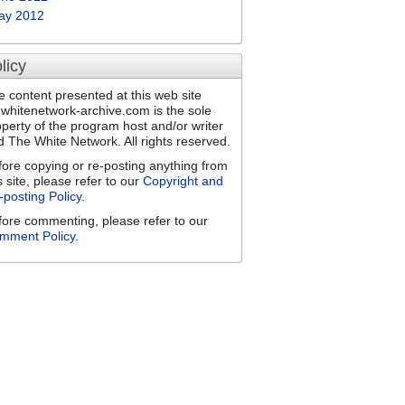
ay 2012
licy
e content presented at this web site
ewhitenetwork-archive.com is the sole
operty of the program host and/or writer
d The White Network. All rights reserved.
fore copying or re-posting anything from
s site, please refer to our
Copyright and
-posting Policy
.
fore commenting, please refer to our
mment Policy
.