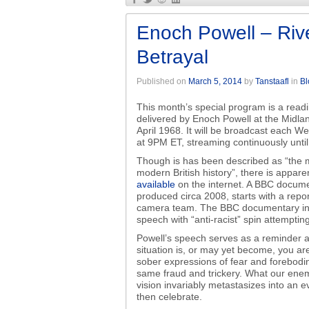
Enoch Powell – Riv
Betrayal
Published on
March 5, 2014
by
Tanstaafl
in
Bl
This month’s special program is a rea
delivered by Enoch Powell at the Midla
April 1968. It will be broadcast each W
at 9PM ET, streaming continuously unti
Though is has been described as “the m
modern British history”, there is appare
available
on the internet. A BBC docume
produced circa 2008, starts with a repo
camera team. The BBC documentary inter
speech with “anti-racist” spin attemptin
Powell’s speech serves as a reminder 
situation is, or may yet become, you ar
sober expressions of fear and forebodi
same fraud and trickery. What our enemie
vision invariably metastasizes into an 
then celebrate.