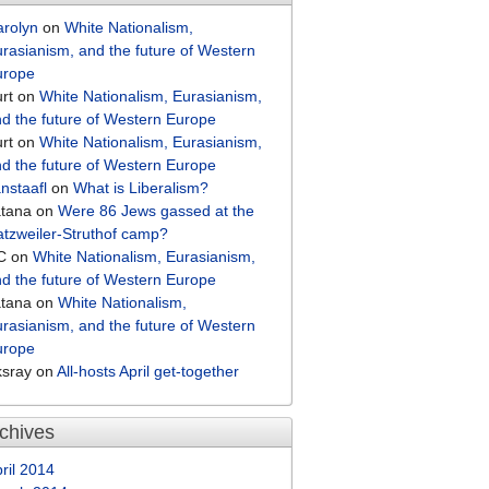
arolyn
on
White Nationalism,
rasianism, and the future of Western
urope
rt
on
White Nationalism, Eurasianism,
d the future of Western Europe
rt
on
White Nationalism, Eurasianism,
d the future of Western Europe
nstaafl
on
What is Liberalism?
atana
on
Were 86 Jews gassed at the
tzweiler-Struthof camp?
C
on
White Nationalism, Eurasianism,
d the future of Western Europe
atana
on
White Nationalism,
rasianism, and the future of Western
urope
ksray
on
All-hosts April get-together
chives
ril 2014