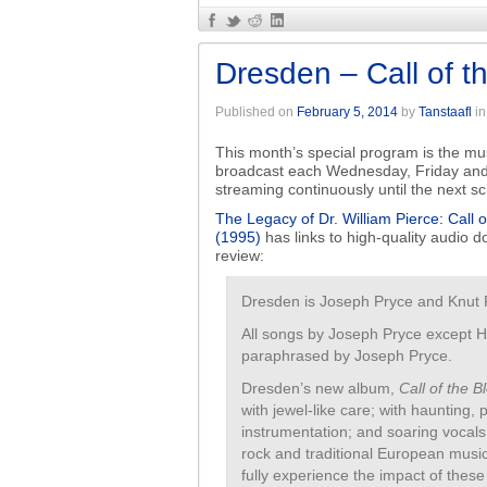
Dresden – Call of t
Published on
February 5, 2014
by
Tanstaafl
i
This month’s special program is the musi
broadcast each Wednesday, Friday and
streaming continuously until the next 
The Legacy of Dr. William Pierce: Call 
(1995)
has links to high-quality audio do
review:
Dresden is Joseph Pryce and Knut
All songs by Joseph Pryce except 
paraphrased by Joseph Pryce.
Dresden’s new album,
Call of the B
with jewel-like care; with haunting,
instrumentation; and soaring vocal
rock and traditional European musi
fully experience the impact of these