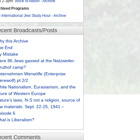
n 2-3pm:
Voice of Albion
-
Archive
chived Programs
 International Jew Study Hour
-
Archive
cent Broadcasts/Posts
y this Archive
he End
y Mistake
re 86 Jews gassed at the Natzweiler-
truthof camp?
nternehmen Werwölfe (Enterprise
rewolf) pt 2/2
ite Nationalism, Eurasianism, and the
ture of Western Europe
ture’s laws, N-S not a religion, source of
w materials: Sept. 22-25, 1941 –
pisode 6
at is Liberalism?
ecent Comments