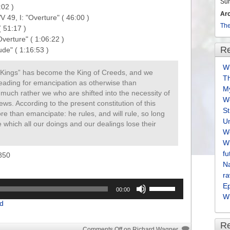
Su
02 )

Ar
 49, I: "Overture" ( 46:00 )

The
51:17 )

erture" ( 1:06:22 )

Re
Wh
of Kings” has become the King of Creeds, and we
T
leading for emancipation as otherwise than
M
 much rather we who are shifted into the necessity of
We
ews. According to the present constitution of this
S
ore than emancipate: he rules, and will rule, so long
U
which all our doings and our dealings lose their
We
Wh
fu
850
Na
ra
Use
E
00:00
Up/Down
Wh
d
Arrow
keys
R
to
Comments Off
on Richard Wagner