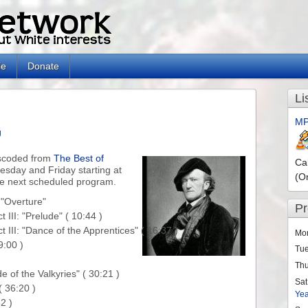
le
Donate
Li
MP
g
nscoded from
The Best of
Ca
nesday and Friday starting at
(O
he next scheduled program.
"Overture"

P
II: "Prelude" ( 10:44 )

III: "Dance of the Apprentices" ( 16:37 )

Mo
:00 )

Tu
Th
 of the Valkyries" ( 30:21 )

Sat
 36:20 )

Ye
 )
