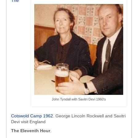
The
John Tyndall with Savitri Devi 1960's
Cotswold Camp 1962
. George Lincoln Rockwell and Savitri
Devi visit England
The Eleventh Hour
.