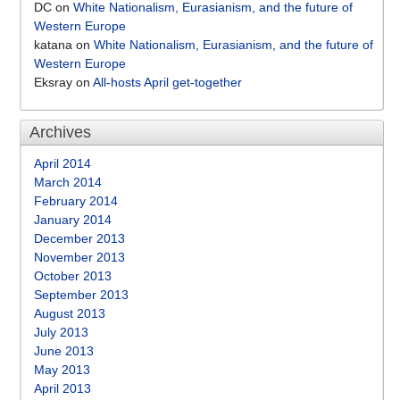
DC
on
White Nationalism, Eurasianism, and the future of
Western Europe
katana
on
White Nationalism, Eurasianism, and the future of
Western Europe
Eksray
on
All-hosts April get-together
Archives
April 2014
March 2014
February 2014
January 2014
December 2013
November 2013
October 2013
September 2013
August 2013
July 2013
June 2013
May 2013
April 2013