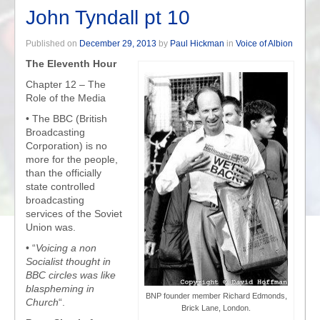
John Tyndall pt 10
Published on
December 29, 2013
by
Paul Hickman
in
Voice of Albion
The Eleventh Hour
Chapter 12 – The
Role of the Media
• The BBC (British
Broadcasting
Corporation) is no
more for the people,
than the officially
state controlled
broadcasting
services of the Soviet
Union was.
• “
Voicing a non
Socialist thought in
BBC circles was like
blaspheming in
BNP founder member Richard Edmonds,
Church
“.
Brick Lane, London.