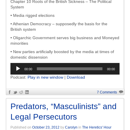
Chapter 10 Roots of the British Sickness – The Political
System
• Media rigged elections
• Athenian Democracy – supposedly the basis for the
British system
• Oligarchic Government serves big business and Moneyed
minorities
• New parties artificially boosted by the media at times of
domestic dissension
Audio
00:00
00:00
Player
Podcast:
Play in new window
|
Download
7 Comments
Predators, “Masculinists” and
Legal Persecutors
Published on
October 23, 2012
by
Carolyn
in
The Heretics' Hour