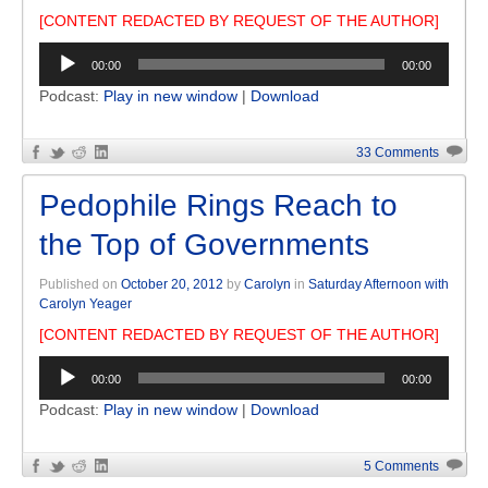
[CONTENT REDACTED BY REQUEST OF THE AUTHOR]
Audio
00:00
00:00
Player
Podcast:
Play in new window
|
Download
33 Comments
Pedophile Rings Reach to
the Top of Governments
Published on
October 20, 2012
by
Carolyn
in
Saturday Afternoon with
Carolyn Yeager
[CONTENT REDACTED BY REQUEST OF THE AUTHOR]
Audio
00:00
00:00
Player
Podcast:
Play in new window
|
Download
5 Comments