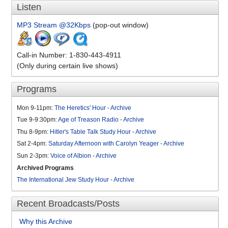
Listen
MP3 Stream @32Kbps
(pop-out window)
Call-in Number: 1-830-443-4911
(Only during certain live shows)
Programs
Mon 9-11pm:
The Heretics' Hour
-
Archive
Tue 9-9:30pm:
Age of Treason Radio
-
Archive
Thu 8-9pm:
Hitler's Table Talk Study Hour
-
Archive
Sat 2-4pm:
Saturday Afternoon with Carolyn Yeager
-
Archive
Sun 2-3pm:
Voice of Albion
-
Archive
Archived Programs
The International Jew Study Hour
-
Archive
Recent Broadcasts/Posts
Why this Archive