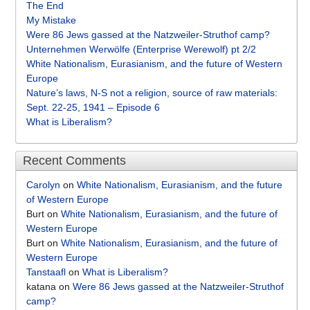
The End
My Mistake
Were 86 Jews gassed at the Natzweiler-Struthof camp?
Unternehmen Werwölfe (Enterprise Werewolf) pt 2/2
White Nationalism, Eurasianism, and the future of Western
Europe
Nature’s laws, N-S not a religion, source of raw materials:
Sept. 22-25, 1941 – Episode 6
What is Liberalism?
Recent Comments
Carolyn
on
White Nationalism, Eurasianism, and the future
of Western Europe
Burt
on
White Nationalism, Eurasianism, and the future of
Western Europe
Burt
on
White Nationalism, Eurasianism, and the future of
Western Europe
Tanstaafl
on
What is Liberalism?
katana
on
Were 86 Jews gassed at the Natzweiler-Struthof
camp?