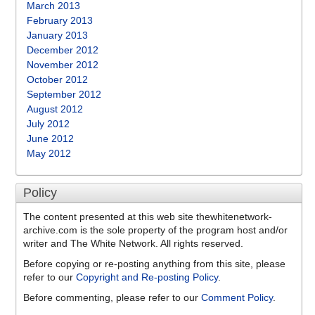
March 2013
February 2013
January 2013
December 2012
November 2012
October 2012
September 2012
August 2012
July 2012
June 2012
May 2012
Policy
The content presented at this web site thewhitenetwork-
archive.com is the sole property of the program host and/or
writer and The White Network. All rights reserved.
Before copying or re-posting anything from this site, please
refer to our
Copyright and Re-posting Policy
.
Before commenting, please refer to our
Comment Policy
.