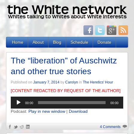
Home
About
Blog
Schedule
Donate
The “liberation” of Auschwitz
and other true stories
Published on
January 7, 2014
by
Carolyn
in
The Heretics' Hour
[CONTENT REDACTED BY REQUEST OF THE AUTHOR]
Audio
00:00
00:00
Player
Podcast:
Play in new window
|
Download
4 Comments