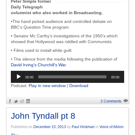
Peter Simple former
Daily Telegraph
columnist who also worked in Broadcasting.
•The hand picked audience and controlled debate on
BBC’s Question Time program.
• Senator Mc Carthy’s investigations of the 1950’s which
showed that Hollywood was riddled with Communists.
• Films used to install white guilt.
• The silence from the media following the publication of
David Irving’s Churchill’s War
.
Audio
00:00
00:00
Player
Podcast:
Play in new window
|
Download
2 Comments
John Tyndall pt 8
Published on
December 15, 2013
by
Paul Hickman
in
Voice of Albion