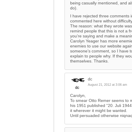
being casually mentioned, and al
do).
I have rejected three comments i
commented here without difficult
The reason: what they wrote was 
remind people that this is not a
you’re saying and make a meani
Carolyn Yeager has more enemies 
enemies to use our website agains
someone’s comment, so I have to 
explain to people why. If they woul
themselves. Thanks.
dc
August 21, 2012 at 3:06 am
Carolyn,
To smear Otto Remer seems to me 
his 1951 published “20. Juli 1944
it wherever it might be wanted.
Until persuaded otherwise niqnaq i