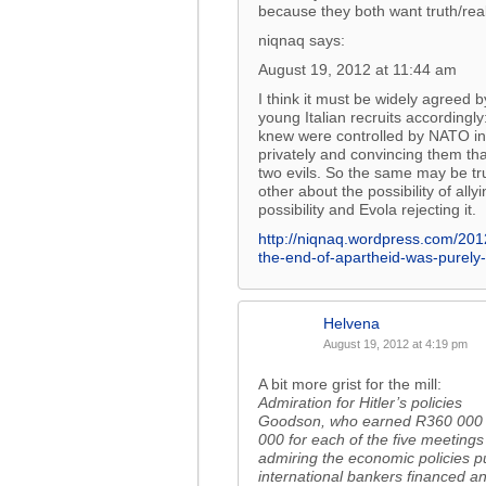
because they both want truth/reali
niqnaq says:
August 19, 2012 at 11:44 am
I think it must be widely agreed 
young Italian recruits accordingly
knew were controlled by NATO intel
privately and convincing them th
two evils. So the same may be tr
other about the possibility of al
possibility and Evola rejecting it.
http://niqnaq.wordpress.com/2012
the-end-of-apartheid-was-purel
Helvena
August 19, 2012 at 4:19 pm
A bit more grist for the mill:
Admiration for Hitler’s policies
Goodson, who earned R360 000 la
000 for each of the five meetings
admiring the economic policies pu
international bankers financed a