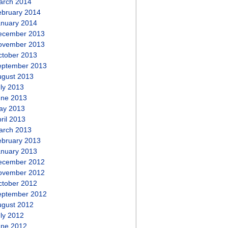
arch 2014
ebruary 2014
anuary 2014
ecember 2013
ovember 2013
ctober 2013
eptember 2013
ugust 2013
ly 2013
une 2013
ay 2013
ril 2013
arch 2013
ebruary 2013
anuary 2013
ecember 2012
ovember 2012
ctober 2012
eptember 2012
ugust 2012
ly 2012
une 2012