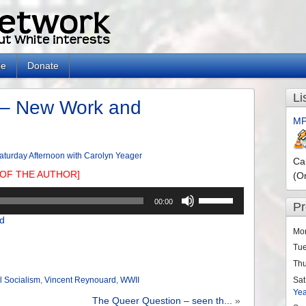
le
Donate
Li
 – New Work and
MP
aturday Afternoon with Carolyn Yeager
Ca
OF THE AUTHOR]
(O
Use
00:00
P
Up/Down
d
Arrow
Mo
keys
Tu
to
Th
increase
or
Sat
l Socialism
,
Vincent Reynouard
,
WWII
Ye
decrease
The Queer Question – seen th...
»