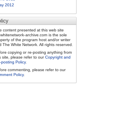
ay 2012
licy
e content presented at this web site
ewhitenetwork-archive.com is the sole
operty of the program host and/or writer
d The White Network. All rights reserved.
fore copying or re-posting anything from
s site, please refer to our
Copyright and
-posting Policy
.
fore commenting, please refer to our
mment Policy
.