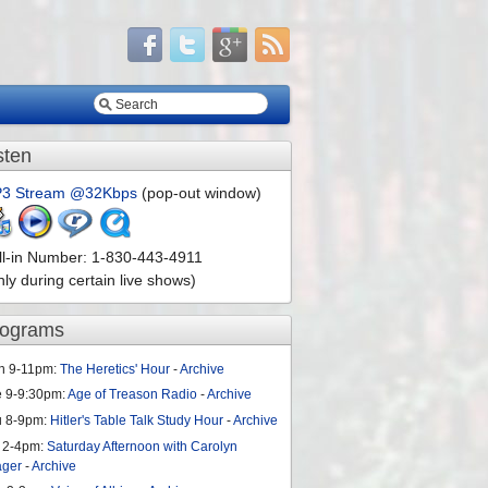
sten
3 Stream @32Kbps
(pop-out window)
ll-in Number: 1-830-443-4911
nly during certain live shows)
rograms
n 9-11pm:
The Heretics' Hour
-
Archive
e 9-9:30pm:
Age of Treason Radio
-
Archive
u 8-9pm:
Hitler's Table Talk Study Hour
-
Archive
 2-4pm:
Saturday Afternoon with Carolyn
ager
-
Archive