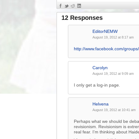
12 Responses
EditorNEMW
August 19, 2012 at 8:17 am
http://www.facebook.com/group
Carolyn
August 19, 2012 at 9:09 am
I only get a log-in page.
Helvena
August 19, 2012 at 10:41 am
Perhaps what we should be debati
revisionism. Revisionism is extre
real fear. I’m thinking about Haid