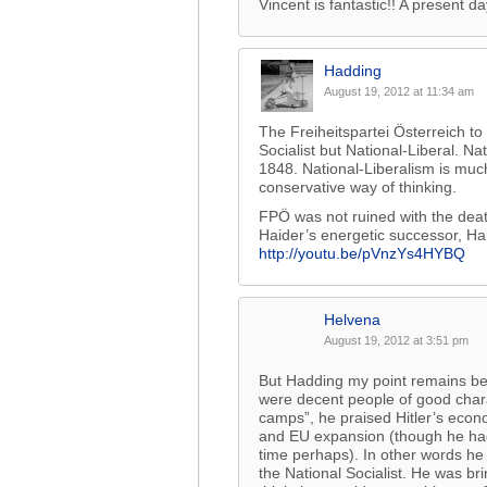
Vincent is fantastic!! A present da
Hadding
August 19, 2012 at 11:34 am
The Freiheitspartei Österreich t
Socialist but National-Liberal. N
1848. National-Liberalism is muc
conservative way of thinking.
FPÖ was not ruined with the death
Haider’s energetic successor, Ha
http://youtu.be/pVnzYs4HYBQ
Helvena
August 19, 2012 at 3:51 pm
But Hadding my point remains be
were decent people of good char
camps”, he praised Hitler’s econ
and EU expansion (though he hadn’
time perhaps). In other words he 
the National Socialist. He was br