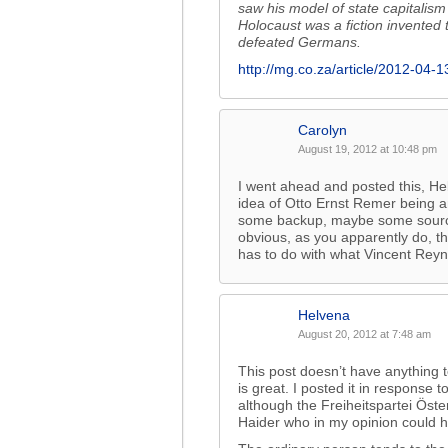
saw his model of state capitalism 
Holocaust was a fiction invented
defeated Germans.
http://mg.co.za/article/2012-04-
Carolyn
August 19, 2012 at 10:48 pm
I went ahead and posted this, Hel
idea of Otto Ernst Remer being a
some backup, maybe some sources,
obvious, as you apparently do, t
has to do with what Vincent Rey
Helvena
August 20, 2012 at 7:48 am
This post doesn’t have anything 
is great. I posted it in response 
although the Freiheitspartei Österr
Haider who in my opinion could h