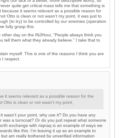
ight (for lack of a better, more descriptive word), so
 never quite get critical mass tells me that something is
 because it seems relevant as a possible reason for
ot Otto is clean or not wasn’t my point, it was just to
ough (to try) to be controlled by our enemies (operation
e fully grasp this.
he other day on the INJHour, “People always think you
u tell them what they already believe.” I take that to
lain myself. This is one of the reasons I think you are
 I respect.
 it seems relevant as a possible reason for the
t Otto is clean or not wasn’t my point,
f it wasn’t your point, why use it? Do you have
any
er was a turncoat? Or do you just repeat what someone
forth exchange with niqnaq is an example of ways we
ards like this. I’m leaving it up as an example to
, but am really bothered by unverified information