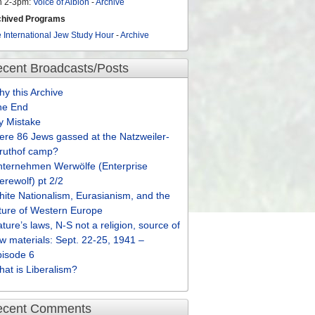
n 2-3pm:
Voice of Albion
-
Archive
chived Programs
 International Jew Study Hour
-
Archive
cent Broadcasts/Posts
y this Archive
he End
y Mistake
re 86 Jews gassed at the Natzweiler-
truthof camp?
nternehmen Werwölfe (Enterprise
rewolf) pt 2/2
ite Nationalism, Eurasianism, and the
ture of Western Europe
ture’s laws, N-S not a religion, source of
w materials: Sept. 22-25, 1941 –
pisode 6
at is Liberalism?
ecent Comments