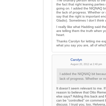
The ordinary person tends to the r
the fact that right leaning parties
going on. I added the NIQNAQ bit
the lack of progress. Whether or n
say that the right is important en
Gladio). Sometimes I don’t think w
I really like what Hadding said t
are telling them the truth when yo
heart.
Thanks Carolyn for letting me exp
what you say you are, all of which
Carolyn
August 20, 2012 at 2:40 pm
I added the NIQNAQ bit because
lack of progress. Whether or no
It doesn’t seem relevant to me. I
reason to believe that Otto Rem
else says? Adding this back and 
can be “controlled” on comment bo
discuss. I trust you, too, Helvena