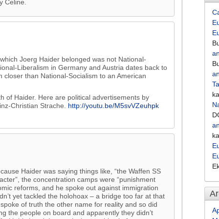
y Celine.
C
Eu
E
Bu
an
o which Joerg Haider belonged was not National-
Bu
ational-Liberalism in Germany and Austria dates back to
an
h closer than National-Socialism to an American
Ta
k
 of Haider. Here are political advertisements by
Na
inz-Christian Strache.
http://youtu.be/M5svVZeuhpk
D
an
k
Eu
E
E
cause Haider was saying things like, “the Waffen SS
acter”, the concentration camps were “punishment
omic reforms, and he spoke out against immigration
Ar
t yet tackled the holohoax – a bridge too far at that
spoke of truth the other name for reality and so did
Ap
ing the people on board and apparently they didn’t