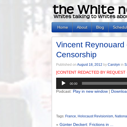
Home
About
Blog
Schedu
Vincent Reynouard
Censorship
Published on
August 18, 2012
by
Carolyn
in
S
[CONTENT REDACTED BY REQUEST 
Audio
00:00
Player
Podcast:
Play in new window
|
Downloa
Tags:
France
,
Holocaust Revisionism
,
Nationa
«
Günter Deckert: Frictions in ...