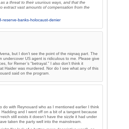
as a threat to their usurious ways, and that the
 to extract vast amounts of compensation from the
13-reserve-banks-holocaust-denier
vena, but I don’t see the point of the niqnaq part. The
n undercover US agent is ridiculous to me. Please give
 for Remer’s “betrayal.” I also don’t think it
hat Haider was murdered. Nor do I see what any of this
nouard said on the program.
to do with Reynouard who as I mentioned earlier I think
to Hadding and I went off on a bit of a tangent because
eich still exists it doesn’t have the sizzle it had under
ave taken the party well into the mainstream.