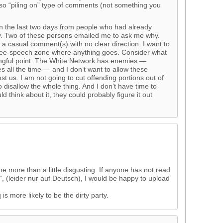
so “piling on” type of comments (not something you
n the last two days from people who had already
y. Two of these persons emailed me to ask me why.
a casual comment(s) with no clear direction. I want to
 free-speech zone where anything goes. Consider what
ngful point. The White Network has enemies —
all the time — and I don’t want to allow these
t us. I am not going to cut offending portions out of
disallow the whole thing. And I don’t have time to
d think about it, they could probably figure it out
more than a little disgusting. If anyone has not read
”, (leider nur auf Deutsch), I would be happy to upload
s more likely to be the dirty party.