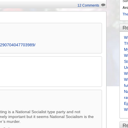
volume.
Su
12 Comments
Ar
The
Re
Wh
T
s/290704047703989/
M
We
S
U
We
Wh
fu
Na
ra
E
Wh
ng is a National Socialist type party and not
mely important but it seems National Socialism is the
er’s murder.
R