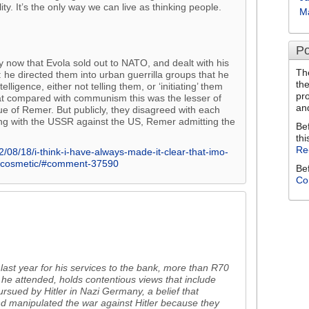
ty. It’s the only way we can live as thinking people.
M
Po
by now that Evola sold out to NATO, and dealt with his
Th
: he directed them into urban guerrilla groups that he
th
ligence, either not telling them, or ‘initiating’ them
pr
at compared with communism this was the lesser of
an
ue of Remer. But publicly, they disagreed with each
lying with the USSR against the US, Remer admitting the
Be
thi
Re
/08/18/i-think-i-have-always-made-it-clear-that-imo-
y-cosmetic/#comment-37590
Be
Co
st year for his services to the bank, more than R70
 he attended, holds contentious views that include
rsued by Hitler in Nazi Germany, a belief that
nd manipulated the war against Hitler because they