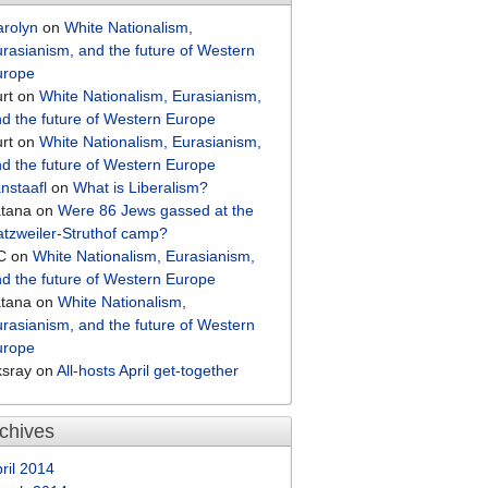
arolyn
on
White Nationalism,
rasianism, and the future of Western
urope
rt
on
White Nationalism, Eurasianism,
d the future of Western Europe
rt
on
White Nationalism, Eurasianism,
d the future of Western Europe
nstaafl
on
What is Liberalism?
atana
on
Were 86 Jews gassed at the
tzweiler-Struthof camp?
C
on
White Nationalism, Eurasianism,
d the future of Western Europe
atana
on
White Nationalism,
rasianism, and the future of Western
urope
ksray
on
All-hosts April get-together
chives
ril 2014