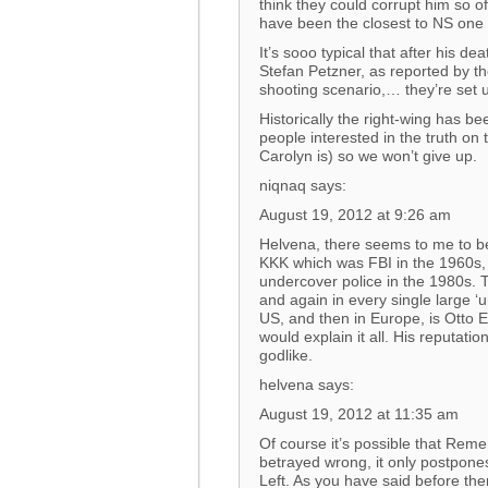
think they could corrupt him so of
have been the closest to NS one 
It’s sooo typical that after his d
Stefan Petzner, as reported by th
shooting scenario,… they’re set 
Historically the right-wing has bee
people interested in the truth on 
Carolyn is) so we won’t give up.
niqnaq says:
August 19, 2012 at 9:26 am
Helvena, there seems to me to be
KKK which was FBI in the 1960s,
undercover police in the 1980s. 
and again in every single large ‘
US, and then in Europe, is Otto 
would explain it all. His reputati
godlike.
helvena says:
August 19, 2012 at 11:35 am
Of course it’s possible that Reme
betrayed wrong, it only postpones
Left. As you have said before ther