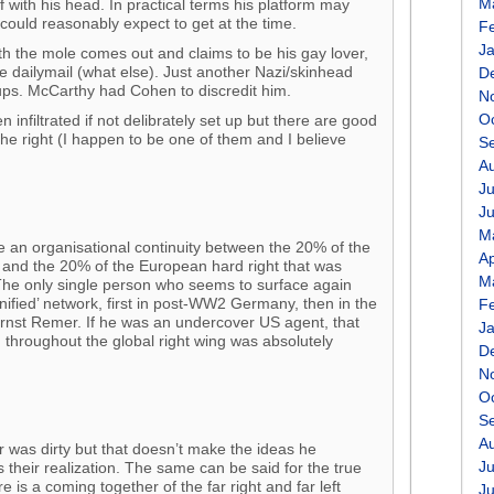
M
f with his head. In practical terms his platform may
could reasonably expect to get at the time.
F
J
eath the mole comes out and claims to be his gay lover,
e dailymail (what else). Just another Nazi/skinhead
D
ups. McCarthy had Cohen to discredit him.
N
O
n infiltrated if not delibrately set up but there are good
the right (I happen to be one of them and I believe
S
A
Ju
J
M
 an organisational continuity between the 20% of the
Ap
 and the 20% of the European hard right that was
M
The only single person who seems to surface again
unified’ network, first in post-WW2 Germany, then in the
F
Ernst Remer. If he was an undercover US agent, that
J
on throughout the global right wing was absolutely
D
N
O
S
A
r was dirty but that doesn’t make the ideas he
Ju
 their realization. The same can be said for the true
e is a coming together of the far right and far left
J