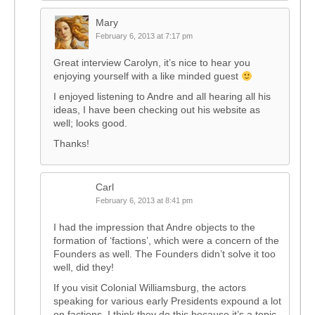
Mary
February 6, 2013 at 7:17 pm
Great interview Carolyn, it’s nice to hear you
enjoying yourself with a like minded guest
I enjoyed listening to Andre and all hearing all his
ideas, I have been checking out his website as
well; looks good.
Thanks!
Carl
February 6, 2013 at 8:41 pm
I had the impression that Andre objects to the
formation of ‘factions’, which were a concern of the
Founders as well. The Founders didn’t solve it too
well, did they!
If you visit Colonial Williamsburg, the actors
speaking for various early Presidents expound a lot
on factions. I think they do this because it’s a topic