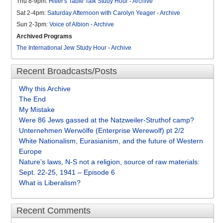
Thu 8-9pm:
Hitler's Table Talk Study Hour
-
Archive
Sat 2-4pm:
Saturday Afternoon with Carolyn Yeager
-
Archive
Sun 2-3pm:
Voice of Albion
-
Archive
Archived Programs
The International Jew Study Hour
-
Archive
Recent Broadcasts/Posts
Why this Archive
The End
My Mistake
Were 86 Jews gassed at the Natzweiler-Struthof camp?
Unternehmen Werwölfe (Enterprise Werewolf) pt 2/2
White Nationalism, Eurasianism, and the future of Western
Europe
Nature’s laws, N-S not a religion, source of raw materials:
Sept. 22-25, 1941 – Episode 6
What is Liberalism?
Recent Comments