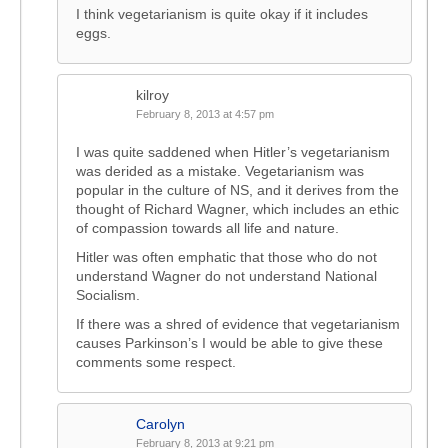
I think vegetarianism is quite okay if it includes
eggs.
kilroy
February 8, 2013 at 4:57 pm
I was quite saddened when Hitler’s vegetarianism
was derided as a mistake. Vegetarianism was
popular in the culture of NS, and it derives from the
thought of Richard Wagner, which includes an ethic
of compassion towards all life and nature.
Hitler was often emphatic that those who do not
understand Wagner do not understand National
Socialism.
If there was a shred of evidence that vegetarianism
causes Parkinson’s I would be able to give these
comments some respect.
Carolyn
February 8, 2013 at 9:21 pm