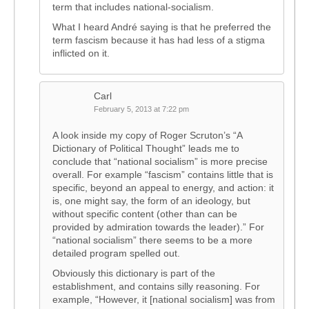
term that includes national-socialism.
What I heard André saying is that he preferred the
term fascism because it has had less of a stigma
inflicted on it.
Carl
February 5, 2013 at 7:22 pm
A look inside my copy of Roger Scruton’s “A
Dictionary of Political Thought” leads me to
conclude that “national socialism” is more precise
overall. For example “fascism” contains little that is
specific, beyond an appeal to energy, and action: it
is, one might say, the form of an ideology, but
without specific content (other than can be
provided by admiration towards the leader).” For
“national socialism” there seems to be a more
detailed program spelled out.
Obviously this dictionary is part of the
establishment, and contains silly reasoning. For
example, “However, it [national socialism] was from