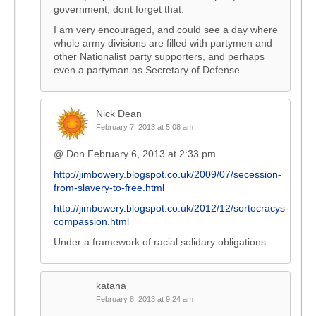
government, dont forget that.
I am very encouraged, and could see a day where
whole army divisions are filled with partymen and
other Nationalist party supporters, and perhaps
even a partyman as Secretary of Defense.
Nick Dean
February 7, 2013 at 5:08 am
@ Don February 6, 2013 at 2:33 pm
http://jimbowery.blogspot.co.uk/2009/07/secession-
from-slavery-to-free.html
http://jimbowery.blogspot.co.uk/2012/12/sortocracys-
compassion.html
Under a framework of racial solidary obligations …
katana
February 8, 2013 at 9:24 am