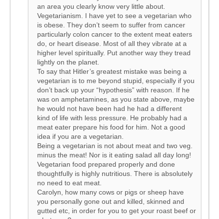
an area you clearly know very little about.
Vegetarianism. I have yet to see a vegetarian who
is obese. They don’t seem to suffer from cancer
particularly colon cancer to the extent meat eaters
do, or heart disease. Most of all they vibrate at a
higher level spiritually. Put another way they tread
lightly on the planet.
To say that Hitler’s greatest mistake was being a
vegetarian is to me beyond stupid, especially if you
don’t back up your “hypothesis” with reason. If he
was on amphetamines, as you state above, maybe
he would not have been had he had a different
kind of life with less pressure. He probably had a
meat eater prepare his food for him. Not a good
idea if you are a vegetarian.
Being a vegetarian is not about meat and two veg.
minus the meat! Nor is it eating salad all day long!
Vegetarian food prepared properly and done
thoughtfully is highly nutritious. There is absolutely
no need to eat meat.
Carolyn, how many cows or pigs or sheep have
you personally gone out and killed, skinned and
gutted etc, in order for you to get your roast beef or