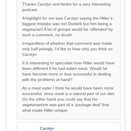
Thanks Carolyn and Andre for a very interesting
podcast.
A highlight for me was Carolyn saying the Hitler’s
biggest mistake was not Dunkirk but him being a
vegetarian! A lot of groups would be ‘offended’ by
such a comment, no doubt.
Irregardless of whether that comment was made
only half jokingly, I’d like to hear why you think so
Carolyn.
It is interesting to speculate how Hitler would have
been different if he had eaten meat. Would he
have become more or less successful in dealing
with the problems at hand?
As a meat eater I think he would have been more
successful, since meat is a natural part of our diet.
On the other hand you could say that his
vegetarianism was part of a ‘package deal’ that
what made Hitler unique.
Carolyn