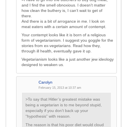
and I find the smell obnoxious. I doesn’t matter
how clean the buthery is, I can’t wait to get of
there.
And there is a bit of arrogance in me. I look on
meat eaters with a certain amount of contempt.
Your contempt looks like it is born of a religious
form of vegetarianism. I suggest you goggle for the
stories from ex-vegetarians. Read how they,
through ill health, eventually gave it up.
Vegetarianism looks like a just another jew ideology
designed to weaken us.
Carolyn
February 15, 2013 at 10:37 am
>To say that Hitler’s greatest mistake was
being a vegetarian is to me beyond stupid,
especially if you don’t back up your
“hypothesis” with reason.
The reason is that his poor diet would cloud