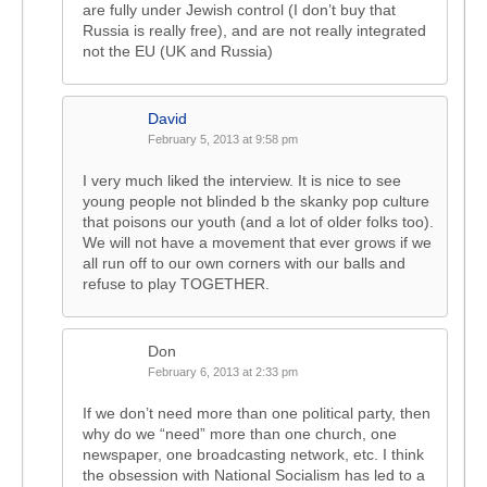
are fully under Jewish control (I don’t buy that
Russia is really free), and are not really integrated
not the EU (UK and Russia)
David
February 5, 2013 at 9:58 pm
I very much liked the interview. It is nice to see
young people not blinded b the skanky pop culture
that poisons our youth (and a lot of older folks too).
We will not have a movement that ever grows if we
all run off to our own corners with our balls and
refuse to play TOGETHER.
Don
February 6, 2013 at 2:33 pm
If we don’t need more than one political party, then
why do we “need” more than one church, one
newspaper, one broadcasting network, etc. I think
the obsession with National Socialism has led to a