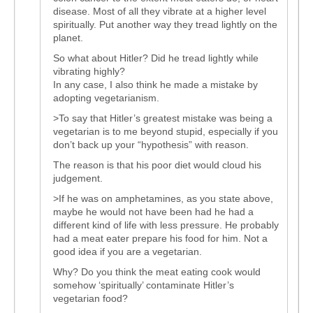
disease. Most of all they vibrate at a higher level
spiritually. Put another way they tread lightly on the
planet.
So what about Hitler? Did he tread lightly while
vibrating highly?
In any case, I also think he made a mistake by
adopting vegetarianism.
>To say that Hitler’s greatest mistake was being a
vegetarian is to me beyond stupid, especially if you
don’t back up your “hypothesis” with reason.
The reason is that his poor diet would cloud his
judgement.
>If he was on amphetamines, as you state above,
maybe he would not have been had he had a
different kind of life with less pressure. He probably
had a meat eater prepare his food for him. Not a
good idea if you are a vegetarian.
Why? Do you think the meat eating cook would
somehow ‘spiritually’ contaminate Hitler’s
vegetarian food?