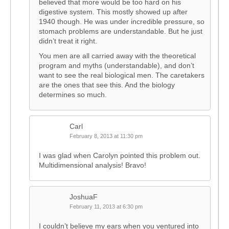
believed that more would be too hard on his
digestive system. This mostly showed up after
1940 though. He was under incredible pressure, so
stomach problems are understandable. But he just
didn’t treat it right.
You men are all carried away with the theoretical
program and myths (understandable), and don’t
want to see the real biological men. The caretakers
are the ones that see this. And the biology
determines so much.
Carl
February 8, 2013 at 11:30 pm
I was glad when Carolyn pointed this problem out.
Multidimensional analysis! Bravo!
JoshuaF
February 11, 2013 at 6:30 pm
I couldn’t believe my ears when you ventured into