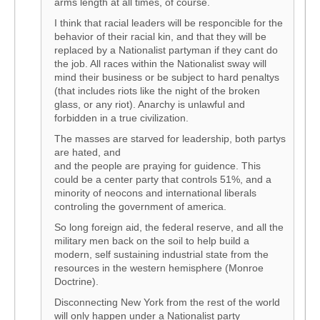
arms length at all times, of course.
I think that racial leaders will be responcible for the
behavior of their racial kin, and that they will be
replaced by a Nationalist partyman if they cant do
the job. All races within the Nationalist sway will
mind their business or be subject to hard penaltys
(that includes riots like the night of the broken
glass, or any riot). Anarchy is unlawful and
forbidden in a true civilization.
The masses are starved for leadership, both partys
are hated, and
and the people are praying for guidence. This
could be a center party that controls 51%, and a
minority of neocons and international liberals
controling the government of america.
So long foreign aid, the federal reserve, and all the
military men back on the soil to help build a
modern, self sustaining industrial state from the
resources in the western hemisphere (Monroe
Doctrine).
Disconnecting New York from the rest of the world
will only happen under a Nationalist party