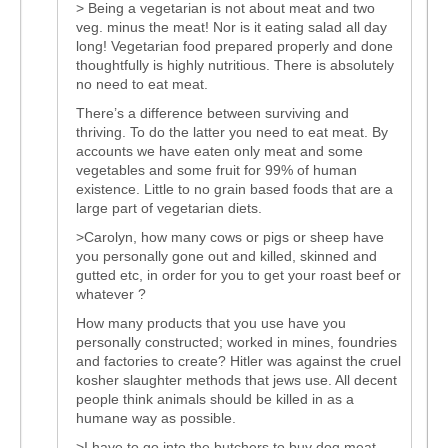
> Being a vegetarian is not about meat and two
veg. minus the meat! Nor is it eating salad all day
long! Vegetarian food prepared properly and done
thoughtfully is highly nutritious. There is absolutely
no need to eat meat.
There’s a difference between surviving and
thriving. To do the latter you need to eat meat. By
accounts we have eaten only meat and some
vegetables and some fruit for 99% of human
existence. Little to no grain based foods that are a
large part of vegetarian diets.
>Carolyn, how many cows or pigs or sheep have
you personally gone out and killed, skinned and
gutted etc, in order for you to get your roast beef or
whatever ?
How many products that you use have you
personally constructed; worked in mines, foundries
and factories to create? Hitler was against the cruel
kosher slaughter methods that jews use. All decent
people think animals should be killed in as a
humane way as possible.
>I have to go into the butchers to buy dog meat,