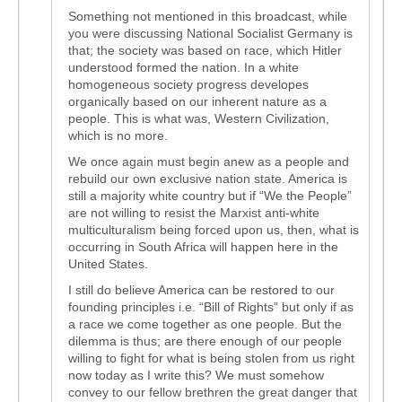
Something not mentioned in this broadcast, while
you were discussing National Socialist Germany is
that; the society was based on race, which Hitler
understood formed the nation. In a white
homogeneous society progress developes
organically based on our inherent nature as a
people. This is what was, Western Civilization,
which is no more.
We once again must begin anew as a people and
rebuild our own exclusive nation state. America is
still a majority white country but if “We the People”
are not willing to resist the Marxist anti-white
multiculturalism being forced upon us, then, what is
occurring in South Africa will happen here in the
United States.
I still do believe America can be restored to our
founding principles i.e. “Bill of Rights” but only if as
a race we come together as one people. But the
dilemma is thus; are there enough of our people
willing to fight for what is being stolen from us right
now today as I write this? We must somehow
convey to our fellow brethren the great danger that