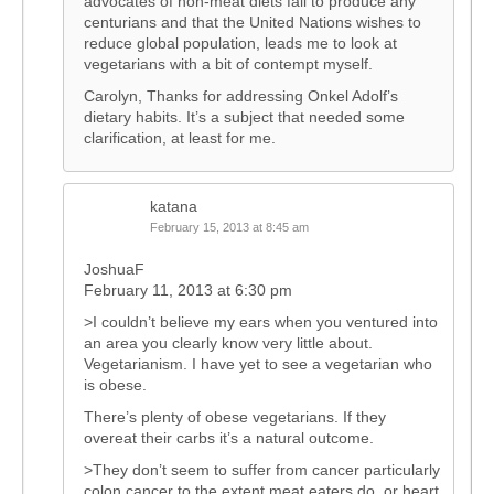
advocates of non-meat diets fail to produce any
centurians and that the United Nations wishes to
reduce global population, leads me to look at
vegetarians with a bit of contempt myself.
Carolyn, Thanks for addressing Onkel Adolf’s
dietary habits. It’s a subject that needed some
clarification, at least for me.
katana
February 15, 2013 at 8:45 am
JoshuaF
February 11, 2013 at 6:30 pm
>I couldn’t believe my ears when you ventured into
an area you clearly know very little about.
Vegetarianism. I have yet to see a vegetarian who
is obese.
There’s plenty of obese vegetarians. If they
overeat their carbs it’s a natural outcome.
>They don’t seem to suffer from cancer particularly
colon cancer to the extent meat eaters do, or heart