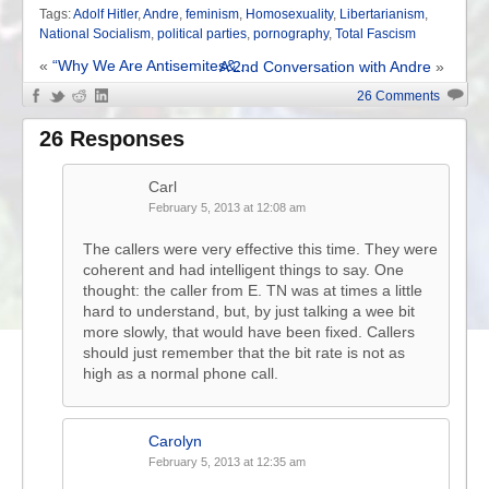
Tags:
Adolf Hitler
,
Andre
,
feminism
,
Homosexuality
,
Libertarianism
,
National Socialism
,
political parties
,
pornography
,
Total Fascism
«
“Why We Are Antisemites&...
A 2nd Conversation with Andre
»
26 Comments
26 Responses
Carl
February 5, 2013 at 12:08 am
The callers were very effective this time. They were
coherent and had intelligent things to say. One
thought: the caller from E. TN was at times a little
hard to understand, but, by just talking a wee bit
more slowly, that would have been fixed. Callers
should just remember that the bit rate is not as
high as a normal phone call.
Carolyn
February 5, 2013 at 12:35 am