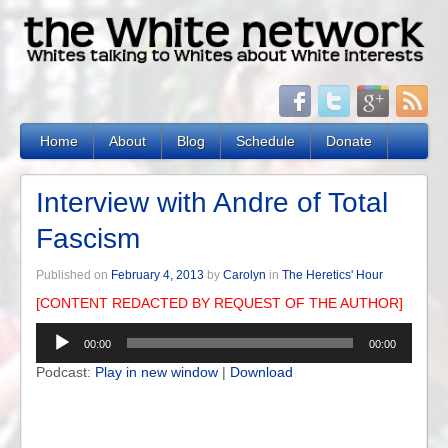
Home
About
Blog
Schedule
Donate
Interview with Andre of Total
Fascism
Published on
February 4, 2013
by
Carolyn
in
The Heretics' Hour
[CONTENT REDACTED BY REQUEST OF THE AUTHOR]
Audio
00:00
00:00
Player
Podcast:
Play in new window
|
Download