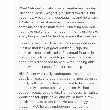
What National Socialists were vegetarians besides
Hitler and Hess? Wagner gravitated toward it, but
never really became a vegetarian … and he wasn’t
a National Socialist anyway. One can have
compassion for animals without insisting one must
not make use of them for food. In the natural cycle,
everything is used for food by some other species.
It’s not certain that Hitler had Parkinson’s disease.
It is true that lack of good nutrition – superior
nutrition – causes all kinds of eventual failures in
the body which can lead to problems that have
been given diagnosed names, without being able
to show a direct cause/effect relationship.
Hitler’s diet was really inadequate. Yes, he had
usually at least one egg a day, sometimes several,
usually soft-boiled. A staple seemed to be creamed
potatoes with some other vegetables. He had
soups – potato soup often. He had desserts, with a
weakness for apple cake, and would have a few
cookies or cake at tea-time. He ate sparingly
though. IMO, he was undernourished, but he