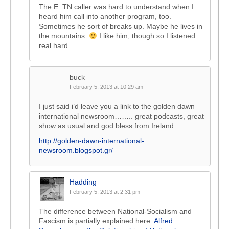
The E. TN caller was hard to understand when I
heard him call into another program, too.
Sometimes he sort of breaks up. Maybe he lives in
the mountains.
I like him, though so I listened
real hard.
buck
February 5, 2013 at 10:29 am
I just said i’d leave you a link to the golden dawn
international newsroom…….. great podcasts, great
show as usual and god bless from Ireland…
http://golden-dawn-international-
newsroom.blogspot.gr/
Hadding
February 5, 2013 at 2:31 pm
The difference between National-Socialism and
Fascism is partially explained here:
Alfred