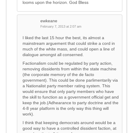
looms upon the horizon. God Bless
ewkeane
February 7, 2013 at 2:07 am
I liked the last 15 hour the best, its almost a
mainstream arguement that could strike a cord in
much of the white mass, and could open a line of
dialogue amongst all conserned.
Factionalism could be regulated by party action,
removing dissidents from within the state machine
(the corporate memory of the de facto
government). This could be done parlimentarily via
a Nationalist party member rating system. This
would ensure that only party members who have
the skill to function as a government official get and
keep the job.(Adhearance to party doctrine and the
4-8 year platform is the only way this thing will
work).
I think that keeping democrats around would be a
good way to have a controlled dissident faction, at