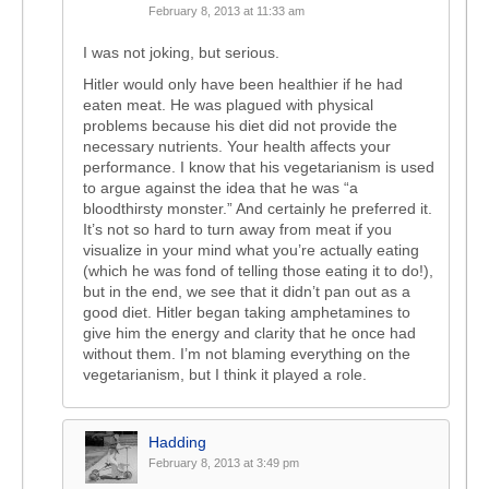
February 8, 2013 at 11:33 am
I was not joking, but serious.
Hitler would only have been healthier if he had
eaten meat. He was plagued with physical
problems because his diet did not provide the
necessary nutrients. Your health affects your
performance. I know that his vegetarianism is used
to argue against the idea that he was “a
bloodthirsty monster.” And certainly he preferred it.
It’s not so hard to turn away from meat if you
visualize in your mind what you’re actually eating
(which he was fond of telling those eating it to do!),
but in the end, we see that it didn’t pan out as a
good diet. Hitler began taking amphetamines to
give him the energy and clarity that he once had
without them. I’m not blaming everything on the
vegetarianism, but I think it played a role.
Hadding
February 8, 2013 at 3:49 pm