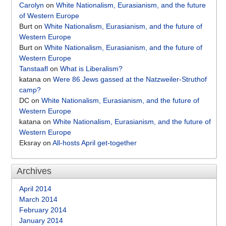
Carolyn
on
White Nationalism, Eurasianism, and the future
of Western Europe
Burt
on
White Nationalism, Eurasianism, and the future of
Western Europe
Burt
on
White Nationalism, Eurasianism, and the future of
Western Europe
Tanstaafl
on
What is Liberalism?
katana
on
Were 86 Jews gassed at the Natzweiler-Struthof
camp?
DC
on
White Nationalism, Eurasianism, and the future of
Western Europe
katana
on
White Nationalism, Eurasianism, and the future of
Western Europe
Eksray
on
All-hosts April get-together
Archives
April 2014
March 2014
February 2014
January 2014