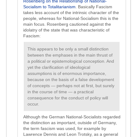
Rosenberg on the Relationship of National-
Socialism to Totalitarianism
. Basically Fascism
takes less account of the intrinsic character of the
people, whereas for National-Socialism this is the
main focus. Rosenberg cautioned against the
idolatry of the state that was characteristic of
Fascism:
This appears to be only a small distinction
between the emphases in the main thrust of
a political or epistemological conception. And
yet the clarification of ideological
assumptions is of enormous importance,
because on the basis of a false development
of concepts — perhaps not at first, but surely
in the course of time — a practical
consequence for the conduct of policy will
occur.
Although the German National-Socialists regarded
the distinction as important, outside of Germany,
the term fascism was used, for example by
Lawrence Dennis and Leon Trotsky, as a general