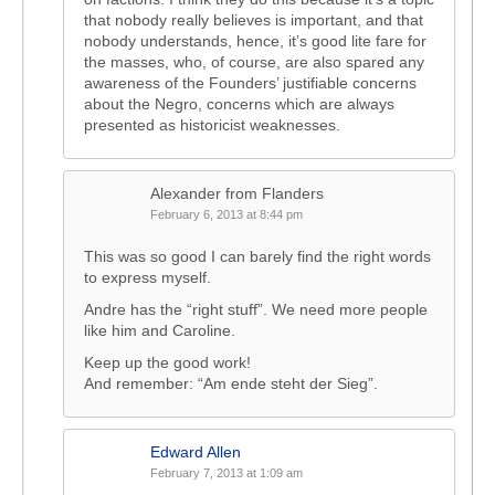
that nobody really believes is important, and that
nobody understands, hence, it’s good lite fare for
the masses, who, of course, are also spared any
awareness of the Founders’ justifiable concerns
about the Negro, concerns which are always
presented as historicist weaknesses.
Alexander from Flanders
February 6, 2013 at 8:44 pm
This was so good I can barely find the right words
to express myself.
Andre has the “right stuff”. We need more people
like him and Caroline.
Keep up the good work!
And remember: “Am ende steht der Sieg”.
Edward Allen
February 7, 2013 at 1:09 am