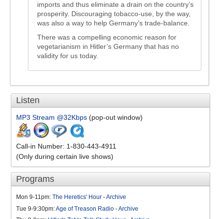
imports and thus eliminate a drain on the country’s
prosperity. Discouraging tobacco-use, by the way,
was also a way to help Germany’s trade-balance.
There was a compelling economic reason for
vegetarianism in Hitler’s Germany that has no
validity for us today.
Listen
MP3 Stream @32Kbps
(pop-out window)
Call-in Number: 1-830-443-4911
(Only during certain live shows)
Programs
Mon 9-11pm:
The Heretics' Hour
-
Archive
Tue 9-9:30pm:
Age of Treason Radio
-
Archive