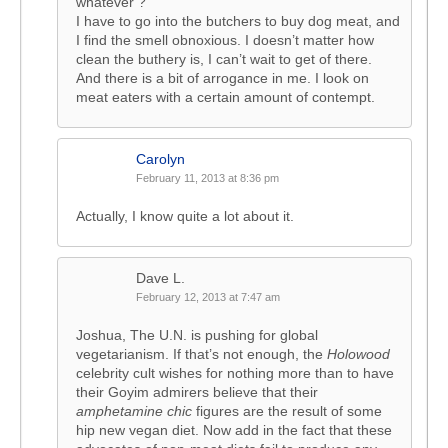
whatever ?
I have to go into the butchers to buy dog meat, and
I find the smell obnoxious. I doesn’t matter how
clean the buthery is, I can’t wait to get of there.
And there is a bit of arrogance in me. I look on
meat eaters with a certain amount of contempt.
Carolyn
February 11, 2013 at 8:36 pm
Actually, I know quite a lot about it.
Dave L.
February 12, 2013 at 7:47 am
Joshua, The U.N. is pushing for global
vegetarianism. If that’s not enough, the
Holowood
celebrity cult wishes for nothing more than to have
their Goyim admirers believe that their
amphetamine chic
figures are the result of some
hip new vegan diet. Now add in the fact that these