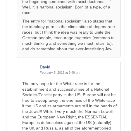
the beginning combined with racist doctrines….”
Well, it is
natio
nal socialism. Born of a type, of a
race.
The entry for “national socialism” also states that
the ideology permits the elimination of degenerate
races, but I think the idea was really to unite the
German people, encourage eugenics (common to
much thinking and something we must return to),
and do something about the ever-interfering Jew.
David
February 5, 2013 at 9:49 pm
The only hope for the White race is for the
establishment and successful rise of a National
Socialist/Fascist party in the US. Europe will not be
free to sweep away the enemies of the White race
if the US and its armaments are still in the hands of
the Jews!!! While I very much like Norman Lowell
and the European New Right, the ESSENTIAL
Europe is defenseless against the US (naturally),
the UK and Russia, as all of the aforementioned