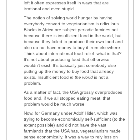
left it often expresses itself in ways that are
irrational and even stupid.
The notion of solving world hunger by having
everybody convert to vegetarianism is ridiculous.
Blacks in Africa are subject periodic famines not
because there is insufficient food in the world, but
because they failed to produce their own food and
also do not have money to buy it from elsewhere.
Think about international food-relief: what is that?
It’s not about producing food that otherwise
wouldn’t exist. It’s basically just somebody else
putting up the money to buy food that already
exists. Insufficient food
in the world
is not a
problem.
As a matter of fact, the USA grossly overproduces
food and, if we all stopped eating meat, that
problem would be much worse.
Now, for Germany under Adolf Hitler, which was
trying to become economically self-sufficient (to the
extent possible) and did not have the vast
farmlands that the USA has, vegetarianism made
sense economically. It was a way to rely less on