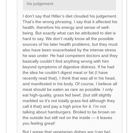
his judgement.
I don’t say that Hitler’s diet clouded his judgement.
That’s the wrong phrasing. I say that it affected his
health, therefore his energy and sense of well-
being. But exactly what can be attributed to diet is
hard to say. We don’t really know all the possible
sources of his later health problems, but they must
also have been exacerbated by the intense stress
he was under. He had competent doctors and they
basically couldn’t find anything wrong with him
beyond symptoms of digestive distress. If he had
the idea he couldn’t digest meat or fat (I have
recently read that), I think that was all in his head,
and manifested in his body. Of course, I believe all
meat should be eaten as rare as possible. I only
eat high-quality, grass fed beef, (but still slightly
marbled so it’s not totally grass-fed although they
call it that) and pay a high price for it. I’m not
talking about hamburgers. Broiled to be brown on
the outside but still red on the inside — it leaves
you feeling great!
But I agree that vegetarian dishes are (can be)