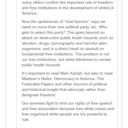
many others confirm the important role of freedom
and free institutions in the development of whites in
America.
Now the spokesman of “total fascism” says we
need no more than one political party, etc. Who
gets to select this party? This goes beyond an
attack on destructive public heath hazards such as
abortion, drugs, pornography and harmful alien
organisms, and is a direct head on assault on
fundamental free institutions. The problem is not
our free institutions, but white blindness to certain
public health hazards.
It’s important to read Mein Kampf, but also to read
Madison’s Notes, Democracy in America, The
Federalist Papers and other sources of political
and historical insight that advocate rather than
denigrate freedom.
Our enemies fight to limit our rights of free speech
and free association because free white voices and
free organized white people are too powerful to
rule.