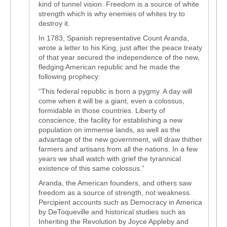
kind of tunnel vision. Freedom is a source of white
strength which is why enemies of whites try to
destroy it.
In 1783, Spanish representative Count Aranda,
wrote a letter to his King, just after the peace treaty
of that year secured the independence of the new,
fledging American republic and he made the
following prophecy:
“This federal republic is born a pygmy. A day will
come when it will be a giant, even a colossus,
formidable in those countries. Liberty of
conscience, the facility for establishing a new
population on immense lands, as well as the
advantage of the new government, will draw thither
farmers and artisans from all the nations. In a few
years we shall watch with grief the tyrannical
existence of this same colossus.”
Aranda, the American founders, and others saw
freedom as a source of strength, not weakness.
Percipient accounts such as Democracy in America
by DeToqueville and historical studies such as
Inheriting the Revolution by Joyce Appleby and