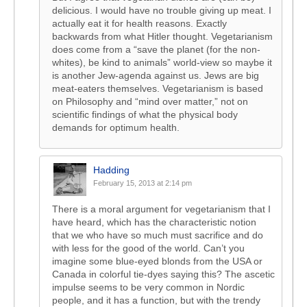
delicious. I would have no trouble giving up meat. I
actually eat it for health reasons. Exactly
backwards from what Hitler thought. Vegetarianism
does come from a “save the planet (for the non-
whites), be kind to animals” world-view so maybe it
is another Jew-agenda against us. Jews are big
meat-eaters themselves. Vegetarianism is based
on Philosophy and “mind over matter,” not on
scientific findings of what the physical body
demands for optimum health.
Hadding
February 15, 2013 at 2:14 pm
There is a moral argument for vegetarianism that I
have heard, which has the characteristic notion
that we who have so much must sacrifice and do
with less for the good of the world. Can’t you
imagine some blue-eyed blonds from the USA or
Canada in colorful tie-dyes saying this? The ascetic
impulse seems to be very common in Nordic
people, and it has a function, but with the trendy