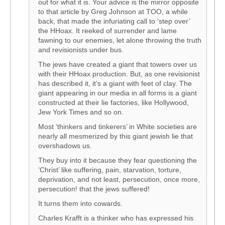
out for what it is. Your advice is the mirror opposite
to that article by Greg Johnson at TOO, a while
back, that made the infuriating call to ‘step over’
the HHoax. It reeked of surrender and lame
fawning to our enemies, let alone throwing the truth
and revisionists under bus.
The jews have created a giant that towers over us
with their HHoax production. But, as one revisionist
has described it, it’s a giant with feet of clay. The
giant appearing in our media in all forms is a giant
constructed at their lie factories, like Hollywood,
Jew York Times and so on.
Most ‘thinkers and tinkerers’ in White societies are
nearly all mesmerized by this giant jewish lie that
overshadows us.
They buy into it because they fear questioning the
‘Christ’ like suffering, pain, starvation, torture,
deprivation, and not least, persecution, once more,
persecution! that the jews suffered!
It turns them into cowards.
Charles Krafft is a thinker who has expressed his