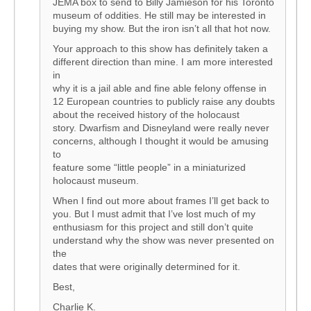
JEMA box to send to Billy Jamieson for his Toronto
museum of oddities. He still may be interested in
buying my show. But the iron isn’t all that hot now.
Your approach to this show has definitely taken a
different direction than mine. I am more interested
in
why it is a jail able and fine able felony offense in
12 European countries to publicly raise any doubts
about the received history of the holocaust
story. Dwarfism and Disneyland were really never
concerns, although I thought it would be amusing
to
feature some “little people” in a miniaturized
holocaust museum.
When I find out more about frames I’ll get back to
you. But I must admit that I’ve lost much of my
enthusiasm for this project and still don’t quite
understand why the show was never presented on
the
dates that were originally determined for it.
Best,
Charlie K.