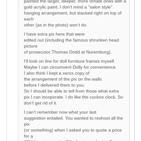
painted the larger, deeper, more ornate ones with a
gold acrylic paint. I don’t mind a “salon style”
hanging arrangement, but stacked right on top of
each
other (as in the photo) won’t do.
I have extra pix here that were
edited out (including the famous shrunken head
picture
of prosecutor Thomas Dodd at Nuremburg).
I’ll look on line for doll furniture frames myself.
Maybe I can circumvent Dolly for convenience.
I also think I kept a xerox copy of
the arrangement of the pix on the walls
before I delivered them to you.
So I should be able to tell from those what extra
pix I can incoporate. I do like the cuckoo clock. So
don’t get rid of it.
I can’t remember now what your last
suggestion entailed. You wanted to reshoot all the
pix
(or something) when I asked you to quote a price
for a