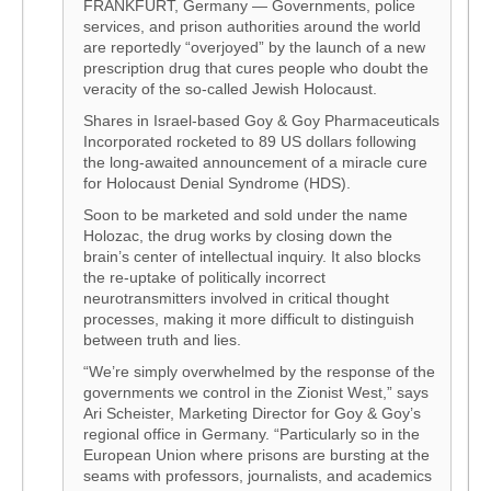
FRANKFURT, Germany — Governments, police
services, and prison authorities around the world
are reportedly “overjoyed” by the launch of a new
prescription drug that cures people who doubt the
veracity of the so-called Jewish Holocaust.
Shares in Israel-based Goy & Goy Pharmaceuticals
Incorporated rocketed to 89 US dollars following
the long-awaited announcement of a miracle cure
for Holocaust Denial Syndrome (HDS).
Soon to be marketed and sold under the name
Holozac, the drug works by closing down the
brain’s center of intellectual inquiry. It also blocks
the re-uptake of politically incorrect
neurotransmitters involved in critical thought
processes, making it more difficult to distinguish
between truth and lies.
“We’re simply overwhelmed by the response of the
governments we control in the Zionist West,” says
Ari Scheister, Marketing Director for Goy & Goy’s
regional office in Germany. “Particularly so in the
European Union where prisons are bursting at the
seams with professors, journalists, and academics