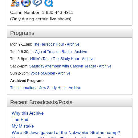
Call-in Number: 1-830-443-4911
(Only during certain live shows)
Programs
Mon 9-11pm:
The Heretics' Hour
-
Archive
Tue 9-9:30pm:
Age of Treason Radio
-
Archive
Thu 8-9pm:
Hitler's Table Talk Study Hour
-
Archive
Sat 2-4pm:
Saturday Afternoon with Carolyn Yeager
-
Archive
Sun 2-3pm:
Voice of Albion
-
Archive
Archived Programs
The International Jew Study Hour
-
Archive
Recent Broadcasts/Posts
Why this Archive
The End
My Mistake
Were 86 Jews gassed at the Natzweiler-Struthof camp?