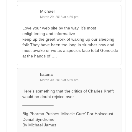
Michael
March 29, 2013 at 4:59 pm
Love your web site by the way, it’s most
enlightening and informative..
keep up the great work of waking up our sleeping
folk.They have been too long in slumber now and
must awake or we as a species face total Genocide
at the hands of ….
katana
March 30, 2013 at 5:59 am
Here’s something that the critics of Charles Krafft
would no doubt rejoice over …
———————–
Big Pharma Pushes ‘Miracle Cure’ For Holocaust
Denial Syndrome
By Michael James