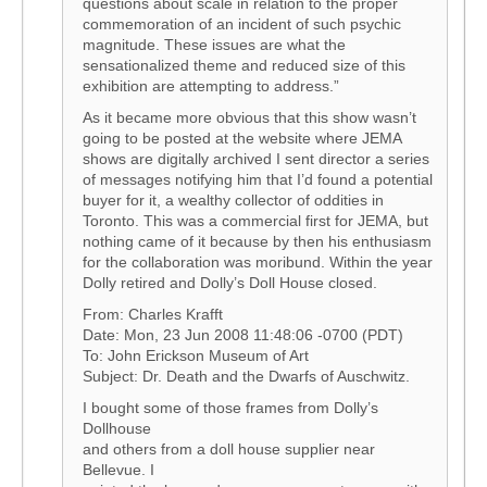
questions about scale in relation to the proper
commemoration of an incident of such psychic
magnitude. These issues are what the
sensationalized theme and reduced size of this
exhibition are attempting to address.”
As it became more obvious that this show wasn’t
going to be posted at the website where JEMA
shows are digitally archived I sent director a series
of messages notifying him that I’d found a potential
buyer for it, a wealthy collector of oddities in
Toronto. This was a commercial first for JEMA, but
nothing came of it because by then his enthusiasm
for the collaboration was moribund. Within the year
Dolly retired and Dolly’s Doll House closed.
From: Charles Krafft
Date: Mon, 23 Jun 2008 11:48:06 -0700 (PDT)
To: John Erickson Museum of Art
Subject: Dr. Death and the Dwarfs of Auschwitz.
I bought some of those frames from Dolly’s
Dollhouse
and others from a doll house supplier near
Bellevue. I