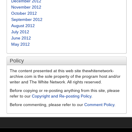
December 2012
November 2012
October 2012
September 2012
August 2012
July 2012
June 2012
May 2012
Policy
The content presented at this web site thewhitenetwork-
archive.com is the sole property of the program host and/or
writer and The White Network. All rights reserved.
Before copying or re-posting anything from this site, please
refer to our
Copyright and Re-posting Policy
.
Before commenting, please refer to our
Comment Policy
.