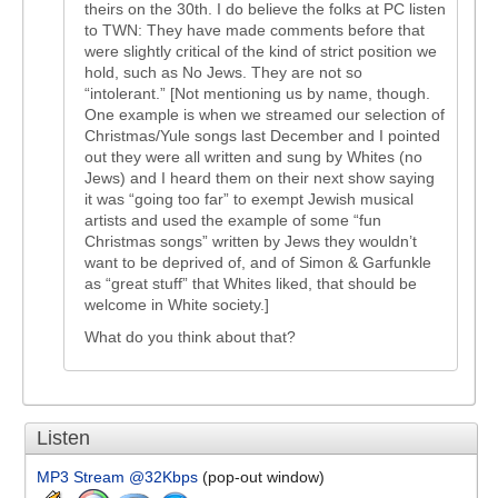
theirs on the 30th. I do believe the folks at PC listen
to TWN: They have made comments before that
were slightly critical of the kind of strict position we
hold, such as No Jews. They are not so
“intolerant.” [Not mentioning us by name, though.
One example is when we streamed our selection of
Christmas/Yule songs last December and I pointed
out they were all written and sung by Whites (no
Jews) and I heard them on their next show saying
it was “going too far” to exempt Jewish musical
artists and used the example of some “fun
Christmas songs” written by Jews they wouldn’t
want to be deprived of, and of Simon & Garfunkle
as “great stuff” that Whites liked, that should be
welcome in White society.]
What do you think about that?
Listen
MP3 Stream @32Kbps
(pop-out window)