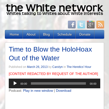
Home
About
Blog
Schedule
Donate
Time to Blow the HoloHoax
Out of the Water
Published on
March 26, 2013
by
Carolyn
in
The Heretics' Hour
[CONTENT REDACTED BY REQUEST OF THE AUTHOR]
Audio
00:00
00:00
Player
Podcast:
Play in new window
|
Download