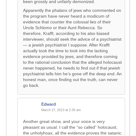
been grossly and unfairly demonized.
Apparently the phalanx of jews who commented on
the program have never heard a modicum of
evidence that counter the colossal lies of their
Uncle Schlomo or their Aunt Rebecca. So
therefore, Krafft, according to his also biased
interviewer, should seek the advice of a psychiatrist
— a jewish psychiatrist I suppose. After Krafft
actually took the time to look into the lacking
evidence provided by jews, and therefore coming
to the rational conclusion that the alleged holocaust
never happened, he needs to find out if that jewish
psychiatrist tells him he’s gone off the deep end. An
honest man, once finding out the truth, can never
go back.
Edward
March 27, 2013 at 2:35 am
Another great show, and your voice is very
pleasant as usual. I call the “so called” holocaust,
the unholyhoax, all the evidence proves the satanic