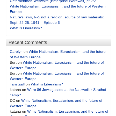
Unternehmen Werwölfe (Enterprise Werewolf) pt 2/2
White Nationalism, Eurasianism, and the future of Western
Europe
Nature’s laws, N-S not a religion, source of raw materials:
Sept. 22-25, 1941 – Episode 6
What is Liberalism?
Recent Comments
Carolyn
on
White Nationalism, Eurasianism, and the future
of Western Europe
Burt
on
White Nationalism, Eurasianism, and the future of
Western Europe
Burt
on
White Nationalism, Eurasianism, and the future of
Western Europe
Tanstaafl
on
What is Liberalism?
katana
on
Were 86 Jews gassed at the Natzweiler-Struthof
camp?
DC
on
White Nationalism, Eurasianism, and the future of
Western Europe
katana
on
White Nationalism, Eurasianism, and the future of