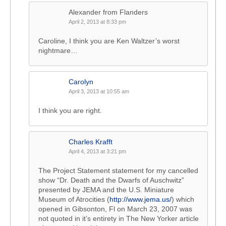
Alexander from Flanders
April 2, 2013 at 8:33 pm
Caroline, I think you are Ken Waltzer’s worst
nightmare…
Carolyn
April 3, 2013 at 10:55 am
I think you are right.
Charles Krafft
April 4, 2013 at 3:21 pm
The Project Statement statement for my cancelled
show “Dr. Death and the Dwarfs of Auschwitz”
presented by JEMA and the U.S. Miniature
Museum of Atrocities (
http://www.jema.us/
) which
opened in Gibsonton, Fl on March 23, 2007 was
not quoted in it’s entirety in The New Yorker article