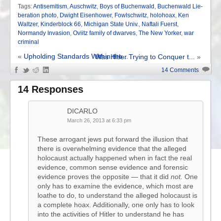
Tags:
Antisemitism
,
Auschwitz
,
Boys of Buchenwald
,
Buchenwald Lie-
beration photo
,
Dwight Eisenhower
,
Fowlschwitz
,
holohoax
,
Ken
Waltzer
,
Kinderblock 66
,
Michigan State Univ.
,
Naftali Fuerst
,
Normandy Invasion
,
Oviitz family of dwarves
,
The New Yorker
,
war
criminal
«
Upholding Standards Within the...
Was Hitler Trying to Conquer t...
»
14 Comments
14 Responses
DICARLO
March 26, 2013 at 6:33 pm
These arrogant jews put forward the illusion that
there is overwhelming evidence that the alleged
holocaust actually happened when in fact the real
evidence, common sense evidence and forensic
evidence proves the opposite — that it did
not.
One
only has to examine the evidence, which most are
loathe to do, to understand the alleged holocaust is
a complete hoax. Additionally, one only has to look
into the activities of Hitler to understand he has