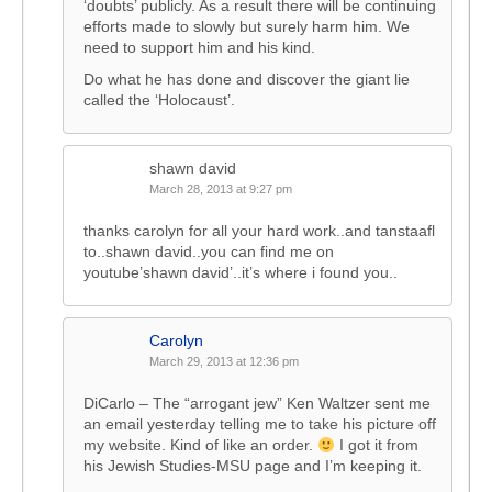
‘doubts’ publicly. As a result there will be continuing
efforts made to slowly but surely harm him. We
need to support him and his kind.
Do what he has done and discover the giant lie
called the ‘Holocaust’.
shawn david
March 28, 2013 at 9:27 pm
thanks carolyn for all your hard work..and tanstaafl
to..shawn david..you can find me on
youtube’shawn david’..it’s where i found you..
Carolyn
March 29, 2013 at 12:36 pm
DiCarlo – The “arrogant jew” Ken Waltzer sent me
an email yesterday telling me to take his picture off
my website. Kind of like an order.
I got it from
his Jewish Studies-MSU page and I’m keeping it.