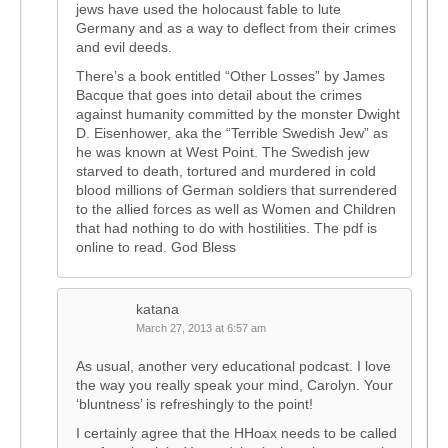
jews have used the holocaust fable to lute
Germany and as a way to deflect from their crimes
and evil deeds.
There’s a book entitled “Other Losses” by James
Bacque that goes into detail about the crimes
against humanity committed by the monster Dwight
D. Eisenhower, aka the “Terrible Swedish Jew” as
he was known at West Point. The Swedish jew
starved to death, tortured and murdered in cold
blood millions of German soldiers that surrendered
to the allied forces as well as Women and Children
that had nothing to do with hostilities. The pdf is
online to read. God Bless
katana
March 27, 2013 at 6:57 am
As usual, another very educational podcast. I love
the way you really speak your mind, Carolyn. Your
‘bluntness’ is refreshingly to the point!
I certainly agree that the HHoax needs to be called