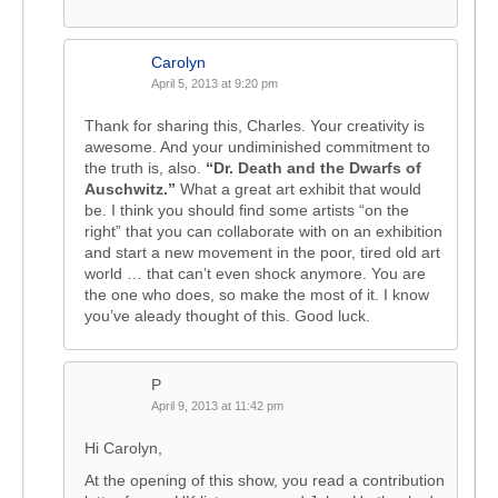
Carolyn
April 5, 2013 at 9:20 pm
Thank for sharing this, Charles. Your creativity is
awesome. And your undiminished commitment to
the truth is, also.
“Dr. Death and the Dwarfs of
Auschwitz.”
What a great art exhibit that would
be. I think you should find some artists “on the
right” that you can collaborate with on an exhibition
and start a new movement in the poor, tired old art
world … that can’t even shock anymore. You are
the one who does, so make the most of it. I know
you’ve aleady thought of this. Good luck.
P
April 9, 2013 at 11:42 pm
Hi Carolyn,
At the opening of this show, you read a contribution