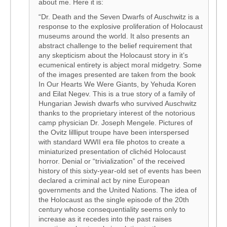
about me. Here it is:
“Dr. Death and the Seven Dwarfs of Auschwitz is a
response to the explosive proliferation of Holocaust
museums around the world. It also presents an
abstract challenge to the belief requirement that
any skepticism about the Holocaust story in it’s
ecumenical entirety is abject moral midgetry. Some
of the images presented are taken from the book
In Our Hearts We Were Giants, by Yehuda Koren
and Eilat Negev. This is a true story of a family of
Hungarian Jewish dwarfs who survived Auschwitz
thanks to the proprietary interest of the notorious
camp physician Dr. Joseph Mengele. Pictures of
the Ovitz lillliput troupe have been interspersed
with standard WWII era file photos to create a
miniaturized presentation of clichéd Holocaust
horror. Denial or “trivialization” of the received
history of this sixty-year-old set of events has been
declared a criminal act by nine European
governments and the United Nations. The idea of
the Holocaust as the single episode of the 20th
century whose consequentiality seems only to
increase as it recedes into the past raises