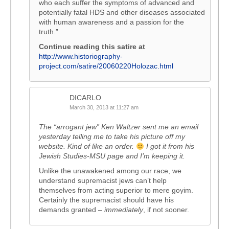
who each suffer the symptoms of advanced and
potentially fatal HDS and other diseases associated
with human awareness and a passion for the
truth.”
Continue reading this satire at
http://www.historiography-
project.com/satire/20060220Holozac.html
DICARLO
March 30, 2013 at 11:27 am
The “arrogant jew” Ken Waltzer sent me an email
yesterday telling me to take his picture off my
website. Kind of like an order.
I got it from his
Jewish Studies-MSU page and I’m keeping it.
Unlike the unawakened among our race, we
understand supremacist jews can’t help
themselves from acting superior to mere goyim.
Certainly the supremacist should have his
demands granted –
immediately
, if not sooner.