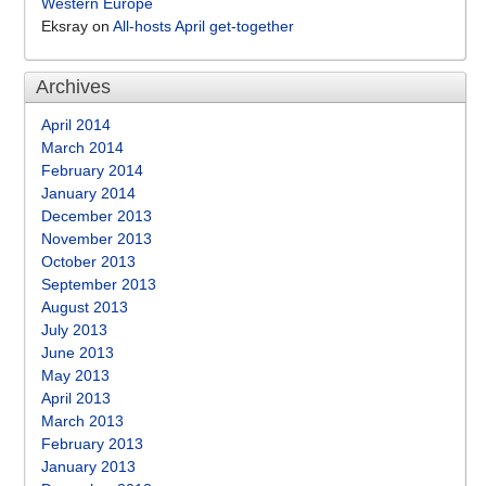
Western Europe
Eksray
on
All-hosts April get-together
Archives
April 2014
March 2014
February 2014
January 2014
December 2013
November 2013
October 2013
September 2013
August 2013
July 2013
June 2013
May 2013
April 2013
March 2013
February 2013
January 2013