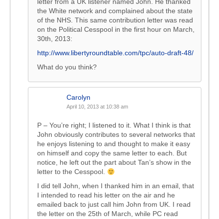
letter from a UK listener named John. He thanked
the White network and complained about the state
of the NHS. This same contribution letter was read
on the Political Cesspool in the first hour on March,
30th, 2013:
http://www.libertyroundtable.com/tpc/auto-draft-48/
What do you think?
Carolyn
April 10, 2013 at 10:38 am
P – You’re right; I listened to it. What I think is that
John obviously contributes to several networks that
he enjoys listening to and thought to make it easy
on himself and copy the same letter to each. But
notice, he left out the part about Tan’s show in the
letter to the Cesspool.
I did tell John, when I thanked him in an email, that
I intended to read his letter on the air and he
emailed back to just call him John from UK. I read
the letter on the 25th of March, while PC read