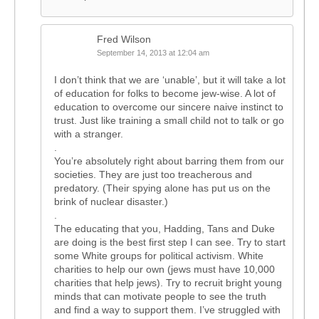
Fred Wilson
September 14, 2013 at 12:04 am
I don’t think that we are ‘unable’, but it will take a lot
of education for folks to become jew-wise. A lot of
education to overcome our sincere naive instinct to
trust. Just like training a small child not to talk or go
with a stranger.
.
You’re absolutely right about barring them from our
societies. They are just too treacherous and
predatory. (Their spying alone has put us on the
brink of nuclear disaster.)
.
The educating that you, Hadding, Tans and Duke
are doing is the best first step I can see. Try to start
some White groups for political activism. White
charities to help our own (jews must have 10,000
charities that help jews). Try to recruit bright young
minds that can motivate people to see the truth
and find a way to support them. I’ve struggled with