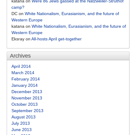
katana
on
Were 86 Jews gassed at the Natzweiler-Struthof
camp?
DC
on
White Nationalism, Eurasianism, and the future of
Western Europe
katana
on
White Nationalism, Eurasianism, and the future of
Western Europe
Eksray
on
All-hosts April get-together
Archives
April 2014
March 2014
February 2014
January 2014
December 2013
November 2013
October 2013
September 2013
August 2013
July 2013
June 2013