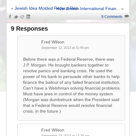
«
Jewish Idea Molded Federal Res...
How Jewish International Finan...
»
9 Comments
9 Responses
Fred Wilson
September 12, 2013 at 11:49 pm
Before there was a Federal Reserve, there was
J.P. Morgan. He brought bankers together to
resolve panics and banking crisis. He used the
power of his bank to persuade other banks to help
finance the bailout of any failed financial institution.
Can’t have a Welshman solving financial problems.
Must have jews in control of the money system.
(Morgan was dumbstruck when the President said
that a Federal Reserve would resolve financial
crisis, in the future.)
Fred Wilson
September 13, 2013 at 12:29 am