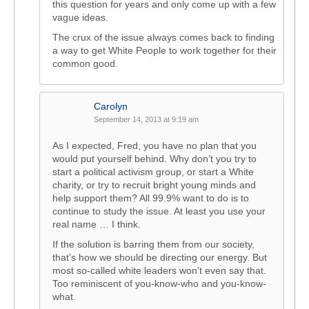
this question for years and only come up with a few
vague ideas.
The crux of the issue always comes back to finding
a way to get White People to work together for their
common good.
Carolyn
September 14, 2013 at 9:19 am
As I expected, Fred, you have no plan that you
would put yourself behind. Why don’t you try to
start a political activism group, or start a White
charity, or try to recruit bright young minds and
help support them? All 99.9% want to do is to
continue to study the issue. At least you use your
real name … I think.
If the solution is barring them from our society,
that’s how we should be directing our energy. But
most so-called white leaders won’t even say that.
Too reminiscent of you-know-who and you-know-
what.