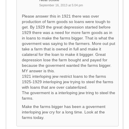
September 16, 2013 at 5:04 pm
Please answer this in 1921 there was over
production of farm goods so loans were tough to
get. By 1929 the great depression started before
1929 there was a need for more farm goods as in
in loans to make the farms bigger. That is what the
goverment was saying to the farmers. More out put
take a farm that is owned in full and make it
calateral for the loan to make it biggger. Great
depression lose the farm bought and payed for
because the goverment wanted the farms bigger.
MY answer is this.
1921 interloping jew restrict loans to the farms
1925-1929 interloping jew trying to steel the farms
with loans that are over calaterlized.
The goverment is a interloping jew tring to steel the
farms.
Make the farms bigger has been a goverment
interloping jew cry for a long time. Look at the
farms today.