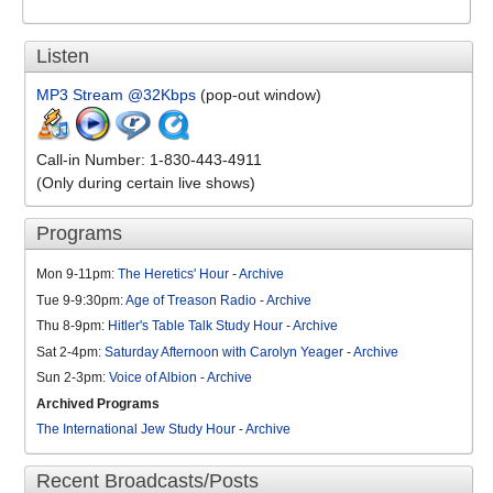
Listen
MP3 Stream @32Kbps
(pop-out window)
Call-in Number: 1-830-443-4911
(Only during certain live shows)
Programs
Mon 9-11pm:
The Heretics' Hour
-
Archive
Tue 9-9:30pm:
Age of Treason Radio
-
Archive
Thu 8-9pm:
Hitler's Table Talk Study Hour
-
Archive
Sat 2-4pm:
Saturday Afternoon with Carolyn Yeager
-
Archive
Sun 2-3pm:
Voice of Albion
-
Archive
Archived Programs
The International Jew Study Hour
-
Archive
Recent Broadcasts/Posts