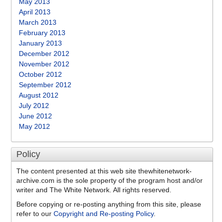
May 2013
April 2013
March 2013
February 2013
January 2013
December 2012
November 2012
October 2012
September 2012
August 2012
July 2012
June 2012
May 2012
Policy
The content presented at this web site thewhitenetwork-
archive.com is the sole property of the program host and/or
writer and The White Network. All rights reserved.
Before copying or re-posting anything from this site, please
refer to our
Copyright and Re-posting Policy
.