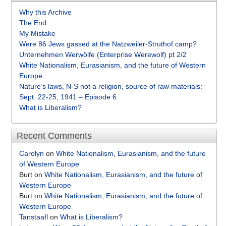
Why this Archive
The End
My Mistake
Were 86 Jews gassed at the Natzweiler-Struthof camp?
Unternehmen Werwölfe (Enterprise Werewolf) pt 2/2
White Nationalism, Eurasianism, and the future of Western
Europe
Nature’s laws, N-S not a religion, source of raw materials:
Sept. 22-25, 1941 – Episode 6
What is Liberalism?
Recent Comments
Carolyn
on
White Nationalism, Eurasianism, and the future
of Western Europe
Burt
on
White Nationalism, Eurasianism, and the future of
Western Europe
Burt
on
White Nationalism, Eurasianism, and the future of
Western Europe
Tanstaafl
on
What is Liberalism?