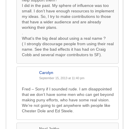
help support them?”
I did in the past. My sphere of influence was too
small. I don’t have enough resources to implement
my ideas. So, I try to make contributions to those
that have a wider audience and are already
working their plans.
.
What’s the big deal about using a real name ?
( I strongly discourage people from using their real
name. See the bad effects it has had on Craig
Cobb and several major contributors to SF).
Carolyn
September 15, 2013 at 11:40 pm
Fred – Sorry if I sounded rude. I am disappointed
that we don’t have some men who can get beyond
making puny efforts, who have some real vision.
We’re not going to get anywhere with people like
Chester Dole and Ed Steele.
Neal Joitke