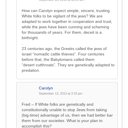
How can Carolyn expect simple, sincere, trusting
White folks to be vigilant of the jews? We are
adapted to work together in cooperation and trust,
while the jews have been cunning and scheming
for thousands of years. For them, deceit is a
birthright.
.
23 centuries ago, the Greeks called the jews of
israel “nomadic cattle thieves”. Four centuries
before that, the Babylonians called them
“desert cutthroats”. They are genetically adapted to
predation.
Carolyn
September 13, 2013 at 3:33 pm
Fred – If White folks are genetically and
constitutionally unable to stop Jews from taking
(big-time) advantage of us, then we had better bar
them from our societies. What is your plan to
accomplish this?