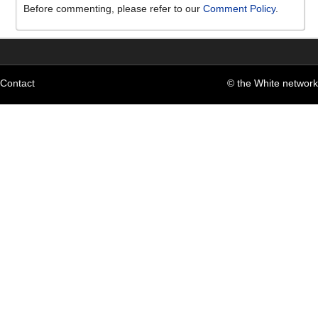
Before commenting, please refer to our
Comment Policy
.
Contact
© the White network