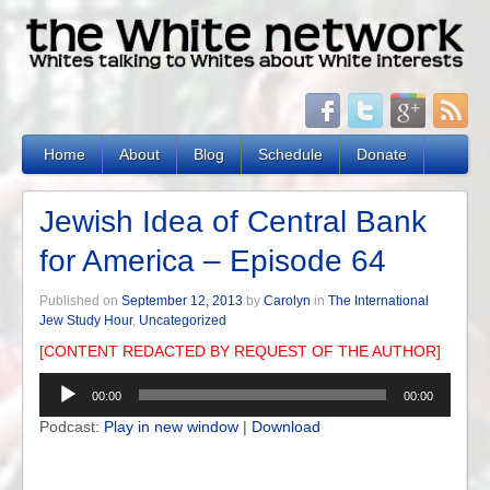
Home
About
Blog
Schedule
Donate
Jewish Idea of Central Bank
for America – Episode 64
Published on
September 12, 2013
by
Carolyn
in
The International
Jew Study Hour
,
Uncategorized
[CONTENT REDACTED BY REQUEST OF THE AUTHOR]
Audio
00:00
00:00
Player
Podcast:
Play in new window
|
Download