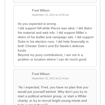
Fred Wilson
September 15, 2013 at 10:55 pm
As you expected is wrong.
I did support NA while Pierce was alive. I did distro
his material and web info. I did support Miller’s
distro of his leaflet and campaign ads. I did support
Duke in his election runs. I did help financially in
both Chester Dole’s and Ed Steele’s defense
funds.
Beyond my puny contributions, I am not in a
position or location where I can do much good.
Fred Wilson
September 15, 2013 at 11:14 pm
“As I expected, Fred, you have no plan that you
would put yourself behind. Why don’t you try to
start a political activism group, or start a White
charity, or try to recruit bright young minds and