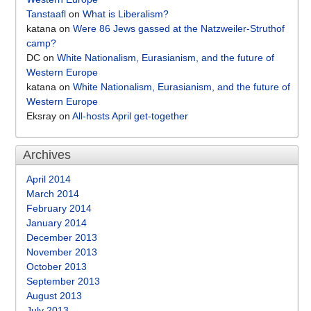
Tanstaafl
on
What is Liberalism?
katana
on
Were 86 Jews gassed at the Natzweiler-Struthof
camp?
DC
on
White Nationalism, Eurasianism, and the future of
Western Europe
katana
on
White Nationalism, Eurasianism, and the future of
Western Europe
Eksray
on
All-hosts April get-together
Archives
April 2014
March 2014
February 2014
January 2014
December 2013
November 2013
October 2013
September 2013
August 2013
July 2013