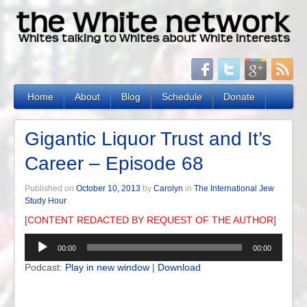
Home
About
Blog
Schedule
Donate
Gigantic Liquor Trust and It’s
Career – Episode 68
Published on
October 10, 2013
by
Carolyn
in
The International Jew
Study Hour
[CONTENT REDACTED BY REQUEST OF THE AUTHOR]
Audio
00:00
00:00
Player
Podcast:
Play in new window
|
Download