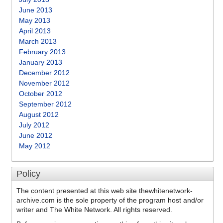
June 2013
May 2013
April 2013
March 2013
February 2013
January 2013
December 2012
November 2012
October 2012
September 2012
August 2012
July 2012
June 2012
May 2012
Policy
The content presented at this web site thewhitenetwork-
archive.com is the sole property of the program host and/or
writer and The White Network. All rights reserved.