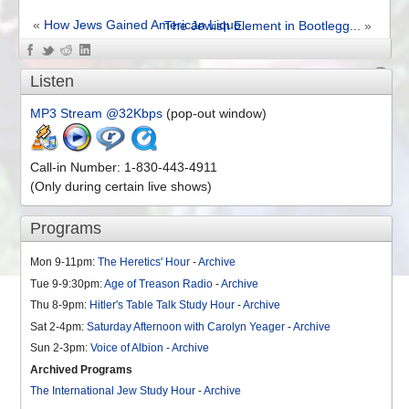
«
How Jews Gained American Liquo...
The Jewish Element in Bootlegg...
»
Comments Off
on Gigantic Liquor Trust and It’s Career – Episode 68
Listen
MP3 Stream @32Kbps
(pop-out window)
Call-in Number: 1-830-443-4911
(Only during certain live shows)
Programs
Mon 9-11pm:
The Heretics' Hour
-
Archive
Tue 9-9:30pm:
Age of Treason Radio
-
Archive
Thu 8-9pm:
Hitler's Table Talk Study Hour
-
Archive
Sat 2-4pm:
Saturday Afternoon with Carolyn Yeager
-
Archive
Sun 2-3pm:
Voice of Albion
-
Archive
Archived Programs
The International Jew Study Hour
-
Archive