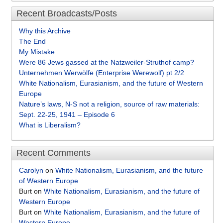
Recent Broadcasts/Posts
Why this Archive
The End
My Mistake
Were 86 Jews gassed at the Natzweiler-Struthof camp?
Unternehmen Werwölfe (Enterprise Werewolf) pt 2/2
White Nationalism, Eurasianism, and the future of Western
Europe
Nature’s laws, N-S not a religion, source of raw materials:
Sept. 22-25, 1941 – Episode 6
What is Liberalism?
Recent Comments
Carolyn
on
White Nationalism, Eurasianism, and the future
of Western Europe
Burt
on
White Nationalism, Eurasianism, and the future of
Western Europe
Burt
on
White Nationalism, Eurasianism, and the future of
Western Europe