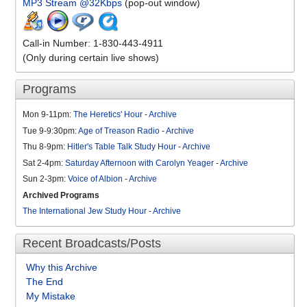
MP3 Stream @32Kbps
(pop-out window)
Call-in Number: 1-830-443-4911
(Only during certain live shows)
Programs
Mon 9-11pm:
The Heretics' Hour
-
Archive
Tue 9-9:30pm:
Age of Treason Radio
-
Archive
Thu 8-9pm:
Hitler's Table Talk Study Hour
-
Archive
Sat 2-4pm:
Saturday Afternoon with Carolyn Yeager
-
Archive
Sun 2-3pm:
Voice of Albion
-
Archive
Archived Programs
The International Jew Study Hour
-
Archive
Recent Broadcasts/Posts
Why this Archive
The End
My Mistake