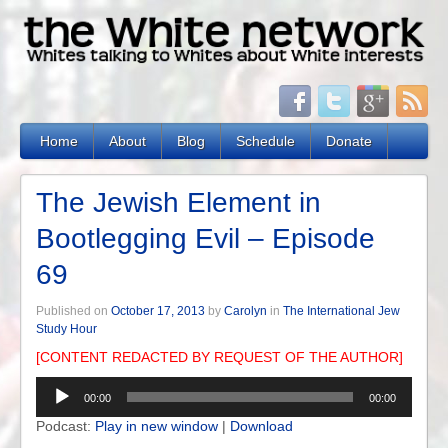
Home
About
Blog
Schedule
Donate
The Jewish Element in
Bootlegging Evil – Episode
69
Published on
October 17, 2013
by
Carolyn
in
The International Jew
Study Hour
[CONTENT REDACTED BY REQUEST OF THE AUTHOR]
Audio
00:00
00:00
Player
Podcast:
Play in new window
|
Download