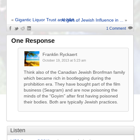
«
Gigantic Liquor Trust and It&#...
Angles of Jewish Influence in ...
»
1 Comment
One Response
Franklin Ryckaert
October 19, 2013 at 5:23 am
Think also of the Canadian Jewish Bronfman family
which became rich in bootlegging during the
prohibition era. They have bought part of the film
business (Seagram) and are now poisoning the
minds of the “Goyim” after first having poisoned
their bodies. Both are typically Jewish practices.
Listen