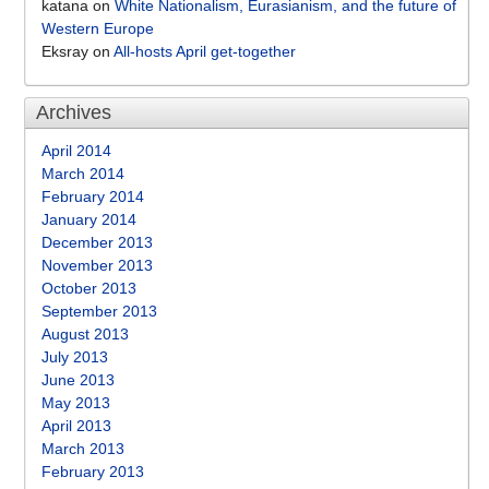
katana
on
White Nationalism, Eurasianism, and the future of
Western Europe
Eksray
on
All-hosts April get-together
Archives
April 2014
March 2014
February 2014
January 2014
December 2013
November 2013
October 2013
September 2013
August 2013
July 2013
June 2013
May 2013
April 2013
March 2013
February 2013