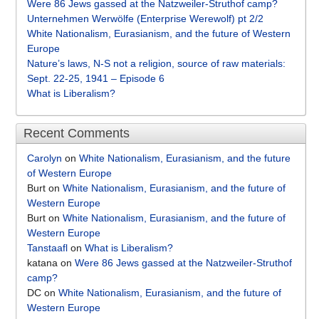
Were 86 Jews gassed at the Natzweiler-Struthof camp?
Unternehmen Werwölfe (Enterprise Werewolf) pt 2/2
White Nationalism, Eurasianism, and the future of Western
Europe
Nature’s laws, N-S not a religion, source of raw materials:
Sept. 22-25, 1941 – Episode 6
What is Liberalism?
Recent Comments
Carolyn
on
White Nationalism, Eurasianism, and the future
of Western Europe
Burt
on
White Nationalism, Eurasianism, and the future of
Western Europe
Burt
on
White Nationalism, Eurasianism, and the future of
Western Europe
Tanstaafl
on
What is Liberalism?
katana
on
Were 86 Jews gassed at the Natzweiler-Struthof
camp?
DC
on
White Nationalism, Eurasianism, and the future of
Western Europe