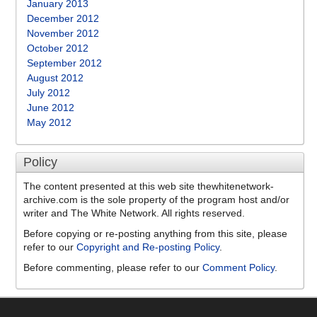
January 2013
December 2012
November 2012
October 2012
September 2012
August 2012
July 2012
June 2012
May 2012
Policy
The content presented at this web site thewhitenetwork-
archive.com is the sole property of the program host and/or
writer and The White Network. All rights reserved.
Before copying or re-posting anything from this site, please
refer to our
Copyright and Re-posting Policy
.
Before commenting, please refer to our
Comment Policy
.