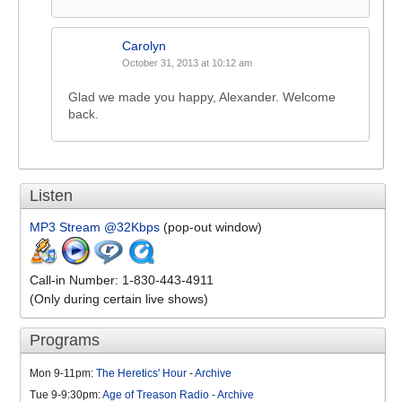
Carolyn
October 31, 2013 at 10:12 am
Glad we made you happy, Alexander. Welcome
back.
Listen
MP3 Stream @32Kbps
(pop-out window)
Call-in Number: 1-830-443-4911
(Only during certain live shows)
Programs
Mon 9-11pm:
The Heretics' Hour
-
Archive
Tue 9-9:30pm:
Age of Treason Radio
-
Archive