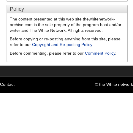
Policy
The content presented at this web site thewhitenetwork-
archive.com is the sole property of the program host and/or
writer and The White Network. All rights reserved.
Before copying or re-posting anything from this site, please
refer to our
Copyright and Re-posting Policy
.
Before commenting, please refer to our
Comment Policy
.
Contact
© the White network