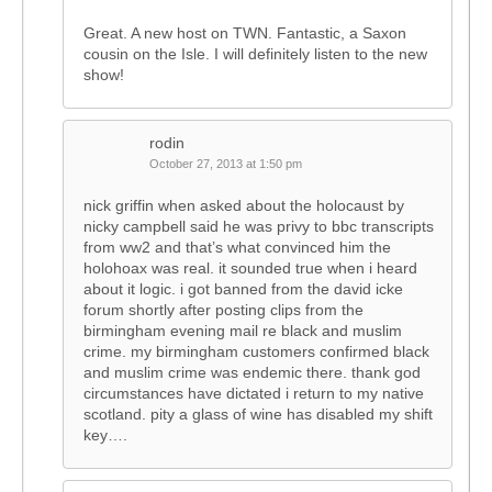
Great. A new host on TWN. Fantastic, a Saxon
cousin on the Isle. I will definitely listen to the new
show!
rodin
October 27, 2013 at 1:50 pm
nick griffin when asked about the holocaust by
nicky campbell said he was privy to bbc transcripts
from ww2 and that’s what convinced him the
holohoax was real. it sounded true when i heard
about it logic. i got banned from the david icke
forum shortly after posting clips from the
birmingham evening mail re black and muslim
crime. my birmingham customers confirmed black
and muslim crime was endemic there. thank god
circumstances have dictated i return to my native
scotland. pity a glass of wine has disabled my shift
key….