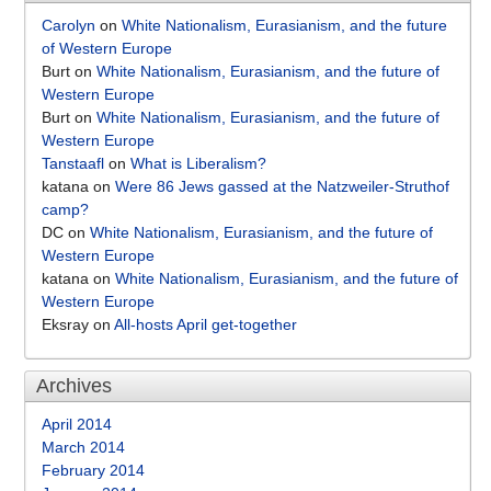
Carolyn
on
White Nationalism, Eurasianism, and the future
of Western Europe
Burt
on
White Nationalism, Eurasianism, and the future of
Western Europe
Burt
on
White Nationalism, Eurasianism, and the future of
Western Europe
Tanstaafl
on
What is Liberalism?
katana
on
Were 86 Jews gassed at the Natzweiler-Struthof
camp?
DC
on
White Nationalism, Eurasianism, and the future of
Western Europe
katana
on
White Nationalism, Eurasianism, and the future of
Western Europe
Eksray
on
All-hosts April get-together
Archives
April 2014
March 2014
February 2014