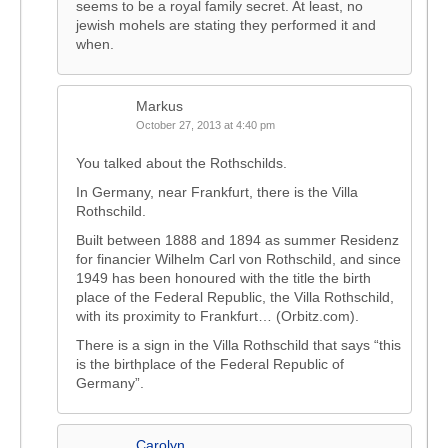
seems to be a royal family secret. At least, no
jewish mohels are stating they performed it and
when.
Markus
October 27, 2013 at 4:40 pm
You talked about the Rothschilds.
In Germany, near Frankfurt, there is the Villa
Rothschild.
Built between 1888 and 1894 as summer Residenz
for financier Wilhelm Carl von Rothschild, and since
1949 has been honoured with the title the birth
place of the Federal Republic, the Villa Rothschild,
with its proximity to Frankfurt… (Orbitz.com).
There is a sign in the Villa Rothschild that says “this
is the birthplace of the Federal Republic of
Germany”.
Carolyn