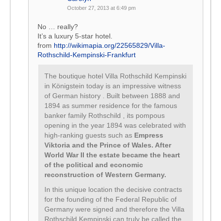
October 27, 2013 at 6:49 pm
No … really?
It’s a luxury 5-star hotel.
from
http://wikimapia.org/22565829/Villa-
Rothschild-Kempinski-Frankfurt
The boutique hotel Villa Rothschild Kempinski
in Königstein today is an impressive witness
of German history . Built between 1888 and
1894 as summer residence for the famous
banker family Rothschild , its pompous
opening in the year 1894 was celebrated with
high-ranking guests such as
Empress
Viktoria and the Prince of Wales. After
World War II the estate became the heart
of the political and economic
reconstruction of Western Germany.
In this unique location the decisive contracts
for the founding of the Federal Republic of
Germany were signed and therefore the Villa
Rothschild Kempinski can truly be called the