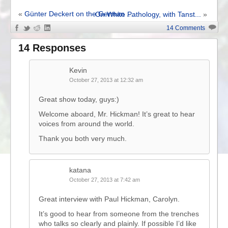
«
Günter Deckert on the German ...
On White Pathology, with Tanst...
»
14 Comments
14 Responses
Kevin
October 27, 2013 at 12:32 am
Great show today, guys:)
Welcome aboard, Mr. Hickman! It’s great to hear
voices from around the world.
Thank you both very much.
katana
October 27, 2013 at 7:42 am
Great interview with Paul Hickman, Carolyn.
It’s good to hear from someone from the trenches
who talks so clearly and plainly. If possible I’d like