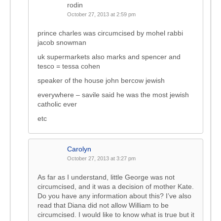
rodin
October 27, 2013 at 2:59 pm
prince charles was circumcised by mohel rabbi
jacob snowman
uk supermarkets also marks and spencer and
tesco = tessa cohen
speaker of the house john bercow jewish
everywhere – savile said he was the most jewish
catholic ever
etc
Carolyn
October 27, 2013 at 3:27 pm
As far as I understand, little George was not
circumcised, and it was a decision of mother Kate.
Do you have any information about this? I’ve also
read that Diana did not allow William to be
circumcised. I would like to know what is true but it