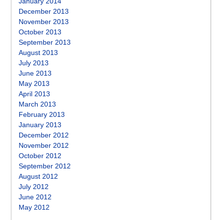
January 2014
December 2013
November 2013
October 2013
September 2013
August 2013
July 2013
June 2013
May 2013
April 2013
March 2013
February 2013
January 2013
December 2012
November 2012
October 2012
September 2012
August 2012
July 2012
June 2012
May 2012