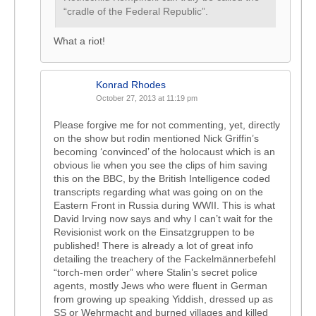
“cradle of the Federal Republic”.
What a riot!
Konrad Rhodes
October 27, 2013 at 11:19 pm
Please forgive me for not commenting, yet, directly
on the show but rodin mentioned Nick Griffin’s
becoming ‘convinced’ of the holocaust which is an
obvious lie when you see the clips of him saving
this on the BBC, by the British Intelligence coded
transcripts regarding what was going on on the
Eastern Front in Russia during WWII. This is what
David Irving now says and why I can’t wait for the
Revisionist work on the Einsatzgruppen to be
published! There is already a lot of great info
detailing the treachery of the Fackelmännerbefehl
“torch-men order” where Stalin’s secret police
agents, mostly Jews who were fluent in German
from growing up speaking Yiddish, dressed up as
SS or Wehrmacht and burned villages and killed