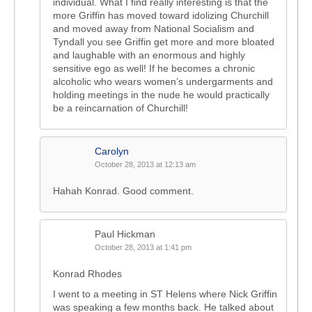
individual. What I find really interesting is that the
more Griffin has moved toward idolizing Churchill
and moved away from National Socialism and
Tyndall you see Griffin get more and more bloated
and laughable with an enormous and highly
sensitive ego as well! If he becomes a chronic
alcoholic who wears women’s undergarments and
holding meetings in the nude he would practically
be a reincarnation of Churchill!
Carolyn
October 28, 2013 at 12:13 am
Hahah Konrad. Good comment.
Paul Hickman
October 28, 2013 at 1:41 pm
Konrad Rhodes
I went to a meeting in ST Helens where Nick Griffin
was speaking a few months back. He talked about