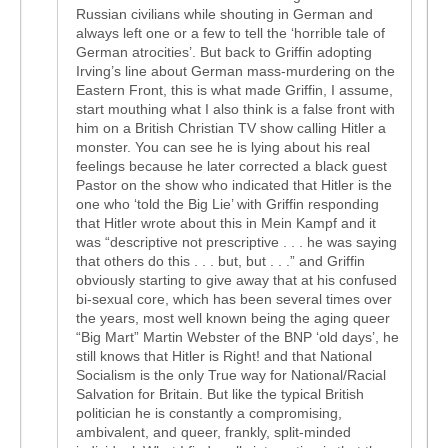
Russian civilians while shouting in German and
always left one or a few to tell the ‘horrible tale of
German atrocities’. But back to Griffin adopting
Irving’s line about German mass-murdering on the
Eastern Front, this is what made Griffin, I assume,
start mouthing what I also think is a false front with
him on a British Christian TV show calling Hitler a
monster. You can see he is lying about his real
feelings because he later corrected a black guest
Pastor on the show who indicated that Hitler is the
one who ‘told the Big Lie’ with Griffin responding
that Hitler wrote about this in Mein Kampf and it
was “descriptive not prescriptive . . . he was saying
that others do this . . . but, but . . .” and Griffin
obviously starting to give away that at his confused
bi-sexual core, which has been several times over
the years, most well known being the aging queer
“Big Mart” Martin Webster of the BNP ‘old days’, he
still knows that Hitler is Right! and that National
Socialism is the only True way for National/Racial
Salvation for Britain. But like the typical British
politician he is constantly a compromising,
ambivalent, and queer, frankly, split-minded