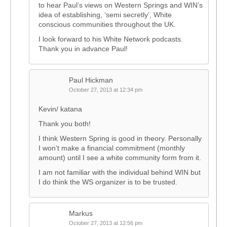
to hear Paul’s views on Western Springs and WIN’s
idea of establishing, ‘semi secretly’, White
conscious communities throughout the UK.
I look forward to his White Network podcasts.
Thank you in advance Paul!
Paul Hickman
October 27, 2013 at 12:34 pm
Kevin/ katana
Thank you both!
I think Western Spring is good in theory. Personally
I won’t make a financial commitment (monthly
amount) until I see a white community form from it.
I am not familiar with the individual behind WIN but
I do think the WS organizer is to be trusted.
Markus
October 27, 2013 at 12:56 pm