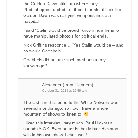
the Golden Dawn stitch up where they
Photoshopped a photo of them to make it look like
Golden Dawn was carrying weapons inside a
hospital.
I said “Stalin would be proud” known how he is to
have manipulated photo’s for political ends.
Nick Griffins responce….”Yes Stalin would be – and
so would Goebbels”.
Goebbels did not use such methods to my
knowledge?
Alexander (from Flanders)
October 31, 2013 at 12:59 am
The last time I listened to the White Network was
several months ago, so now I have a whole
mountain of shows to listen to.
I liked this interview very much. Paul Hickman
sounds A-OK. Even better is that Mister Hickman
will do his own show. I can’t wait!