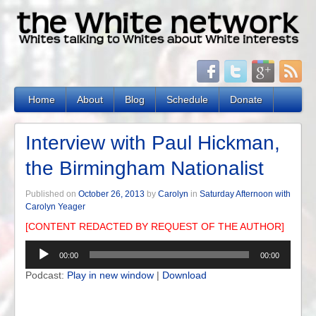
Home
About
Blog
Schedule
Donate
Interview with Paul Hickman,
the Birmingham Nationalist
Published on
October 26, 2013
by
Carolyn
in
Saturday Afternoon with
Carolyn Yeager
[CONTENT REDACTED BY REQUEST OF THE AUTHOR]
Audio
00:00
00:00
Player
Podcast:
Play in new window
|
Download