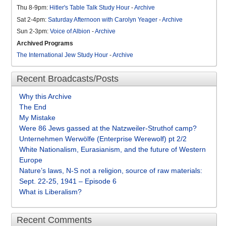
Thu 8-9pm:
Hitler's Table Talk Study Hour
-
Archive
Sat 2-4pm:
Saturday Afternoon with Carolyn Yeager
-
Archive
Sun 2-3pm:
Voice of Albion
-
Archive
Archived Programs
The International Jew Study Hour
-
Archive
Recent Broadcasts/Posts
Why this Archive
The End
My Mistake
Were 86 Jews gassed at the Natzweiler-Struthof camp?
Unternehmen Werwölfe (Enterprise Werewolf) pt 2/2
White Nationalism, Eurasianism, and the future of Western
Europe
Nature’s laws, N-S not a religion, source of raw materials:
Sept. 22-25, 1941 – Episode 6
What is Liberalism?
Recent Comments